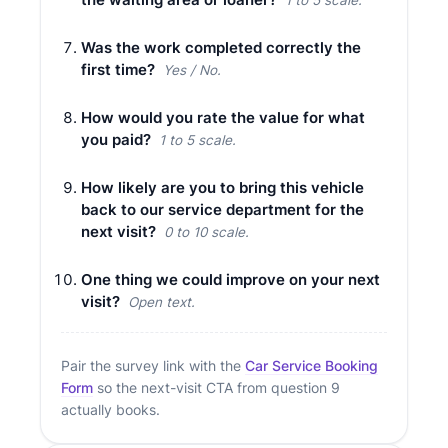
Was the work completed correctly the
first time?
Yes / No.
How would you rate the value for what
you paid?
1 to 5 scale.
How likely are you to bring this vehicle
back to our service department for the
next visit?
0 to 10 scale.
One thing we could improve on your next
visit?
Open text.
Pair the survey link with the
Car Service Booking
Form
so the next-visit CTA from question 9
actually books.