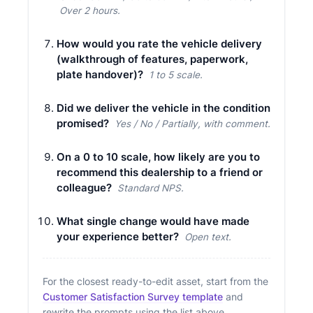
Over 2 hours.
How would you rate the vehicle delivery
(walkthrough of features, paperwork,
plate handover)?
1 to 5 scale.
Did we deliver the vehicle in the condition
promised?
Yes / No / Partially, with comment.
On a 0 to 10 scale, how likely are you to
recommend this dealership to a friend or
colleague?
Standard NPS.
What single change would have made
your experience better?
Open text.
For the closest ready-to-edit asset, start from the
Customer Satisfaction Survey template
and
rewrite the prompts using the list above.