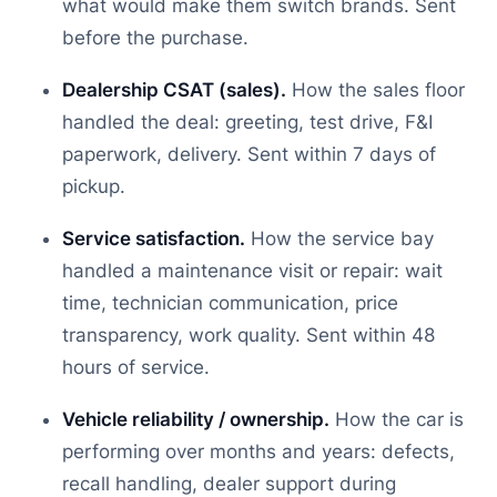
what would make them switch brands. Sent
before the purchase.
Dealership CSAT (sales).
How the sales floor
handled the deal: greeting, test drive, F&I
paperwork, delivery. Sent within 7 days of
pickup.
Service satisfaction.
How the service bay
handled a maintenance visit or repair: wait
time, technician communication, price
transparency, work quality. Sent within 48
hours of service.
Vehicle reliability / ownership.
How the car is
performing over months and years: defects,
recall handling, dealer support during