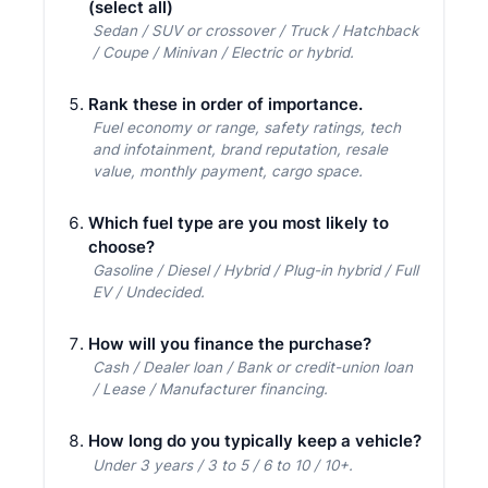
(select all)
Sedan / SUV or crossover / Truck / Hatchback
/ Coupe / Minivan / Electric or hybrid.
Rank these in order of importance.
Fuel economy or range, safety ratings, tech
and infotainment, brand reputation, resale
value, monthly payment, cargo space.
Which fuel type are you most likely to
choose?
Gasoline / Diesel / Hybrid / Plug-in hybrid / Full
EV / Undecided.
How will you finance the purchase?
Cash / Dealer loan / Bank or credit-union loan
/ Lease / Manufacturer financing.
How long do you typically keep a vehicle?
Under 3 years / 3 to 5 / 6 to 10 / 10+.