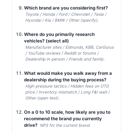
Which brand are you considering first?
Toyota / Honda / Ford / Chevrolet / Tesla /
Hyundai / Kia / BMW / Other (specify).
Where do you primarily research
vehicles? (select all)
Manufacturer sites / Edmunds, KBB, CarGurus
/ YouTube reviews / Reddit or forums /
Dealership in-person / Friends and family.
What would make you walk away from a
dealership during the buying process?
High-pressure tactics / Hidden fees on OTD
price / Inventory mismatch / Long F&I wait /
Other (open text).
On a 0 to 10 scale, how likely are you to
recommend the brand you currently
drive?
NPS for the current brand.