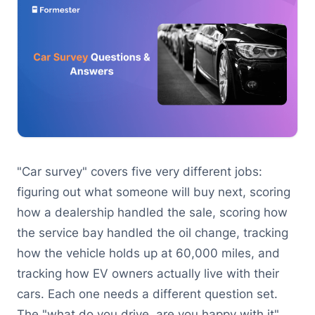
"Car survey" covers five very different jobs:
figuring out what someone will buy next, scoring
how a dealership handled the sale, scoring how
the service bay handled the oil change, tracking
how the vehicle holds up at 60,000 miles, and
tracking how EV owners actually live with their
cars. Each one needs a different question set.
The "what do you drive, are you happy with it"