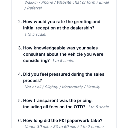
Walk-in / Phone / Website chat or form / Email
/ Referral.
How would you rate the greeting and
initial reception at the dealership?
1 to 5 scale.
How knowledgeable was your sales
consultant about the vehicle you were
considering?
1 to 5 scale.
Did you feel pressured during the sales
process?
Not at all / Slightly / Moderately / Heavily.
How transparent was the pricing,
including all fees on the OTD?
1 to 5 scale.
How long did the F&I paperwork take?
Under 30 min / 30 to 60 min / 1 to 2 hours /