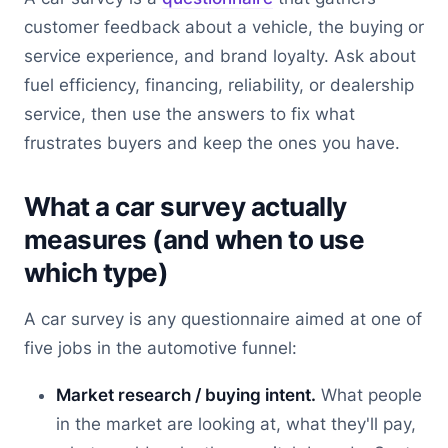
customer feedback about a vehicle, the buying or
service experience, and brand loyalty. Ask about
fuel efficiency, financing, reliability, or dealership
service, then use the answers to fix what
frustrates buyers and keep the ones you have.
What a car survey actually
measures (and when to use
which type)
A car survey is any questionnaire aimed at one of
five jobs in the automotive funnel:
Market research / buying intent.
What people
in the market are looking at, what they'll pay,