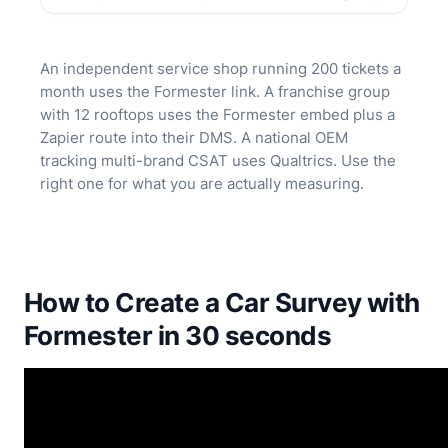
An independent service shop running 200 tickets a
month uses the Formester link. A franchise group
with 12 rooftops uses the Formester embed plus a
Zapier route into their DMS. A national OEM
tracking multi-brand CSAT uses Qualtrics. Use the
right one for what you are actually measuring.
How to Create a Car Survey with
Formester in 30 seconds