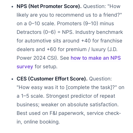
NPS (Net Promoter Score).
Question: "How
likely are you to recommend us to a friend?"
on a 0–10 scale. Promoters (9–10) minus
Detractors (0–6) = NPS. Industry benchmark
for automotive sits around +40 for franchise
dealers and +60 for premium / luxury (J.D.
Power 2024 CSI). See
how to make an NPS
survey
for setup.
CES (Customer Effort Score).
Question:
"How easy was it to [complete the task]?" on
a 1–5 scale. Strongest predictor of repeat
business; weaker on absolute satisfaction.
Best used on F&I paperwork, service check-
in, online booking.