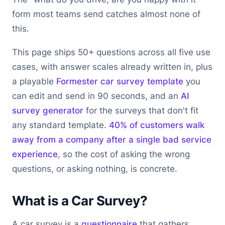
form most teams send catches almost none of
this.
This page ships 50+ questions across all five use
cases, with answer scales already written in, plus
a playable
Formester car survey template
you
can edit and send in 90 seconds, and an
AI
survey generator
for the surveys that don't fit
any standard template.
40% of customers walk
away from a company after a single bad service
experience
, so the cost of asking the wrong
questions, or asking nothing, is concrete.
What is a Car Survey?
A car survey is a
questionnaire
that gathers