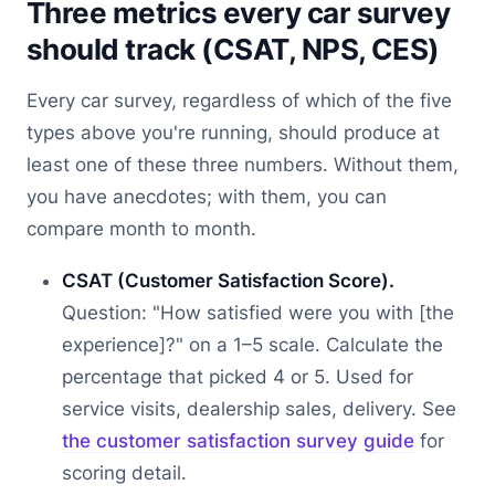
Three metrics every car survey
should track (CSAT, NPS, CES)
Every car survey, regardless of which of the five
types above you're running, should produce at
least one of these three numbers. Without them,
you have anecdotes; with them, you can
compare month to month.
CSAT (Customer Satisfaction Score).
Question: "How satisfied were you with [the
experience]?" on a 1–5 scale. Calculate the
percentage that picked 4 or 5. Used for
service visits, dealership sales, delivery. See
the customer satisfaction survey guide
for
scoring detail.