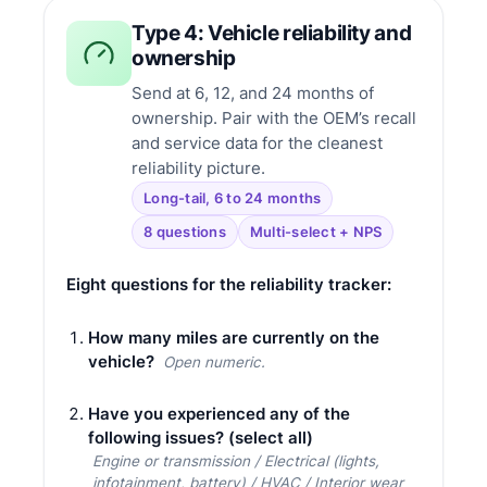
Type 4: Vehicle reliability and
ownership
Send at 6, 12, and 24 months of
ownership. Pair with the OEM’s recall
and service data for the cleanest
reliability picture.
Long-tail, 6 to 24 months
8 questions
Multi-select + NPS
Eight questions for the reliability tracker:
How many miles are currently on the
vehicle?
Open numeric.
Have you experienced any of the
following issues? (select all)
Engine or transmission / Electrical (lights,
infotainment, battery) / HVAC / Interior wear