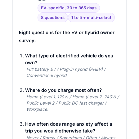
EV-specific, 30 to 365 days
8 questions
1 to 5 + multi-select
Eight questions for the EV or hybrid owner
survey:
What type of electrified vehicle do you
own?
Full battery EV / Plug-in hybrid (PHEV) /
Conventional hybrid.
Where do you charge most often?
Home (Level 1, 120V) / Home (Level 2, 240V) /
Public Level 2 / Public DC fast charger /
Workplace.
How often does range anxiety affect a
trip you would otherwise take?
Never / Rarely / Sometimes / Often / Always.