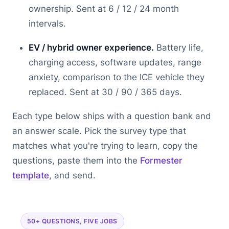
ownership. Sent at 6 / 12 / 24 month
intervals.
EV / hybrid owner experience.
Battery life,
charging access, software updates, range
anxiety, comparison to the ICE vehicle they
replaced. Sent at 30 / 90 / 365 days.
Each type below ships with a question bank and
an answer scale. Pick the survey type that
matches what you're trying to learn, copy the
questions, paste them into the
Formester
template
, and send.
50+ QUESTIONS, FIVE JOBS