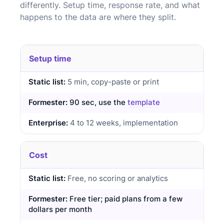
differently. Setup time, response rate, and what
happens to the data are where they split.
Setup time
5 min, copy-paste or print
90 sec, use the
template
4 to 12 weeks, implementation
Cost
Free, no scoring or analytics
Free tier; paid plans from a few
dollars per month