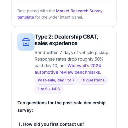
Best paired with the
Market Research Survey
template
for the wider intent panel.
Type 2: Dealership CSAT,
sales experience
Send within 7 days of vehicle pickup.
Response rates drop roughly 50%
past day 10, per
Widewail’s 2024
automotive review benchmarks
.
Post-sale, day 1 to 7
10 questions
1 to 5 + NPS
Ten questions for the post-sale dealership
survey:
How did you first contact us?