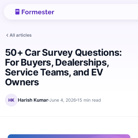
All articles
50+ Car Survey Questions:
For Buyers, Dealerships,
Service Teams, and EV
Owners
HK
Harish Kumar
June 4, 2026
15 min read