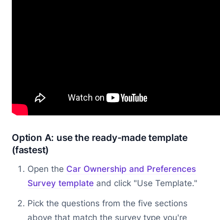
Option A: use the ready-made template
(fastest)
Open the
Car Ownership and Preferences
Survey template
and click "Use Template."
Pick the questions from the five sections
above that match the survey type you're