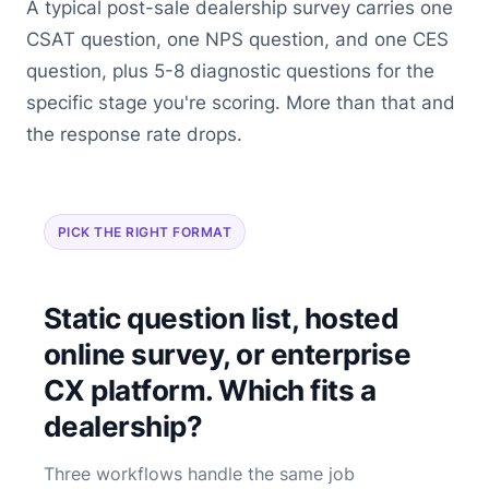
A typical post-sale dealership survey carries one
CSAT question, one NPS question, and one CES
question, plus 5-8 diagnostic questions for the
specific stage you're scoring. More than that and
the response rate drops.
PICK THE RIGHT FORMAT
Static question list, hosted
online survey, or enterprise
CX platform. Which fits a
dealership?
Three workflows handle the same job