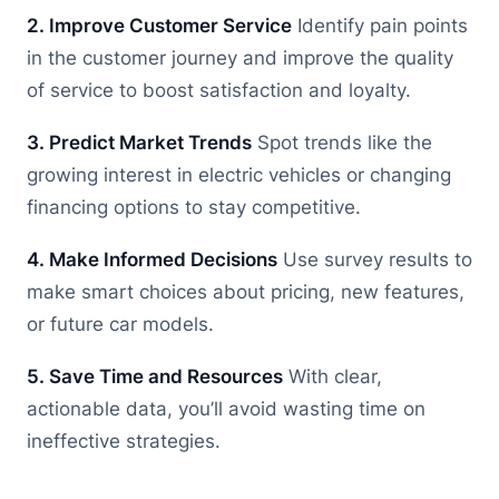
2. Improve Customer Service
Identify pain points
in the customer journey and improve the quality
of service to boost satisfaction and loyalty.
3. Predict Market Trends
Spot trends like the
growing interest in electric vehicles or changing
financing options to stay competitive.
4. Make Informed Decisions
Use survey results to
make smart choices about pricing, new features,
or future car models.
5. Save Time and Resources
With clear,
actionable data, you’ll avoid wasting time on
ineffective strategies.