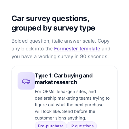
Car survey questions,
grouped by survey type
Bolded question, italic answer scale. Copy
any block into the
Formester template
and
you have a working survey in 90 seconds.
Type 1: Car buying and
market research
For OEMs, lead-gen sites, and
dealership marketing teams trying to
figure out what the next purchase
will look like. Send before the
customer signs anything.
Pre-purchase
12 questions