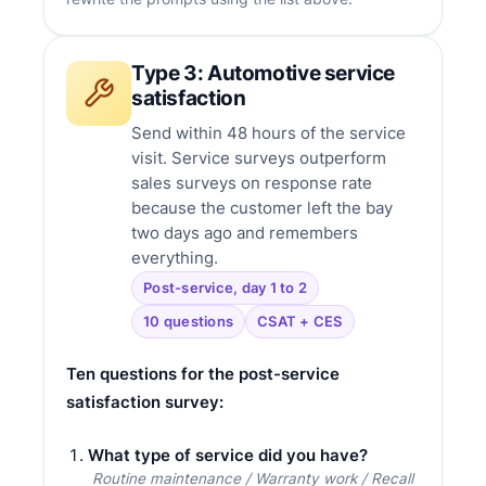
Type 3: Automotive service
satisfaction
Send within 48 hours of the service
visit. Service surveys outperform
sales surveys on response rate
because the customer left the bay
two days ago and remembers
everything.
Post-service, day 1 to 2
10 questions
CSAT + CES
Ten questions for the post-service
satisfaction survey:
What type of service did you have?
Routine maintenance / Warranty work / Recall