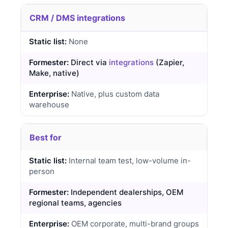
CRM / DMS integrations
None
Direct via
integrations
(Zapier,
Make, native)
Native, plus custom data
warehouse
Best for
Internal team test, low-volume in-
person
Independent dealerships, OEM
regional teams, agencies
OEM corporate, multi-brand groups