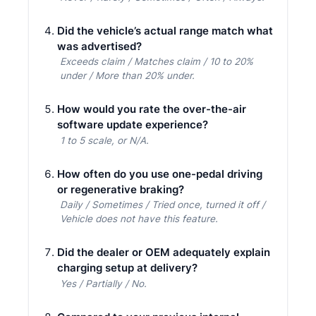
Did the vehicle’s actual range match what
was advertised?
Exceeds claim / Matches claim / 10 to 20%
under / More than 20% under.
How would you rate the over-the-air
software update experience?
1 to 5 scale, or N/A.
How often do you use one-pedal driving
or regenerative braking?
Daily / Sometimes / Tried once, turned it off /
Vehicle does not have this feature.
Did the dealer or OEM adequately explain
charging setup at delivery?
Yes / Partially / No.