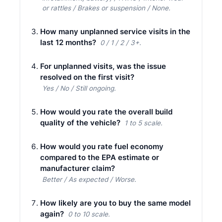
or rattles / Brakes or suspension / None.
How many unplanned service visits in the
last 12 months?
0 / 1 / 2 / 3+.
For unplanned visits, was the issue
resolved on the first visit?
Yes / No / Still ongoing.
How would you rate the overall build
quality of the vehicle?
1 to 5 scale.
How would you rate fuel economy
compared to the EPA estimate or
manufacturer claim?
Better / As expected / Worse.
How likely are you to buy the same model
again?
0 to 10 scale.