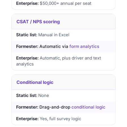
$50,000+ annual per seat
CSAT / NPS scoring
Manual in Excel
Automatic via
form analytics
Automatic, plus driver and text
analytics
Conditional logic
None
Drag-and-drop
conditional logic
Yes, full survey logic