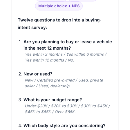
Multiple choice + NPS
Twelve questions to drop into a buying-
intent survey:
Are you planning to buy or lease a vehicle
in the next 12 months?
Yes within 3 months / Yes within 6 months /
Yes within 12 months / No.
New or used?
New / Certified pre-owned / Used, private
seller / Used, dealership.
What is your budget range?
Under $20K / $20K to $30K / $30K to $45K /
$45K to $65K / Over $65K.
Which body style are you considering?