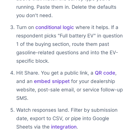
running. Paste them in. Delete the defaults
you don't need.
Turn on
conditional logic
where it helps. If a
respondent picks "Full battery EV" in question
1 of the buying section, route them past
gasoline-related questions and into the EV-
specific block.
Hit Share. You get a public link, a
QR code
,
and an
embed snippet
for your dealership
website, post-sale email, or service follow-up
SMS.
Watch responses land. Filter by submission
date, export to CSV, or pipe into Google
Sheets via the
integration
.