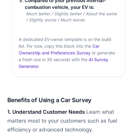
Compared to your previous internal-
combustion vehicle, your EV is:
Much better / Slightly better / About the same
/ Slightly worse / Much worse.
A dedicated EV-owner template is on the build
list. For now, copy this block into the
Car
Ownership and Preferences Survey
or generate
a fresh one in 30 seconds with the
AI Survey
Generator
.
Benefits of Using a Car Survey
1. Understand Customer Needs
Learn what
matters most to your customers such as fuel
efficiency or advanced technology.