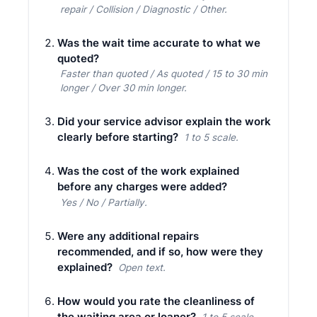
repair / Collision / Diagnostic / Other.
Was the wait time accurate to what we
quoted?
Faster than quoted / As quoted / 15 to 30 min
longer / Over 30 min longer.
Did your service advisor explain the work
clearly before starting?
1 to 5 scale.
Was the cost of the work explained
before any charges were added?
Yes / No / Partially.
Were any additional repairs
recommended, and if so, how were they
explained?
Open text.
How would you rate the cleanliness of
the waiting area or loaner?
1 to 5 scale.