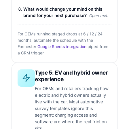
What would change your mind on this
brand for your next purchase?
Open text.
For OEMs running staged drops at 6 / 12 / 24
months, automate the schedule with the
Formester
Google Sheets integration
piped from
a CRM trigger.
Type 5: EV and hybrid owner
experience
For OEMs and retailers tracking how
electric and hybrid owners actually
live with the car. Most automotive
survey templates ignore this
segment; charging access and
software are where the real friction
sits.