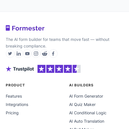
The AI form builder for teams that move fast — without
breaking compliance.
PRODUCT
AI BUILDERS
Features
AI Form Generator
Integrations
AI Quiz Maker
Pricing
AI Conditional Logic
AI Auto Translation