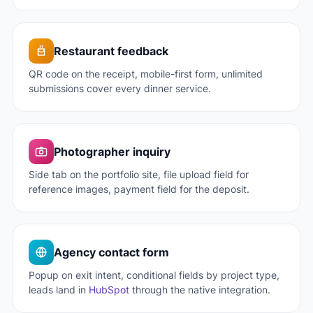
Restaurant feedback
QR code on the receipt, mobile-first form, unlimited
submissions cover every dinner service.
Photographer inquiry
Side tab on the portfolio site, file upload field for
reference images, payment field for the deposit.
Agency contact form
Popup on exit intent, conditional fields by project type,
leads land in
HubSpot
through the native integration.