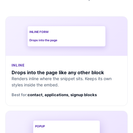
INLINE FORM
Drops into the page
INLINE
Drops into the page like any other block
Renders inline where the snippet sits. Keeps its own
styles inside the embed.
Best for:
contact, applications, signup blocks
POPUP