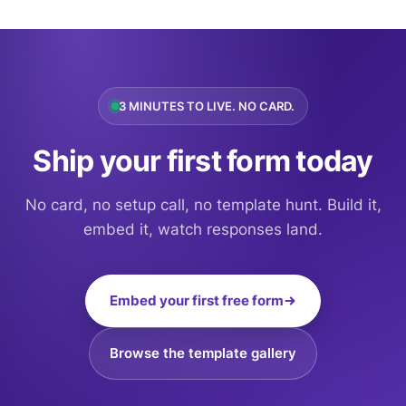
3 MINUTES TO LIVE. NO CARD.
Ship your first form today
No card, no setup call, no template hunt. Build it,
embed it, watch responses land.
Embed your first free form
Browse the template gallery