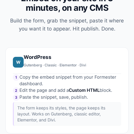
minutes, on any CMS
Build the form, grab the snippet, paste it where
you want it to appear. Hit publish. Done.
WordPress
W
Gutenberg · Classic · Elementor · Divi
Copy the embed snippet from your Formester
1
dashboard.
Edit the page and add a
Custom HTML
block.
2
Paste the snippet, save, publish.
3
The form keeps its styles, the page keeps its
layout. Works on Gutenberg, classic editor,
Elementor, and Divi.