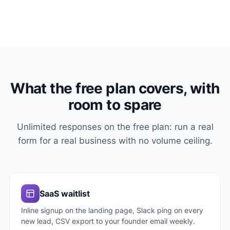
What the free plan covers, with
room to spare
Unlimited responses on the free plan: run a real
form for a real business with no volume ceiling.
SaaS waitlist
Inline signup on the landing page, Slack ping on every
new lead, CSV export to your founder email weekly.