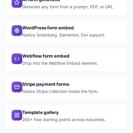
Generate any form from a prompt, PDF, or URL.
WordPress form embed
Native Gutenberg, Elementor, Divi support.
Webflow form embed
Drop into the Webflow Embed element.
Stripe payment forms
Native Stripe collection inside the form.
Template gallery
200+ free starting points across industries.