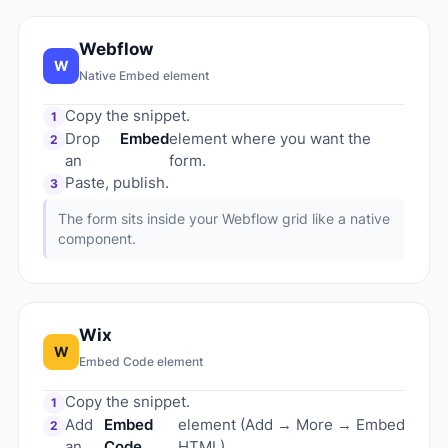
Webflow
W
Native Embed element
Copy the snippet.
1
Drop
Embed
element where you want the
2
an
form.
Paste, publish.
3
The form sits inside your Webflow grid like a native
component.
Wix
W
Embed Code element
Copy the snippet.
1
Add
Embed
element (Add → More → Embed
2
an
Code
HTML).