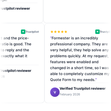
tpilot reviewer
Trustpilot
Tr
★
★
upport and the price-
Formester is an incredibly
nce ratio is good. The
professional company. They 
uick to reply and the
very helpful, they help solve
does exactly what it
problems quickly. At my requ
.
features were enabled and
changed in a short time, so I
ified Trustpilot reviewer
able to completely customiz
ary 2026
Quote Form to my needs.
Verified Trustpilot review
V
February 2026