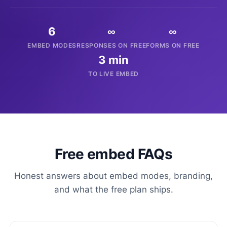
6
∞
∞
EMBED MODES
RESPONSES ON FREE
FORMS ON FREE
3 min
TO LIVE EMBED
Free embed FAQs
Honest answers about embed modes, branding,
and what the free plan ships.