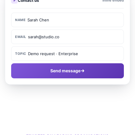
F
Contact us
Inline embed
Sarah Chen
NAME
sarah@studio.co
EMAIL
Demo request · Enterprise
TOPIC
Send message