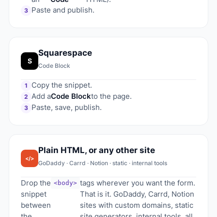
Paste and publish.
3
Squarespace
S
Code Block
Copy the snippet.
1
Add a
Code Block
to the page.
2
Paste, save, publish.
3
Plain HTML, or any other site
</>
GoDaddy · Carrd · Notion · static · internal tools
Drop the
tags wherever you want the form.
<body>
snippet
That is it. GoDaddy, Carrd, Notion
between
sites with custom domains, static
the
site generators, internal tools, all