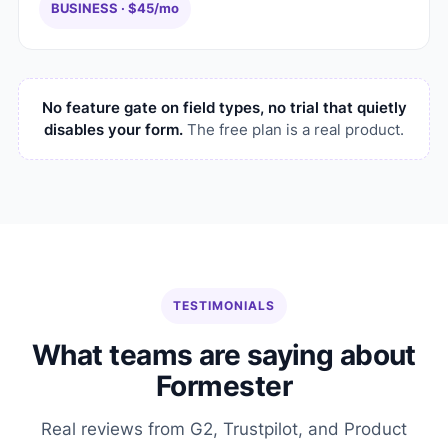
BUSINESS · $45/mo
No feature gate on field types, no trial that quietly
disables your form.
The free plan is a real product.
TESTIMONIALS
What teams are saying about
Formester
Real reviews from G2, Trustpilot, and Product