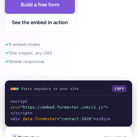
Build a free form
See the embed in action
6 embed modes
One snippet, any CMS
Mobile responsive
Paste anywhere in your site
COPY
<
script
src
=
"https://embed.formester.com/v1.js"
>
</
script
>
<
div
data-formester
=
"contact-2026"
></
div
>