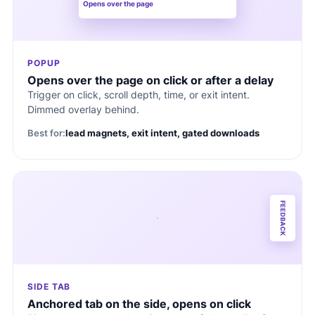
Opens over the page
POPUP
Opens over the page on click or after a delay
Trigger on click, scroll depth, time, or exit intent.
Dimmed overlay behind.
Best for:
lead magnets, exit intent, gated downloads
FEEDBACK
SIDE TAB
Anchored tab on the side, opens on click