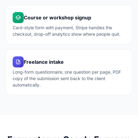
Course or workshop signup
Card-style form with payment, Stripe handles the
checkout, drop-off analytics show where people quit.
Freelance intake
Long-form questionnaire, one question per page, PDF
copy of the submission sent back to the client
automatically.