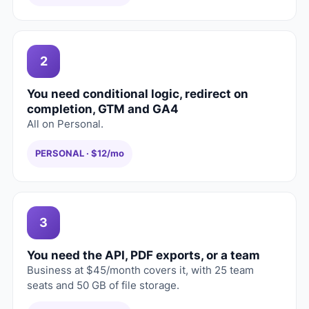
2
You need conditional logic, redirect on
completion, GTM and GA4
All on Personal.
PERSONAL · $12/mo
3
You need the API, PDF exports, or a team
Business at $45/month covers it, with 25 team
seats and 50 GB of file storage.