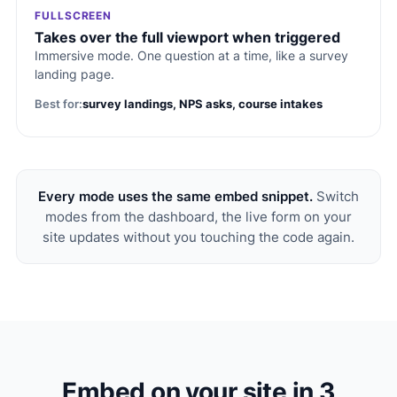
FULLSCREEN
Takes over the full viewport when triggered
Immersive mode. One question at a time, like a survey
landing page.
Best for:
survey landings, NPS asks, course intakes
Every mode uses the same embed snippet.
Switch
modes from the dashboard, the live form on your
site updates without you touching the code again.
Embed on your site in 3