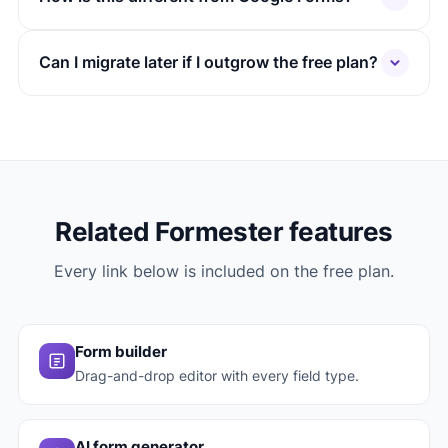
Can I migrate later if I outgrow the free plan?
Related Formester features
Every link below is included on the free plan.
Form builder
Drag-and-drop editor with every field type.
AI form generator