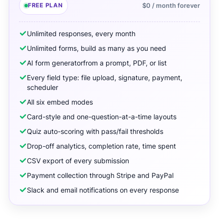
FREE PLAN
$0 / month forever
Unlimited responses, every month
Unlimited forms, build as many as you need
AI form generator
from a prompt, PDF, or list
Every field type: file upload, signature, payment,
scheduler
All six embed modes
Card-style and one-question-at-a-time layouts
Quiz auto-scoring with pass/fail thresholds
Drop-off analytics, completion rate, time spent
CSV export of every submission
Payment collection through Stripe and PayPal
Slack and email notifications on every response