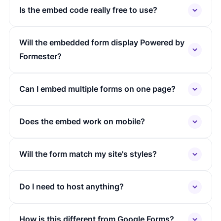
Is the embed code really free to use?
Will the embedded form display Powered by
Formester?
Can I embed multiple forms on one page?
Does the embed work on mobile?
Will the form match my site's styles?
Do I need to host anything?
How is this different from Google Forms?