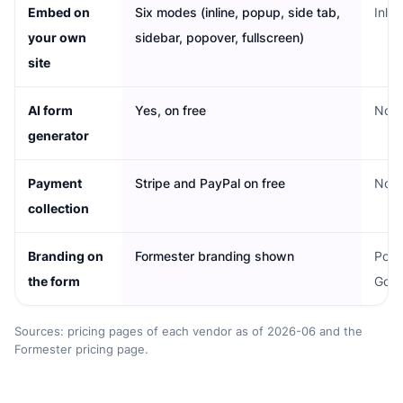
Embed on
Six modes (inline, popup, side tab,
Inlin
your own
sidebar, popover, fullscreen)
site
AI form
Yes, on free
No
generator
Payment
Stripe and PayPal on free
No n
collection
Branding on
Formester branding shown
Powe
the form
Goog
Sources: pricing pages of each vendor as of 2026-06 and the
Formester pricing page.