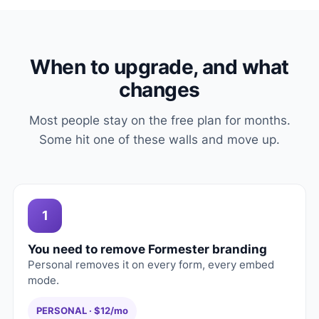
When to upgrade, and what
changes
Most people stay on the free plan for months.
Some hit one of these walls and move up.
1
You need to remove Formester branding
Personal removes it on every form, every embed
mode.
PERSONAL · $12/mo