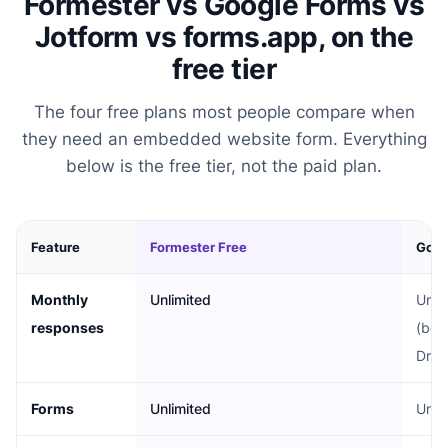
Formester vs Google Forms vs
Jotform vs forms.app, on the
free tier
The four free plans most people compare when
they need an embedded website form. Everything
below is the free tier, not the paid plan.
Feature
Formester Free
Goog
Monthly
Unlimited
Unli
responses
(bou
Driv
Forms
Unlimited
Unli