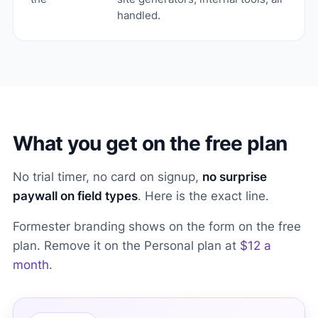
handled.
What you get on the free plan
No trial timer, no card on signup,
no surprise
paywall on field types
. Here is the exact line.
Formester branding shows on the form on the free
plan. Remove it on the Personal plan at
$12 a
month
.