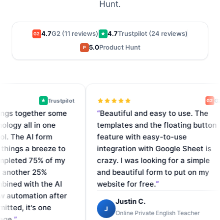
Hunt.
4.7
G2 (11 reviews)
4.7
Trustpilot (24 reviews)
G2
★
5.0
Product Hunt
P
Trustpilot
G2
★
G2
s together some
Beautiful and easy to use. The
gy all in one
templates and the floating button
 The AI form
feature with easy-to-use
ngs a breeze to
integration with Google Sheet is
leted 75% of my
crazy. I was looking for a simple
nother 25%
and beautiful form to put on my
ed with the AI
website for free.
utomation after
Justin C.
ed, it's one
J
Online Private English Teacher
.