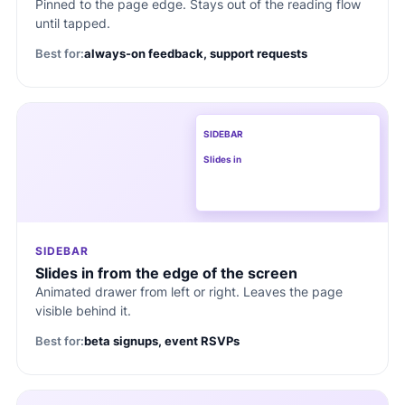
Pinned to the page edge. Stays out of the reading flow
until tapped.
Best for:
always-on feedback, support requests
SIDEBAR
Slides in
SIDEBAR
Slides in from the edge of the screen
Animated drawer from left or right. Leaves the page
visible behind it.
Best for:
beta signups, event RSVPs