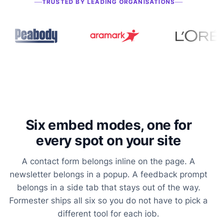
TRUSTED BY LEADING ORGANISATIONS
Six embed modes, one for
every spot on your site
A contact form belongs inline on the page. A
newsletter belongs in a popup. A feedback prompt
belongs in a side tab that stays out of the way.
Formester ships all six so you do not have to pick a
different tool for each job.