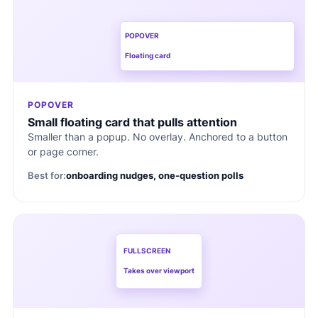
POPOVER
Floating card
POPOVER
Small floating card that pulls attention
Smaller than a popup. No overlay. Anchored to a button
or page corner.
Best for:
onboarding nudges, one-question polls
FULLSCREEN
Takes over viewport