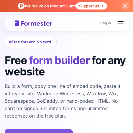
We're live on Product Hunt!
Support us
Log in
Free forever. No card.
Free
form builder
for any
website
Build a form, copy one line of embed code, paste it
into your site. Works on WordPress, Webflow, Wix,
Squarespace, GoDaddy, or hand-coded HTML. No
card on signup, unlimited forms and unlimited
responses on the free plan.