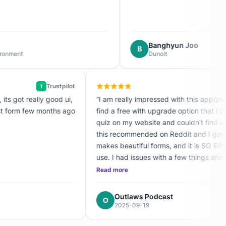
Banghyun Joo
B
Dunoit
Trustpilot
T
the best form builder I've used, its got really good ui,
“I am really i
er easy to use. I create my first form few months ago
find a fr
ooked for an alternative!”
quiz on my 
this recom
makes beautifu
use. I had issues with a few things and I contacted support and
they responded
Read mor
upgrading
sh kumar
Out
O
09-19
202