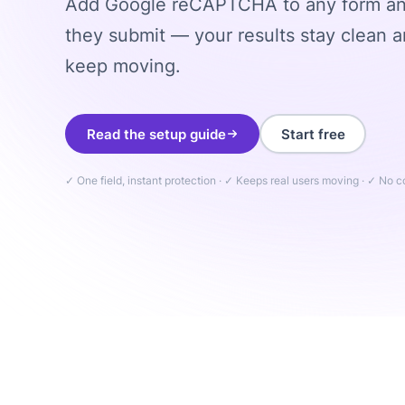
Add Google reCAPTCHA to any form and
they submit — your results stay clean a
keep moving.
Read the setup guide
Start free
✓ One field, instant protection · ✓ Keeps real users moving · ✓ No 