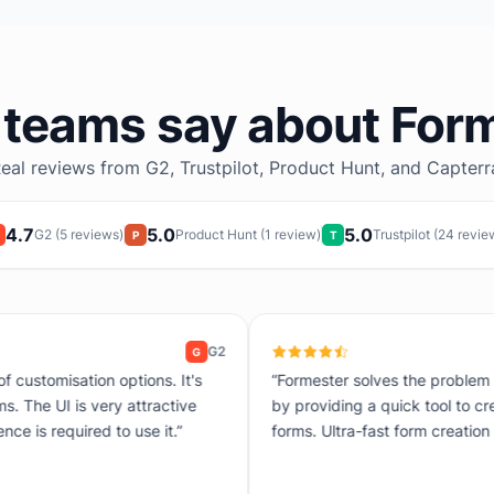
teams say about For
eal reviews from G2, Trustpilot, Product Hunt, and Capterr
4.7
5.0
5.0
G2 (5 reviews)
Product Hunt (1 review)
Trustpilot (24 revie
P
T
G2
G
“Formester solves the problem of complicated data collection
by providing a quick tool to create customized and automated
forms. Ultra-fast form creation thanks to drag and drop.”