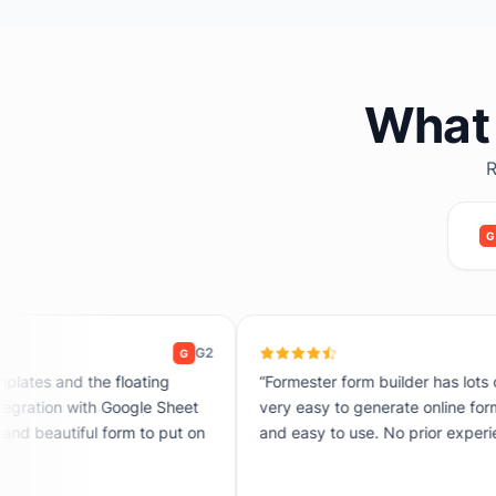
What 
R
G
G2
G
“Formester form builder has lots of customisation options. It's
very easy to generate online forms. The UI is very attractive
and easy to use. No prior experience is required to use it.”