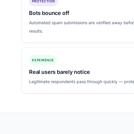
PROTECTION
Bots bounce off
Automated spam submissions are verified away befor
results.
EXPERIENCE
Real users barely notice
Legitimate respondents pass through quickly — protect