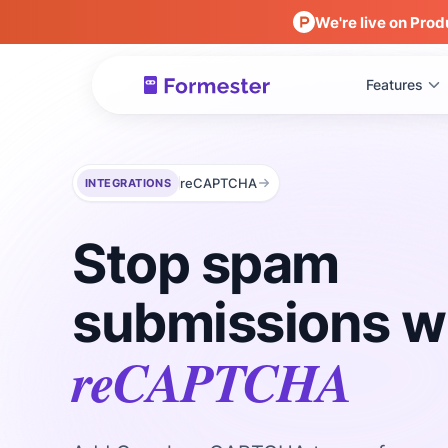
We're live on Prod
Features
reCAPTCHA
INTEGRATIONS
Stop spam
submissions w
reCAPTCHA