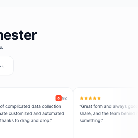
mester
a.
ws)
Product Hun
P
“Great form and always good support. Easy to set up, easy to
share, and the team behind it actually responds when you need
something.”