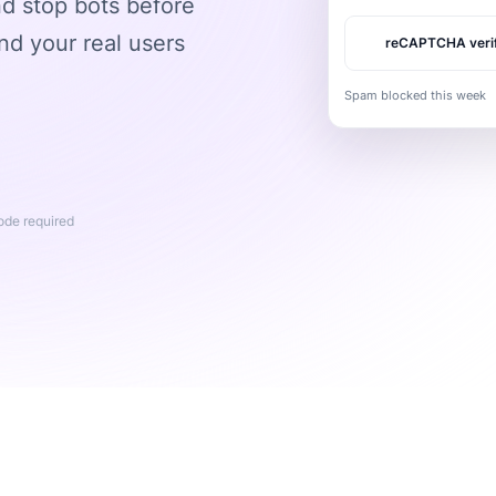
 stop bots before
nd your real users
reCAPTCHA veri
Spam blocked this week
code required