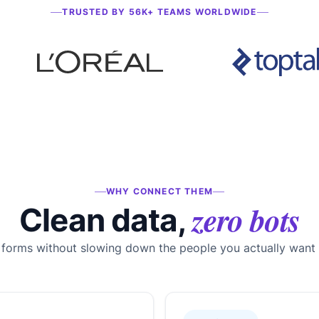
TRUSTED BY 56K+ TEAMS WORLDWIDE
WHY CONNECT THEM
zero bots
Clean data,
 forms without slowing down the people you actually want 