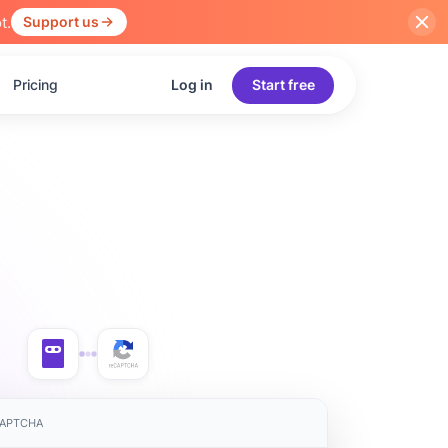
t.
Support us
Pricing
Log in
Start free
eCAPTCHA