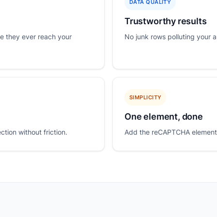
DATA QUALITY
Trustworthy results
e they ever reach your
No junk rows polluting your a
SIMPLICITY
One element, done
ion without friction.
Add the reCAPTCHA element t