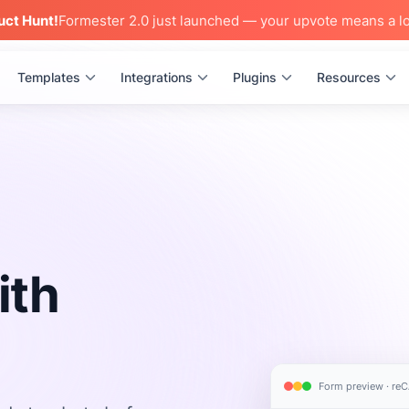
uct Hunt!
Formester 2.0 just launched — your upvote means a lo
Templates
Integrations
Plugins
Resources
ith
Form preview · r