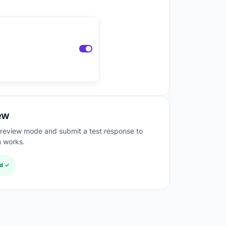
ew
preview mode and submit a test response to
n works.
ed ✓