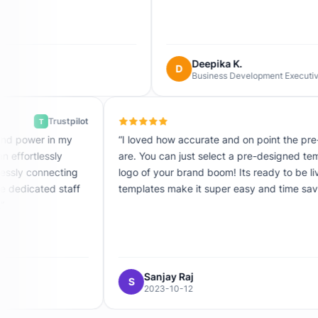
Deepika K.
D
Business Development Executive
Trustpilot
T
dible combination of simplicity and power in my
“I loved how
ter with just a few minutes, can effortlessly
are. You can
nch your forms, all while seamlessly connecting
logo of your
ntegrations. The founder and the dedicated staff
templates ma
anding, helpful, and motivated.”
astmind-dot-com
Sanjay 
S
7
2023-10