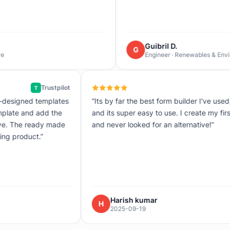
Guibril D.
G
Engineer · Renewables & Environment
Trustpilot
T
 accurate and on point the pre-designed templates
“Its by far 
 just select a pre-designed template and add the
and its sup
 brand boom! Its ready to be live. The ready made
and never l
ke it super easy and time saving product.”
Raj
Hari
H
-12
2025-