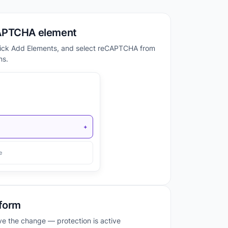
APTCHA element
lick Add Elements, and select reCAPTCHA from
ns.
+
e
 form
ave the change — protection is active