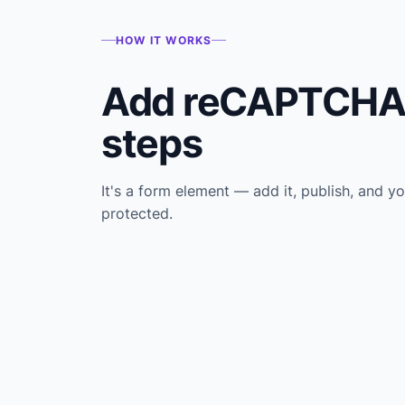
HOW IT WORKS
Add reCAPTCHA 
steps
It's a form element — add it, publish, and yo
protected.