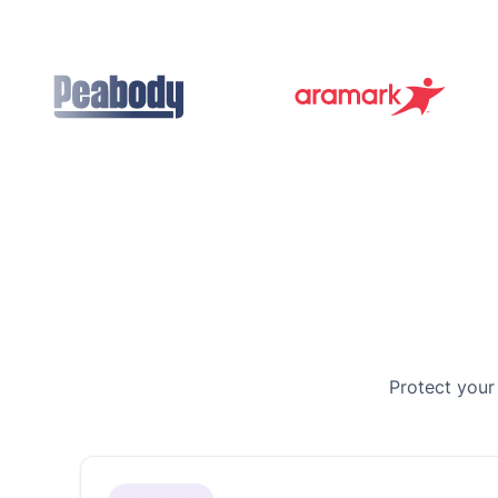
Protect your