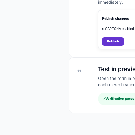
immediately.
Publish changes
reCAPTCHA enabled
Publish
Test in previ
03
Open the form in 
confirm verificatio
Verification pass