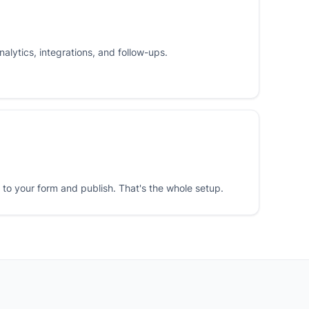
nalytics, integrations, and follow-ups.
o your form and publish. That's the whole setup.