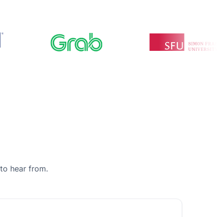
to hear from.