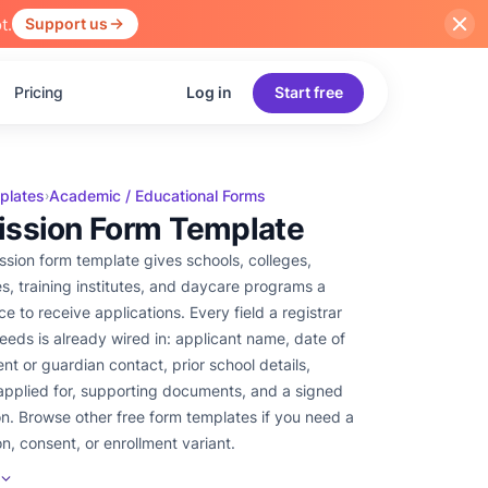
t.
Support us
Pricing
Log in
Start free
plates
Academic / Educational Forms
›
ssion Form Template
ssion form template gives schools, colleges,
es, training institutes, and daycare programs a
ce to receive applications. Every field a registrar
needs is already wired in: applicant name, date of
ent or guardian contact, prior school details,
pplied for, supporting documents, and a signed
on. Browse other free form templates if you need a
on, consent, or enrollment variant.