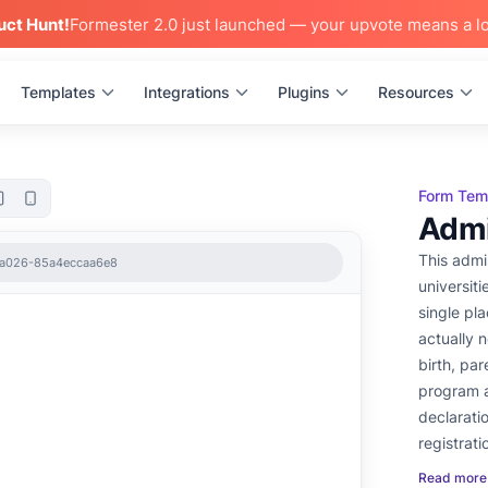
uct Hunt!
Formester 2.0 just launched — your upvote means a lo
Templates
Integrations
Plugins
Resources
Form Tem
Admi
This admi
-a026-85a4eccaa6e8
universiti
single pla
actually 
birth, par
program a
declarati
registrati
Read more