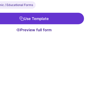
ic / Educational Forms
Use Template
Preview full form