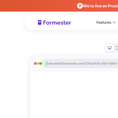
We're live on Prod
Features
bevdkbdf.formester.com/f/2fda2835-bf93-40b6