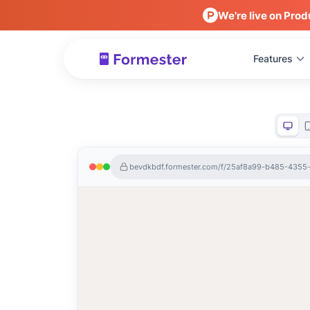
We're live on Prod
Features
bevdkbdf.formester.com/f/25af8a99-b485-435