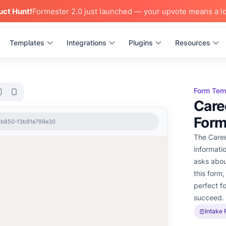
uct Hunt!
Formester 2.0 just launched — your upvote means a lo
Templates
Integrations
Plugins
Resources
Form Tem
Care
Form
5-b850-f3b91e799e30
The Caree
informati
asks about
this form,
perfect f
succeed.
Intake