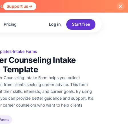
t.
Support us
Pricing
Log in
Start free
plates
Intake Forms
›
er Counseling Intake
 Template
r Counseling Intake Form helps you collect
on from clients seeking career advice. This form
 their skills, interests, and career goals. By using
 you can provide better guidance and support. It’s
or career counselors who want to help clients
 Forms