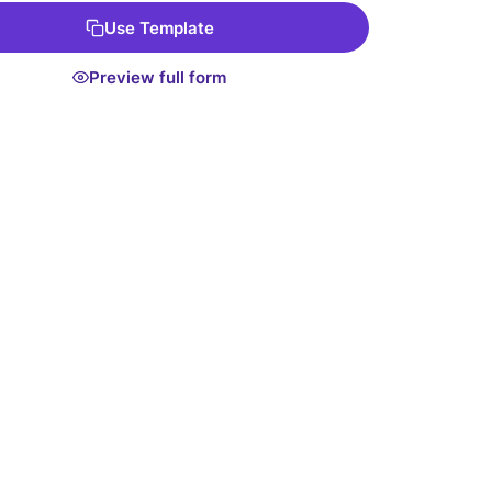
Use Template
Preview full form