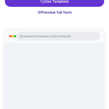
Use Template
Preview full form
bevdkbdf.formester.com/f/u2xNec9Sl