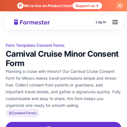
We're live on Product Hunt!
Support us
Log in
Form Templates
Consent Forms
›
Carnival Cruise Minor Consent
Form
Planning a cruise with minors? Our Carnival Cruise Consent
Form for Minors makes travel permissions simple and stress-
free. Collect consent from parents or guardians, add
important travel details, and gather e-signatures quickly. Fully
customizable and easy to share, this form keeps you
organized and ready for smooth sailing.
Consent Forms