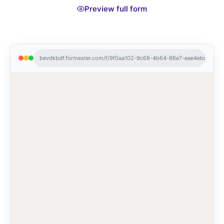
Preview full form
bevdkbdf.formester.com/f/9f0aa102-9c68-4b64-86e7-eae4ebdd9387