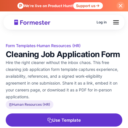
We're live on Product Hunt!
Support us
Log in
Form Templates
Human Resources (HR)
›
Cleaning Job Application Form
Hire the right cleaner without the inbox chaos. This free
cleaning job application form template captures experience,
availability, references, and a signed work-eligibility
agreement in one submission. Share it as a link, embed it on
your careers page, or download it as a PDF for in-person
applications.
Human Resources (HR)
Use Template