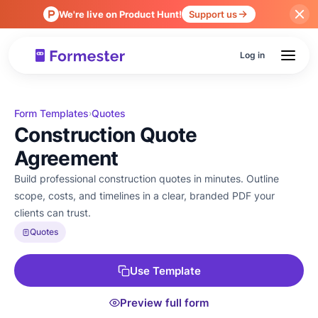
We're live on Product Hunt!
Support us
Log in
Form Templates
Quotes
›
Construction Quote
Agreement
Build professional construction quotes in minutes. Outline
scope, costs, and timelines in a clear, branded PDF your
clients can trust.
Quotes
Use Template
Preview full form