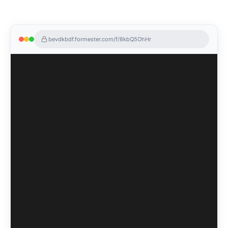
bevdkbdf.formester.com/f/8kbQ5OhHr