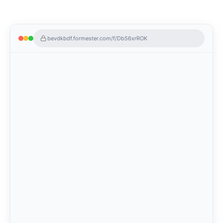
bevdkbdf.formester.com/f/Db56xrROK