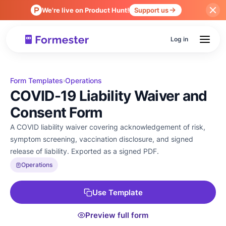
We're live on Product Hunt!
Support us
Log in
Form Templates
Operations
›
COVID-19 Liability Waiver and
Consent Form
A COVID liability waiver covering acknowledgement of risk,
symptom screening, vaccination disclosure, and signed
release of liability. Exported as a signed PDF.
Operations
Use Template
Preview full form