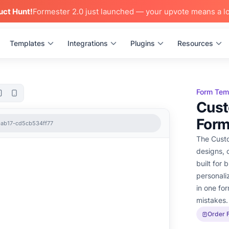
uct Hunt!
Formester 2.0 just launched — your upvote means a lo
Templates
Integrations
Plugins
Resources
Form Tem
Cust
For
-ab17-cd5cb534ff77
The Custo
designs, c
built for 
personali
in one fo
mistakes.
Order 