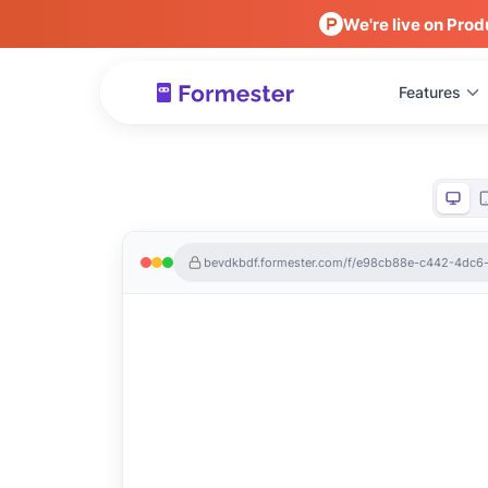
We're live on Prod
Features
bevdkbdf.formester.com/f/e98cb88e-c442-4dc6