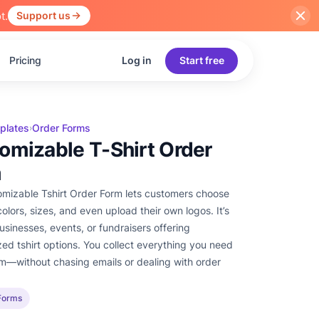
t.
Support us
Pricing
Log in
Start free
plates
Order Forms
›
omizable T-Shirt Order
m
mizable Tshirt Order Form lets customers choose
olors, sizes, and even upload their own logos. It’s
businesses, events, or fundraisers offering
zed tshirt options. You collect everything you need
rm—without chasing emails or dealing with order
Forms