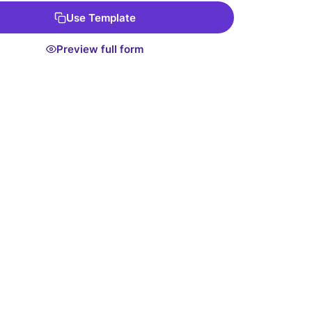
Use Template
Preview full form