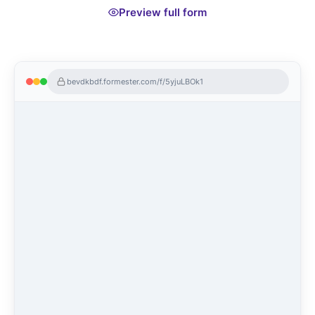
Preview full form
bevdkbdf.formester.com/f/5yjuLBOk1