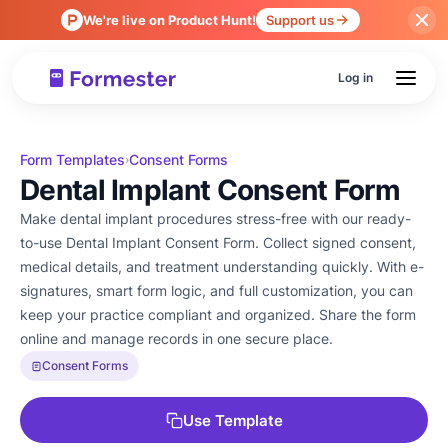
We're live on Product Hunt!
Support us
Log in
Form Templates
Consent Forms
›
Dental Implant Consent Form
Make dental implant procedures stress-free with our ready-
to-use Dental Implant Consent Form. Collect signed consent,
medical details, and treatment understanding quickly. With e-
signatures, smart form logic, and full customization, you can
keep your practice compliant and organized. Share the form
online and manage records in one secure place.
Consent Forms
Use Template