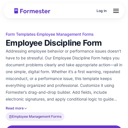
Log in
Form Templates
Employee Management Forms
›
Employee Discipline Form
Addressing employee behavior or performance issues doesn’t
have to be stressful. Our Employee Discipline Form helps you
document problems clearly and take appropriate action—all in
one simple, digital form. Whether it’s a first warning, repeated
misconduct, or a performance issue, this template keeps
everything organized and professional. Customize it using
Formester’s drag-and-drop builder. Add fields, include
electronic signatures, and apply conditional logic to guide
managers through the right process based on the issue. You
Read more
can even embed the form into your internal HR portal for
Employee Management Forms
quick access. Use this form to ensure fair, consistent
communication and improve accountability across teams.