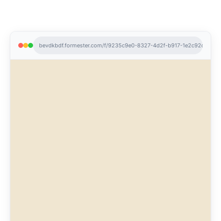
bevdkbdf.formester.com/f/9235c9e0-8327-4d2f-b917-1e2c92ce3ea7