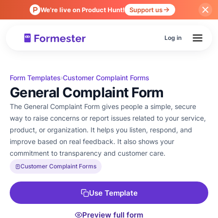
We're live on Product Hunt!
Support us
Log in
Form Templates
Customer Complaint Forms
›
General Complaint Form
The General Complaint Form gives people a simple, secure
way to raise concerns or report issues related to your service,
product, or organization. It helps you listen, respond, and
improve based on real feedback. It also shows your
commitment to transparency and customer care.
Customer Complaint Forms
Use Template
Preview full form