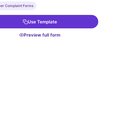
er Complaint Forms
Use Template
Preview full form