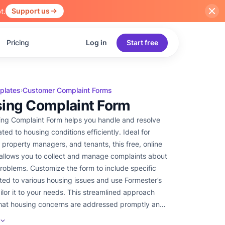
t.
Support us
Pricing
Log in
Start free
plates
Customer Complaint Forms
›
ing Complaint Form
ng Complaint Form helps you handle and resolve
ed to housing conditions efficiently. Ideal for
, property managers, and tenants, this free, online
allows you to collect and manage complaints about
roblems. Customize the form to include specific
lated to various housing issues and use Formester’s
to your needs. This streamlined approach
hat housing concerns are addressed promptly and
y.