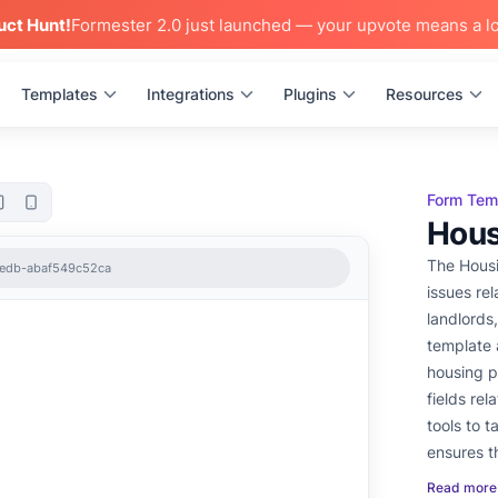
uct Hunt!
Formester 2.0 just launched — your upvote means a lo
Templates
Integrations
Plugins
Resources
Form Tem
Hous
The Housi
8edb-abaf549c52ca
issues relat
landlords
template 
housing p
fields re
tools to tailor it 
ensures t
effectivel
Read more