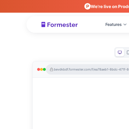
We're live on Prod
Features
bevdkbdf.formester.com/f/ea78aeb1-8bdc-471f-