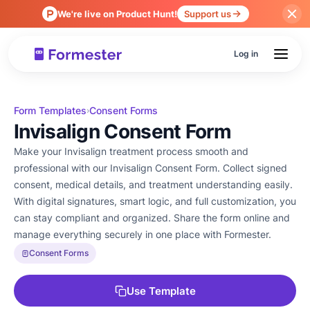
We're live on Product Hunt!
Support us
Log in
Form Templates
Consent Forms
›
Invisalign Consent Form
Make your Invisalign treatment process smooth and
professional with our Invisalign Consent Form. Collect signed
consent, medical details, and treatment understanding easily.
With digital signatures, smart logic, and full customization, you
can stay compliant and organized. Share the form online and
manage everything securely in one place with Formester.
Consent Forms
Use Template