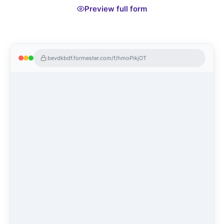
Preview full form
bevdkbdf.formester.com/f/hmoPikjOT