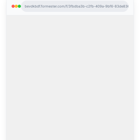
bevdkbdf.formester.com/f/3fbdba3b-c2fb-409a-9bf6-83de8366686