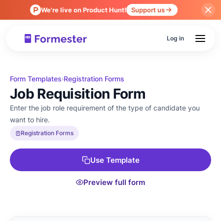
We're live on Product Hunt!
Support us
Log in
Form Templates
Registration Forms
›
Job Requisition Form
Enter the job role requirement of the type of candidate you
want to hire.
Registration Forms
Use Template
Preview full form