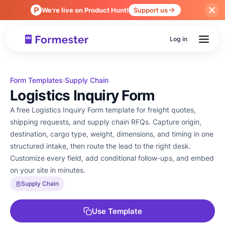
We're live on Product Hunt!
Support us
Log in
Form Templates
Supply Chain
›
Logistics Inquiry Form
A free Logistics Inquiry Form template for freight quotes,
shipping requests, and supply chain RFQs. Capture origin,
destination, cargo type, weight, dimensions, and timing in one
structured intake, then route the lead to the right desk.
Customize every field, add conditional follow-ups, and embed
on your site in minutes.
Supply Chain
Use Template