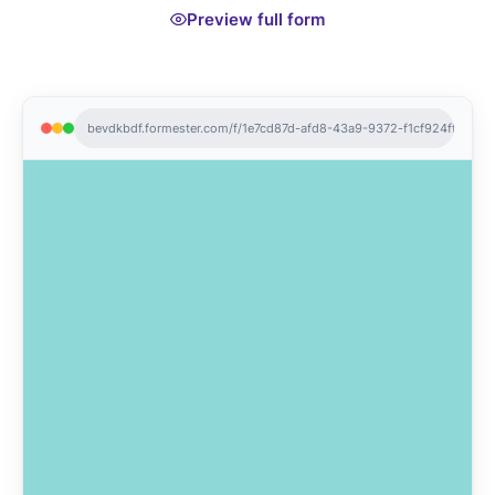
Preview full form
bevdkbdf.formester.com/f/1e7cd87d-afd8-43a9-9372-f1cf924ff2f7