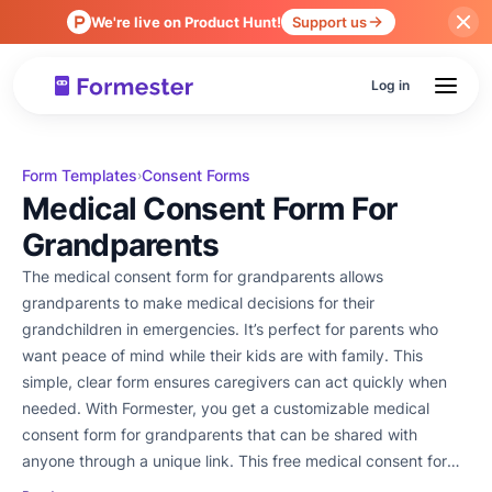
We're live on Product Hunt!
Support us
Log in
Form Templates
Consent Forms
›
Medical Consent Form For
Grandparents
The medical consent form for grandparents allows
grandparents to make medical decisions for their
grandchildren in emergencies. It’s perfect for parents who
want peace of mind while their kids are with family. This
simple, clear form ensures caregivers can act quickly when
needed. With Formester, you get a customizable medical
consent form for grandparents that can be shared with
anyone through a unique link. This free medical consent form
or a detailed template, this form helps protect your family. Try