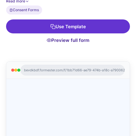
Read more
it now!
Consent Forms
Use Template
Preview full form
bevdkbdf.formester.com/f/1bb71d66-ae79-474b-a18c-a7900621d75d