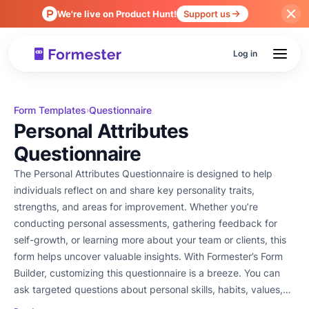
We're live on Product Hunt!
Support us
Log in
Form Templates
Questionnaire
›
Personal Attributes
Questionnaire
The Personal Attributes Questionnaire is designed to help
individuals reflect on and share key personality traits,
strengths, and areas for improvement. Whether you’re
conducting personal assessments, gathering feedback for
self-growth, or learning more about your team or clients, this
form helps uncover valuable insights. With Formester’s Form
Builder, customizing this questionnaire is a breeze. You can
ask targeted questions about personal skills, habits, values,
and work preferences. Use conditional logic to customize the