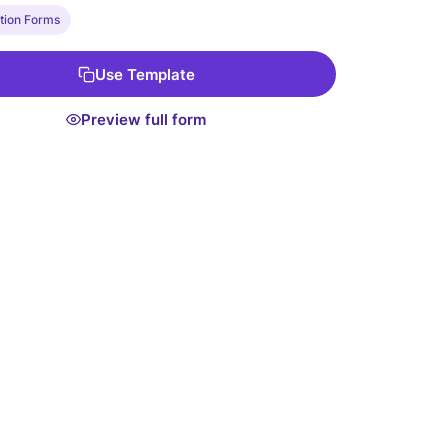
lus, it integrates with conditional logic so you can
tion Forms
ional questions based on previous answers. Get
ith our Free Form Template to simplify your resident
Use Template
ion process today!
Preview full form