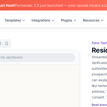
uct Hunt!
Formester 2.0 just launched — your upvote means a lo
Templates
Integrations
Plugins
Resources
Form Tem
Resi
Streamlin
877d-2607ff54741f
Verificat
authoritie
prospecti
can easil
like names
address. 
consent. 
shared via
Read more