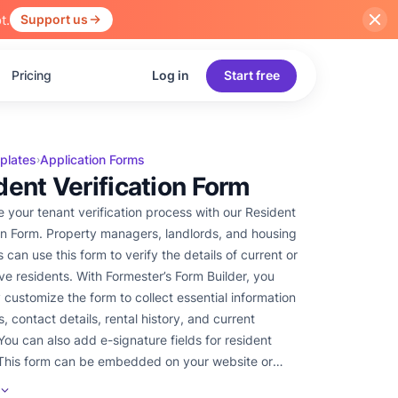
t.
Support us
Pricing
Log in
Start free
plates
Application Forms
›
dent Verification Form
e your tenant verification process with our Resident
ion Form. Property managers, landlords, and housing
s can use this form to verify the details of current or
ve residents. With Formester’s Form Builder, you
y customize the form to collect essential information
, contact details, rental history, and current
You can also add e-signature fields for resident
This form can be embedded on your website or
 a link, making it easy for tenants to submit their