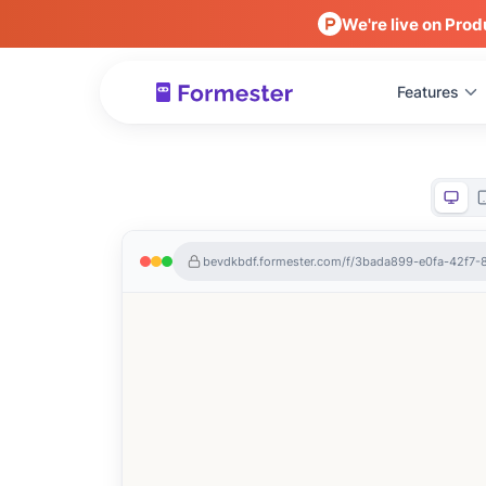
We're live on Prod
Features
bevdkbdf.formester.com/f/3bada899-e0fa-42f7-