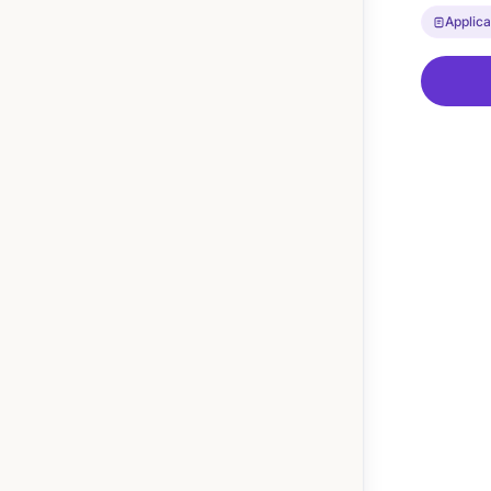
details. P
Applica
ask addit
started w
verificat