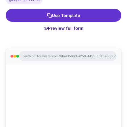
your website to streamline the process. Get started with our
Free Form Templates today and keep your roof inspections
Use Template
hassle-free!
Preview full form
bevdkbdf.formester.com/f/bae1566d-a250-4455-80ef-a3060c3dcc7f