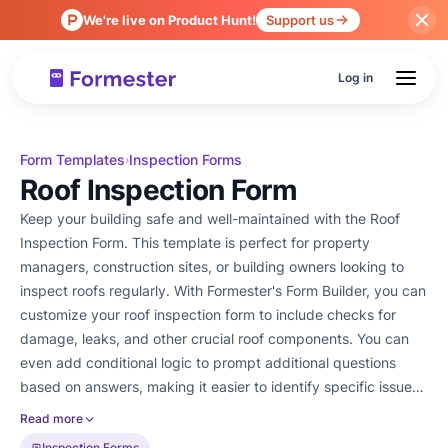
We're live on Product Hunt!
Support us
Log in
Form Templates
Inspection Forms
›
Roof Inspection Form
Keep your building safe and well-maintained with the Roof
Inspection Form. This template is perfect for property
managers, construction sites, or building owners looking to
inspect roofs regularly. With Formester's Form Builder, you can
customize your roof inspection form to include checks for
damage, leaks, and other crucial roof components. You can
even add conditional logic to prompt additional questions
based on answers, making it easier to identify specific issues.
Once the inspection is complete, you can easily collect an e-
Read more
signature for confirmation. Plus, share or embed the form on
Inspection Forms