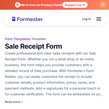
We're live on Product Hunt!
Support us
Log in
Form Templates
›
Templates
Sale Receipt Form
Create professional and clear sales receipts with our Sale
Receipt Form. Whether you run a small shop or an online
business, this form helps you provide customers with a
detailed record of their purchase. With Formester’s Form
Builder, you can easily customize the receipt to include
customer details, product information, prices, taxes, and
payment methods. Add e-signatures for a personal touch or
for customer verification. The form can be embedded on your
website or shared as a link after a purchase. You can also
Read more
collect payments through the form and integrate with