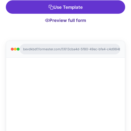
payment systems for smooth transactions. Get started with
Use Template
this Free Form Template and streamline your sales process
today!
Preview full form
bevdkbdf.formester.com/f/613cba4d-5f80-49ec-bfe4-c4d984b7883f