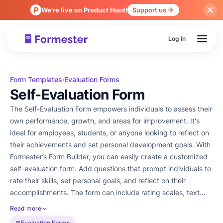
We're live on Product Hunt!
Support us
Log in
Form Templates
Evaluation Forms
›
Self-Evaluation Form
The Self-Evaluation Form empowers individuals to assess their
own performance, growth, and areas for improvement. It's
ideal for employees, students, or anyone looking to reflect on
their achievements and set personal development goals. With
Formester’s Form Builder, you can easily create a customized
self-evaluation form. Add questions that prompt individuals to
rate their skills, set personal goals, and reflect on their
accomplishments. The form can include rating scales, text
boxes, or multiple-choice questions tailored to specific needs.
Read more
Conditional logic ensures that the form adjusts based on
Evaluation Forms