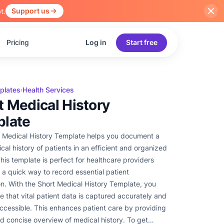
t.
Support us
Pricing
Log in
Start free
plates
Health Services
›
t Medical History
late
 Medical History Template helps you document a
cal history of patients in an efficient and organized
his template is perfect for healthcare providers
a quick way to record essential patient
on. With the Short Medical History Template, you
e that vital patient data is captured accurately and
 accessible. This enhances patient care by providing
nd concise overview of medical history. To get