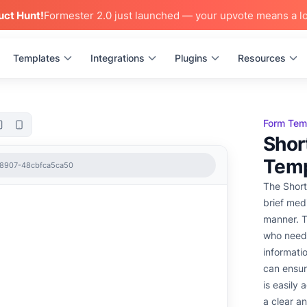
uct Hunt!
Formester 2.0 just launched — your upvote means a lo
Templates
Integrations
Plugins
Resources
Form Tem
Shor
Temp
-8907-48cbfca5ca50
The Short
brief medi
manner. T
who need 
informati
can ensur
is easily
a clear a