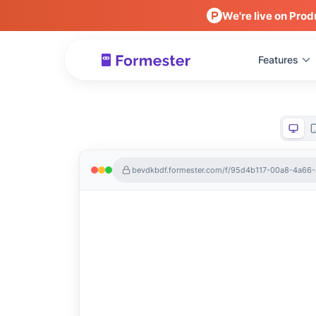
We're live on Prod
Features
bevdkbdf.formester.com/f/95d4b117-00a8-4a66