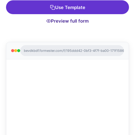
Use Template
Preview full form
bevdkbdf.formester.com/f/195ddd42-0bf3-4f7f-ba00-171f1586de78