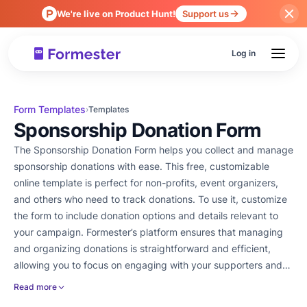
We're live on Product Hunt!
Support us
Log in
Form Templates
›
Templates
Sponsorship Donation Form
The Sponsorship Donation Form helps you collect and manage
sponsorship donations with ease. This free, customizable
online template is perfect for non-profits, event organizers,
and others who need to track donations. To use it, customize
the form to include donation options and details relevant to
your campaign. Formester’s platform ensures that managing
and organizing donations is straightforward and efficient,
allowing you to focus on engaging with your supporters and
achieving your goals.
Read more