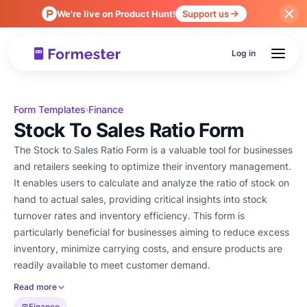
We're live on Product Hunt!
Support us
Log in
Form Templates
Finance
›
Stock To Sales Ratio Form
The Stock to Sales Ratio Form is a valuable tool for businesses
and retailers seeking to optimize their inventory management.
It enables users to calculate and analyze the ratio of stock on
hand to actual sales, providing critical insights into stock
turnover rates and inventory efficiency. This form is
particularly beneficial for businesses aiming to reduce excess
inventory, minimize carrying costs, and ensure products are
readily available to meet customer demand.
Read more
Finance