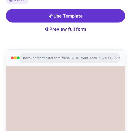
Use Template
Preview full form
bevdkbdf.formester.com/f/e8a9701c-7589-4ee9-b324-90388c1d10ed