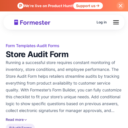
We're live on Product Hunt!
Support us
Log in
Form Templates
Audit Forms
›
Store Audit Form
Running a successful store requires constant monitoring of
inventory, store conditions, and employee performance. The
Store Audit Form helps retailers streamline audits by tracking
everything from product availability to customer service
quality. With Formester’s Form Builder, you can fully customize
this checklist to fit your store's unique needs. Add conditional
logic to show specific questions based on previous answers,
collect electronic signatures for manager approvals, and
analyze audit trends with form analytics. Forget about paper-
Read more
based audits! Easily embed the form into your system, share it
Audit Forms