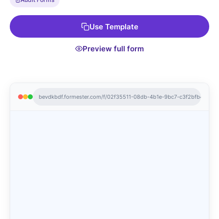
with store managers, or generate a QR code for mobile
access. Keep your store operations running smoothly and
Use Template
efficiently with the Store Audit Form.
Preview full form
bevdkbdf.formester.com/f/02f35511-08db-4b1e-9bc7-c3f2bfb408fb