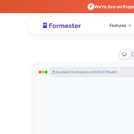
We're live on Prod
Features
bevdkbdf.formester.com/f/SU5799uG0