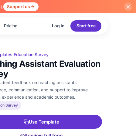
t.
Support us
Pricing
Log in
Start free
plates
Education Survey
›
hing Assistant Evaluation
ey
tudent feedback on teaching assistants’
ce, communication, and support to improve
m experience and academic outcomes.
ion Survey
Use Template
Preview full form