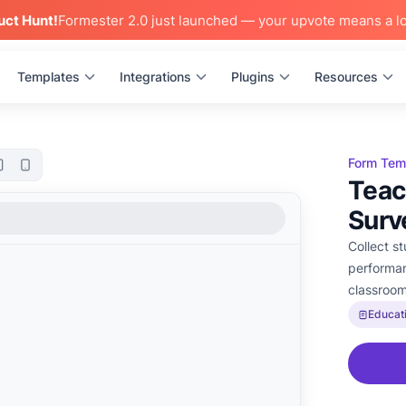
uct Hunt!
Formester 2.0 just launched — your upvote means a lo
Templates
Integrations
Plugins
Resources
Form Tem
Teac
Surv
Collect s
performan
classroo
Educat