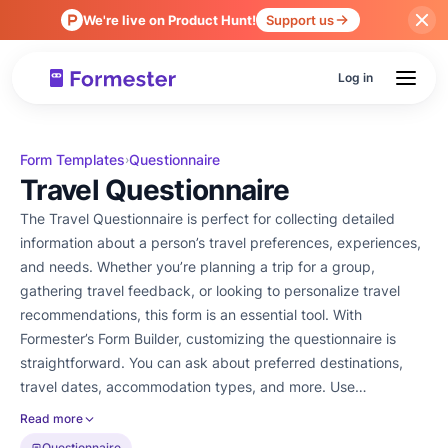
We're live on Product Hunt!
Support us
Log in
Form Templates
Questionnaire
›
Travel Questionnaire
The Travel Questionnaire is perfect for collecting detailed
information about a person’s travel preferences, experiences,
and needs. Whether you’re planning a trip for a group,
gathering travel feedback, or looking to personalize travel
recommendations, this form is an essential tool. With
Formester’s Form Builder, customizing the questionnaire is
straightforward. You can ask about preferred destinations,
travel dates, accommodation types, and more. Use
conditional logic to tailor the questions based on previous
Read more
answers, ensuring the form is relevant to each respondent.
Questionnaire