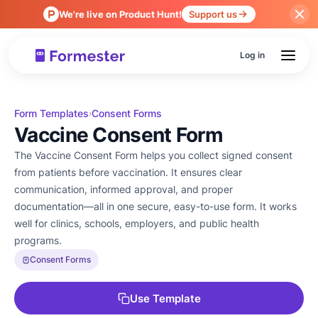
We're live on Product Hunt!
Support us
Log in
Form Templates
Consent Forms
›
Vaccine Consent Form
The Vaccine Consent Form helps you collect signed consent
from patients before vaccination. It ensures clear
communication, informed approval, and proper
documentation—all in one secure, easy-to-use form. It works
well for clinics, schools, employers, and public health
programs.
Consent Forms
Use Template