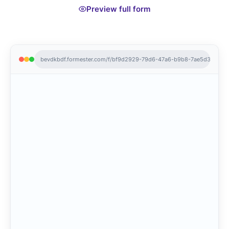
Preview full form
bevdkbdf.formester.com/f/bf9d2929-79d6-47a6-b9b8-7ae5d3acffd0