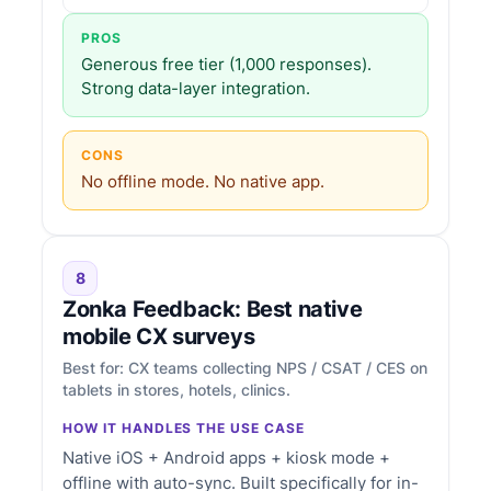
PROS
Generous free tier (1,000 responses).
Strong data-layer integration.
CONS
No offline mode. No native app.
8
Zonka Feedback: Best native
mobile CX surveys
Best for: CX teams collecting NPS / CSAT / CES on
tablets in stores, hotels, clinics.
HOW IT HANDLES THE USE CASE
Native iOS + Android apps + kiosk mode +
offline with auto-sync. Built specifically for in-