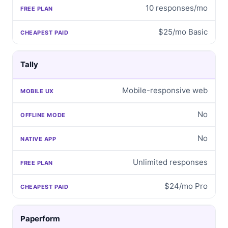
10 responses/mo
$25/mo Basic
Tally
Mobile-responsive web
No
No
Unlimited responses
$24/mo Pro
Paperform