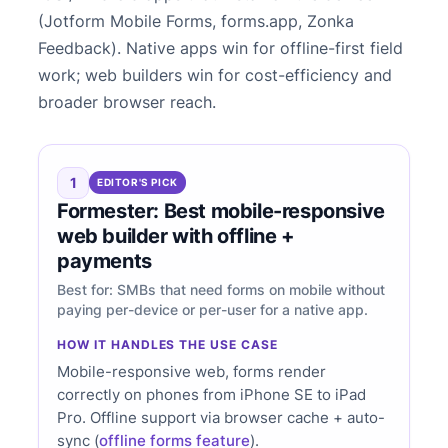
(Jotform Mobile Forms, forms.app, Zonka
Feedback). Native apps win for offline-first field
work; web builders win for cost-efficiency and
broader browser reach.
1
EDITOR'S PICK
Formester: Best mobile-responsive
web builder with offline +
payments
Best for: SMBs that need forms on mobile without
paying per-device or per-user for a native app.
HOW IT HANDLES THE USE CASE
Mobile-responsive web, forms render
correctly on phones from iPhone SE to iPad
Pro. Offline support via browser cache + auto-
sync (
offline forms feature
).