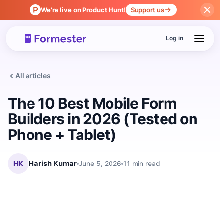
We're live on Product Hunt!
Support us
Log in
All articles
The 10 Best Mobile Form
Builders in 2026 (Tested on
Phone + Tablet)
HK
Harish Kumar
June 5, 2026
11 min read