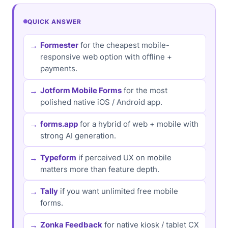
QUICK ANSWER
Formester
for the cheapest mobile-
responsive web option with offline +
payments.
Jotform Mobile Forms
for the most
polished native iOS / Android app.
forms.app
for a hybrid of web + mobile with
strong AI generation.
Typeform
if perceived UX on mobile
matters more than feature depth.
Tally
if you want unlimited free mobile
forms.
Zonka Feedback
for native kiosk / tablet CX