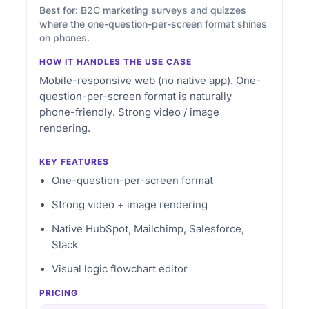
Best for: B2C marketing surveys and quizzes
where the one-question-per-screen format shines
on phones.
HOW IT HANDLES THE USE CASE
Mobile-responsive web (no native app). One-
question-per-screen format is naturally
phone-friendly. Strong video / image
rendering.
KEY FEATURES
One-question-per-screen format
Strong video + image rendering
Native HubSpot, Mailchimp, Salesforce,
Slack
Visual logic flowchart editor
PRICING