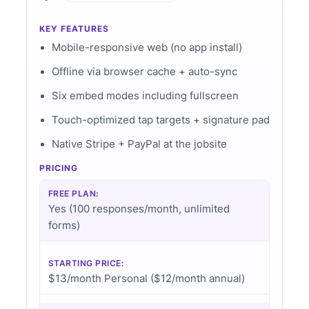
KEY FEATURES
Mobile-responsive web (no app install)
Offline via browser cache + auto-sync
Six embed modes including fullscreen
Touch-optimized tap targets + signature pad
Native Stripe + PayPal at the jobsite
PRICING
FREE PLAN:
Yes (100 responses/month, unlimited
forms)
STARTING PRICE:
$13/month Personal ($12/month annual)