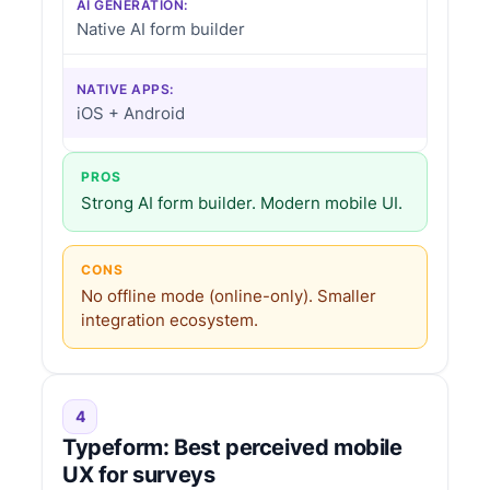
AI GENERATION:
Native AI form builder
NATIVE APPS:
iOS + Android
PROS
Strong AI form builder. Modern mobile UI.
CONS
No offline mode (online-only). Smaller
integration ecosystem.
4
Typeform: Best perceived mobile
UX for surveys