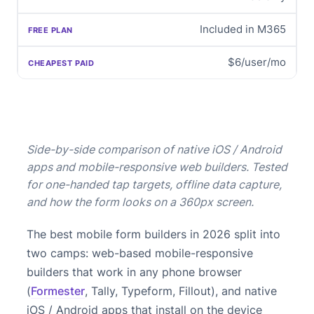
Included in M365
$6/user/mo
Side-by-side comparison of native iOS / Android
apps and mobile-responsive web builders. Tested
for one-handed tap targets, offline data capture,
and how the form looks on a 360px screen.
The best mobile form builders in 2026 split into
two camps: web-based mobile-responsive
builders that work in any phone browser
(
Formester
, Tally, Typeform, Fillout), and native
iOS / Android apps that install on the device