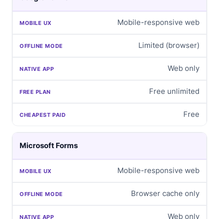
Mobile-responsive web
Limited (browser)
Web only
Free unlimited
Free
Microsoft Forms
Mobile-responsive web
Browser cache only
Web only