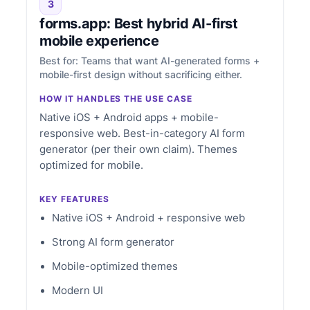
3
forms.app: Best hybrid AI-first
mobile experience
Best for: Teams that want AI-generated forms +
mobile-first design without sacrificing either.
HOW IT HANDLES THE USE CASE
Native iOS + Android apps + mobile-
responsive web. Best-in-category AI form
generator (per their own claim). Themes
optimized for mobile.
KEY FEATURES
Native iOS + Android + responsive web
Strong AI form generator
Mobile-optimized themes
Modern UI