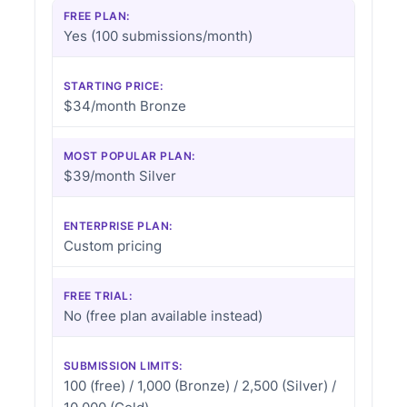
FREE PLAN:
Yes (100 submissions/month)
STARTING PRICE:
$34/month Bronze
MOST POPULAR PLAN:
$39/month Silver
ENTERPRISE PLAN:
Custom pricing
FREE TRIAL:
No (free plan available instead)
SUBMISSION LIMITS:
100 (free) / 1,000 (Bronze) / 2,500 (Silver) /