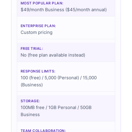
MOST POPULAR PLAN:
$49/month Business ($45/month annual)
ENTERPRISE PLAN:
Custom pricing
FREE TRIAL:
No (free plan available instead)
RESPONSE LIMITS:
100 (free) / 5,000 (Personal) / 15,000
(Business)
STORAGE:
100MB free / 1GB Personal / 50GB
Business
TEAM COLLABORATION: