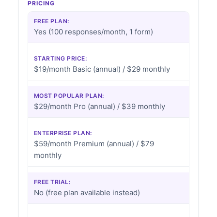
PRICING
FREE PLAN:
Yes (100 responses/month, 1 form)
STARTING PRICE:
$19/month Basic (annual) / $29 monthly
MOST POPULAR PLAN:
$29/month Pro (annual) / $39 monthly
ENTERPRISE PLAN:
$59/month Premium (annual) / $79
monthly
FREE TRIAL:
No (free plan available instead)