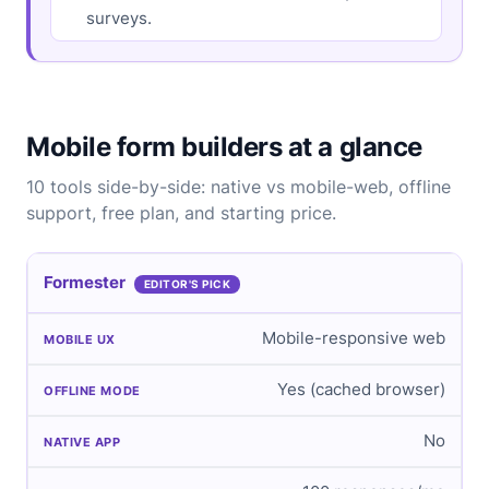
surveys.
Mobile form builders at a glance
10 tools side-by-side: native vs mobile-web, offline
support, free plan, and starting price.
Formester
EDITOR'S PICK
Mobile-responsive web
Yes (cached browser)
No