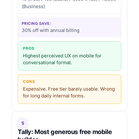
(Business)
PRICING SAVE:
30% off with annual billing
PROS
Highest perceived UX on mobile for
conversational format.
CONS
Expensive. Free tier barely usable. Wrong
for long daily internal forms.
5
Tally: Most generous free mobile