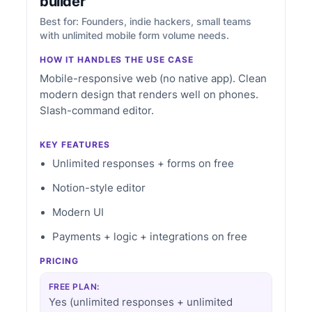
builder
Best for: Founders, indie hackers, small teams
with unlimited mobile form volume needs.
HOW IT HANDLES THE USE CASE
Mobile-responsive web (no native app). Clean
modern design that renders well on phones.
Slash-command editor.
KEY FEATURES
Unlimited responses + forms on free
Notion-style editor
Modern UI
Payments + logic + integrations on free
PRICING
FREE PLAN:
Yes (unlimited responses + unlimited