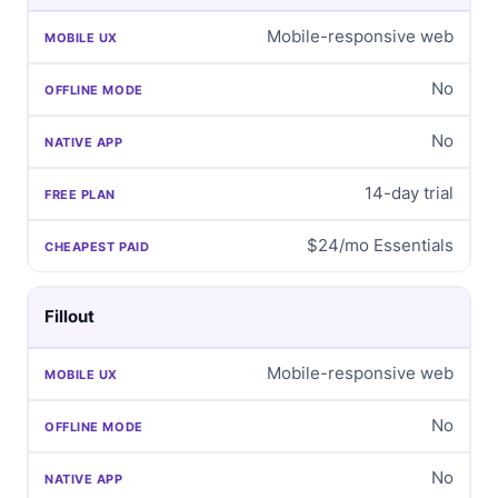
Mobile-responsive web
No
No
14-day trial
$24/mo Essentials
Fillout
Mobile-responsive web
No
No