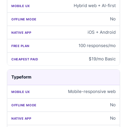
Hybrid web + AI-first
No
iOS + Android
100 responses/mo
$19/mo Basic
Typeform
Mobile-responsive web
No
No