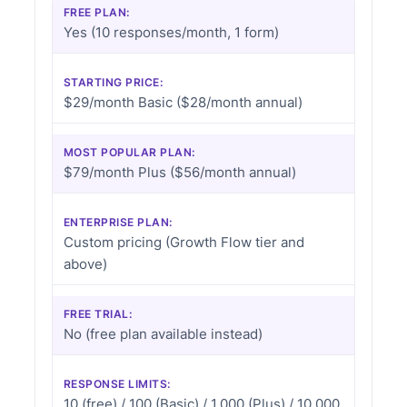
FREE PLAN:
Yes (10 responses/month, 1 form)
STARTING PRICE:
$29/month Basic ($28/month annual)
MOST POPULAR PLAN:
$79/month Plus ($56/month annual)
ENTERPRISE PLAN:
Custom pricing (Growth Flow tier and
above)
FREE TRIAL:
No (free plan available instead)
RESPONSE LIMITS:
10 (free) / 100 (Basic) / 1,000 (Plus) / 10,000