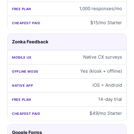
1,000 responses/mo
$15/mo Starter
Zonka Feedback
Native CX surveys
Yes (kiosk + offline)
iOS + Android
14-day trial
$49/mo Starter
Google Forms