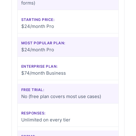
forms)
STARTING PRICE:
$24/month Pro
MOST POPULAR PLAN:
$24/month Pro
ENTERPRISE PLAN:
$74/month Business
FREE TRIAL:
No (free plan covers most use cases)
RESPONSES:
Unlimited on every tier