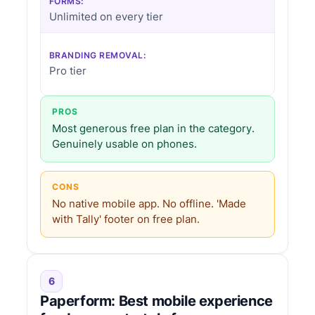
FORMS:
Unlimited on every tier
BRANDING REMOVAL:
Pro tier
PROS
Most generous free plan in the category.
Genuinely usable on phones.
CONS
No native mobile app. No offline. 'Made
with Tally' footer on free plan.
6
Paperform: Best mobile experience