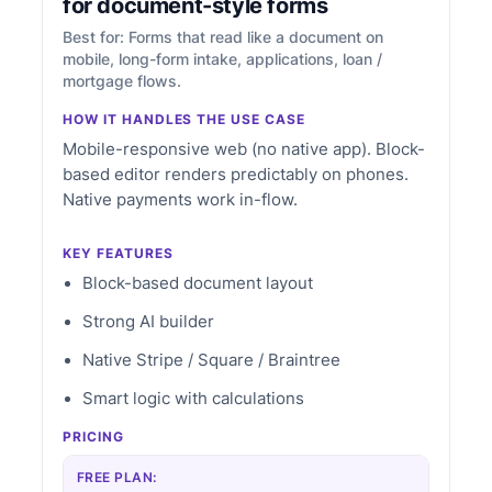
for document-style forms
Best for: Forms that read like a document on
mobile, long-form intake, applications, loan /
mortgage flows.
HOW IT HANDLES THE USE CASE
Mobile-responsive web (no native app). Block-
based editor renders predictably on phones.
Native payments work in-flow.
KEY FEATURES
Block-based document layout
Strong AI builder
Native Stripe / Square / Braintree
Smart logic with calculations
PRICING
FREE PLAN: