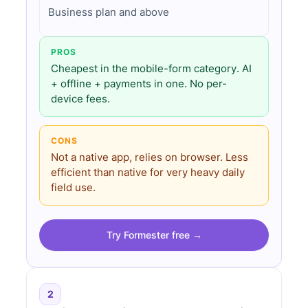
Business plan and above
PROS
Cheapest in the mobile-form category. AI
+ offline + payments in one. No per-
device fees.
CONS
Not a native app, relies on browser. Less
efficient than native for very heavy daily
field use.
Try Formester free →
2