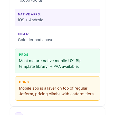
10,000 (Gold)
NATIVE APPS:
iOS + Android
HIPAA:
Gold tier and above
PROS
Most mature native mobile UX. Big
template library. HIPAA available.
CONS
Mobile app is a layer on top of regular
Jotform, pricing climbs with Jotform tiers.