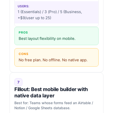
USERS:
1 (Essentials) / 3 (Pro) / 5 (Business,
+$9/user up to 25)
PROS
Best layout flexibility on mobile.
CONS
No free plan. No offline. No native app.
7
Fillout: Best mobile builder with
native data layer
Best for: Teams whose forms feed an Airtable /
Notion / Google Sheets database.