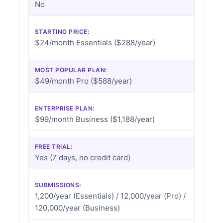
No
STARTING PRICE:
$24/month Essentials ($288/year)
MOST POPULAR PLAN:
$49/month Pro ($588/year)
ENTERPRISE PLAN:
$99/month Business ($1,188/year)
FREE TRIAL:
Yes (7 days, no credit card)
SUBMISSIONS:
1,200/year (Essentials) / 12,000/year (Pro) /
120,000/year (Business)