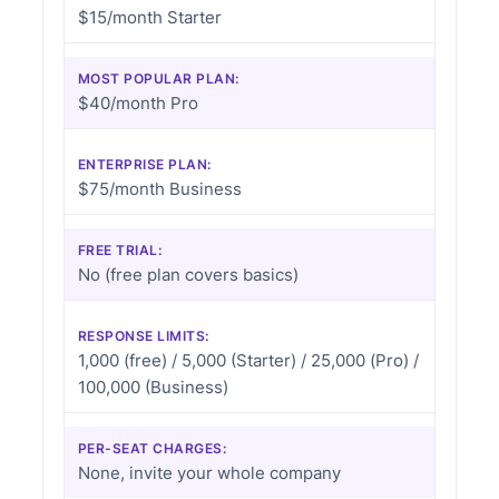
$15/month Starter
MOST POPULAR PLAN:
$40/month Pro
ENTERPRISE PLAN:
$75/month Business
FREE TRIAL:
No (free plan covers basics)
RESPONSE LIMITS:
1,000 (free) / 5,000 (Starter) / 25,000 (Pro) /
100,000 (Business)
PER-SEAT CHARGES:
None, invite your whole company