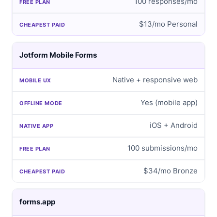
100 responses/mo
$13/mo Personal
Jotform Mobile Forms
Native + responsive web
Yes (mobile app)
iOS + Android
100 submissions/mo
$34/mo Bronze
forms.app