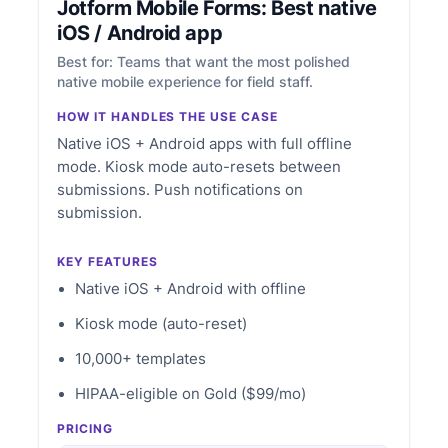
Jotform Mobile Forms: Best native
iOS / Android app
Best for: Teams that want the most polished
native mobile experience for field staff.
HOW IT HANDLES THE USE CASE
Native iOS + Android apps with full offline
mode. Kiosk mode auto-resets between
submissions. Push notifications on
submission.
KEY FEATURES
Native iOS + Android with offline
Kiosk mode (auto-reset)
10,000+ templates
HIPAA-eligible on Gold ($99/mo)
PRICING