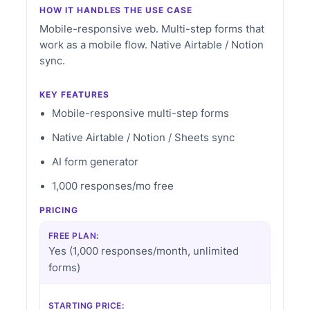
HOW IT HANDLES THE USE CASE
Mobile-responsive web. Multi-step forms that
work as a mobile flow. Native Airtable / Notion
sync.
KEY FEATURES
Mobile-responsive multi-step forms
Native Airtable / Notion / Sheets sync
AI form generator
1,000 responses/mo free
PRICING
FREE PLAN:
Yes (1,000 responses/month, unlimited
forms)
STARTING PRICE: