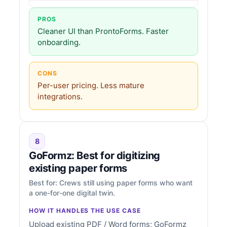
PROS
Cleaner UI than ProntoForms. Faster
onboarding.
CONS
Per-user pricing. Less mature
integrations.
8
GoFormz: Best for digitizing
existing paper forms
Best for: Crews still using paper forms who want
a one-for-one digital twin.
HOW IT HANDLES THE USE CASE
Upload existing PDF / Word forms; GoFormz