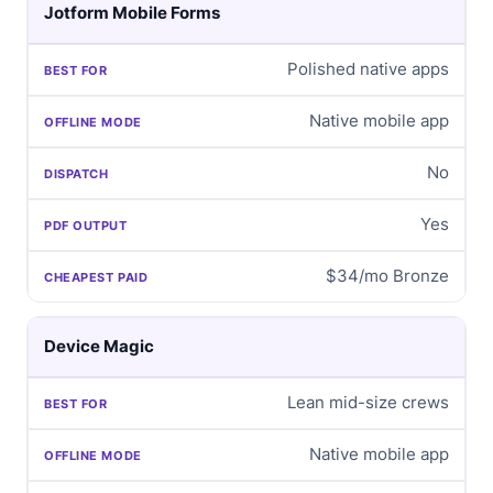
Jotform Mobile Forms
Polished native apps
Native mobile app
No
Yes
$34/mo Bronze
Device Magic
Lean mid-size crews
Native mobile app