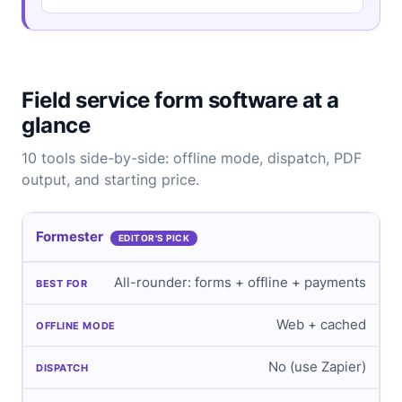
Field service form software at a
glance
10 tools side-by-side: offline mode, dispatch, PDF
output, and starting price.
Formester
EDITOR'S PICK
All-rounder: forms + offline + payments
Web + cached
No (use Zapier)