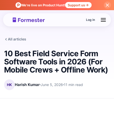
We're live on Product Hunt!
Support us
Log in
All articles
10 Best Field Service Form
Software Tools in 2026 (For
Mobile Crews + Offline Work)
HK
Harish Kumar
June 5, 2026
11 min read