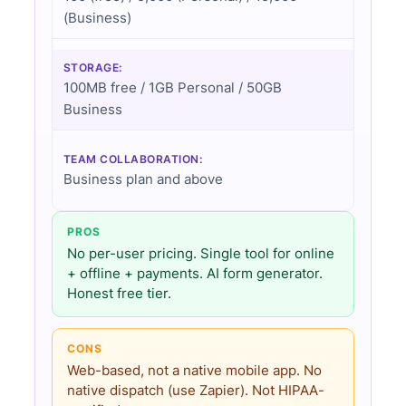
(Business)
STORAGE:
100MB free / 1GB Personal / 50GB
Business
TEAM COLLABORATION:
Business plan and above
PROS
No per-user pricing. Single tool for online
+ offline + payments. AI form generator.
Honest free tier.
CONS
Web-based, not a native mobile app. No
native dispatch (use Zapier). Not HIPAA-