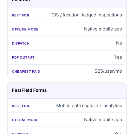
GIS / location-tagged inspections
Native mobile app
No
Yes
$25/user/mo
FastField Forms
Mobile data capture + analytics
Native mobile app
Yes