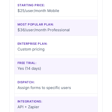
STARTING PRICE:
$25/user/month Mobile
MOST POPULAR PLAN:
$36/user/month Professional
ENTERPRISE PLAN:
Custom pricing
FREE TRIAL:
Yes (14 days)
DISPATCH:
Assign forms to specific users
INTEGRATIONS:
API + Zapier