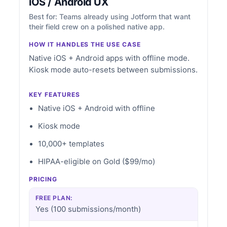
iOS / Android UX
Best for: Teams already using Jotform that want
their field crew on a polished native app.
HOW IT HANDLES THE USE CASE
Native iOS + Android apps with offline mode.
Kiosk mode auto-resets between submissions.
KEY FEATURES
Native iOS + Android with offline
Kiosk mode
10,000+ templates
HIPAA-eligible on Gold ($99/mo)
PRICING
FREE PLAN:
Yes (100 submissions/month)