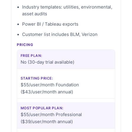
Industry templates: utilities, environmental,
asset audits
Power BI / Tableau exports
Customer list includes BLM, Verizon
PRICING
FREE PLAN:
No (30-day trial available)
STARTING PRICE:
$55/user/month Foundation
($43/user/month annual)
MOST POPULAR PLAN:
$55/user/month Professional
($39/user/month annual)