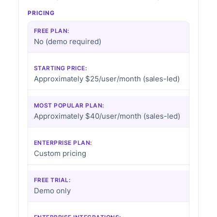
PRICING
FREE PLAN:
No (demo required)
STARTING PRICE:
Approximately $25/user/month (sales-led)
MOST POPULAR PLAN:
Approximately $40/user/month (sales-led)
ENTERPRISE PLAN:
Custom pricing
FREE TRIAL:
Demo only