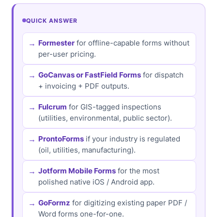
QUICK ANSWER
Formester
for offline-capable forms without
per-user pricing.
GoCanvas or FastField Forms
for dispatch
+ invoicing + PDF outputs.
Fulcrum
for GIS-tagged inspections
(utilities, environmental, public sector).
ProntoForms
if your industry is regulated
(oil, utilities, manufacturing).
Jotform Mobile Forms
for the most
polished native iOS / Android app.
GoFormz
for digitizing existing paper PDF /
Word forms one-for-one.