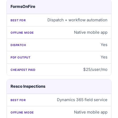
FormsOnFire
Dispatch + workflow automation
Native mobile app
Yes
Yes
$25/user/mo
Resco Inspections
Dynamics 365 field service
Native mobile app