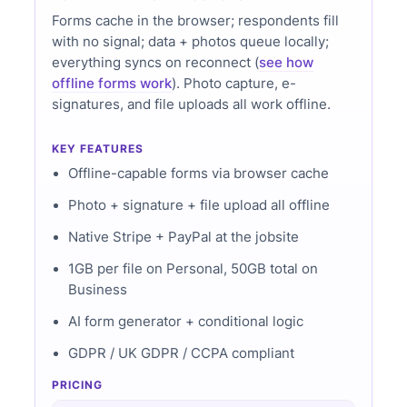
Forms cache in the browser; respondents fill
with no signal; data + photos queue locally;
everything syncs on reconnect (
see how
offline forms work
). Photo capture, e-
signatures, and file uploads all work offline.
KEY FEATURES
Offline-capable forms via browser cache
Photo + signature + file upload all offline
Native Stripe + PayPal at the jobsite
1GB per file on Personal, 50GB total on
Business
AI form generator + conditional logic
GDPR / UK GDPR / CCPA compliant
PRICING