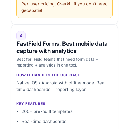
Per-user pricing. Overkill if you don't need
geospatial.
4
FastField Forms: Best mobile data
capture with analytics
Best for: Field teams that need form data +
reporting + analytics in one tool.
HOW IT HANDLES THE USE CASE
Native iOS / Android with offline mode. Real-
time dashboards + reporting layer.
KEY FEATURES
200+ pre-built templates
Real-time dashboards