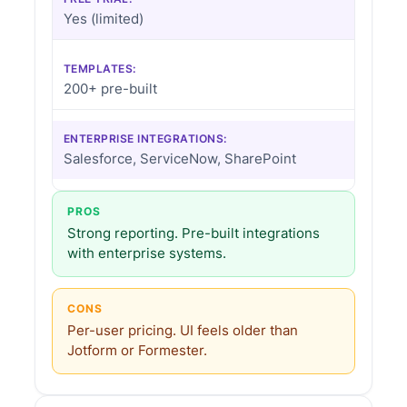
Yes (limited)
TEMPLATES:
200+ pre-built
ENTERPRISE INTEGRATIONS:
Salesforce, ServiceNow, SharePoint
PROS
Strong reporting. Pre-built integrations
with enterprise systems.
CONS
Per-user pricing. UI feels older than
Jotform or Formester.