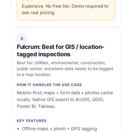
Expensive. No free tier. Demo required to
see real pricing.
3
Fulcrum: Best for GIS / location-
tagged inspections
Best for: Utilities, environmental, construction,
public sector, anywhere data needs to be tagged
to a map location.
HOW IT HANDLES THE USE CASE
Mobile-first; maps + form data + photos cache
locally. Native GIS export to ArcGIS, QGIS,
Power BI, Tableau.
KEY FEATURES
Offline maps + photo + GPS tagging