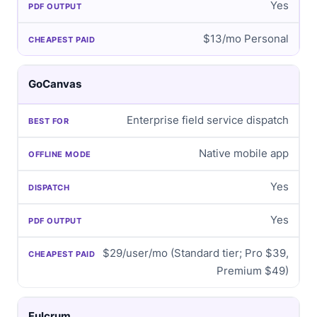
Yes
$13/mo Personal
GoCanvas
Enterprise field service dispatch
Native mobile app
Yes
Yes
$29/user/mo (Standard tier; Pro $39,
Premium $49)
Fulcrum