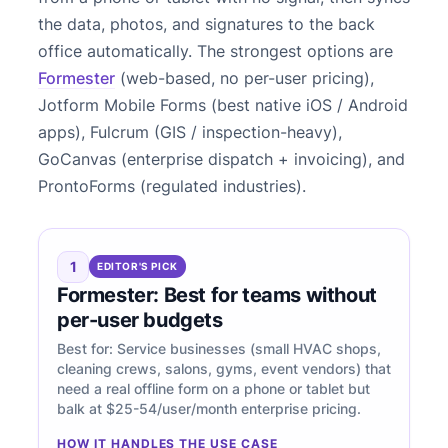
the data, photos, and signatures to the back
office automatically. The strongest options are
Formester
(web-based, no per-user pricing),
Jotform Mobile Forms (best native iOS / Android
apps), Fulcrum (GIS / inspection-heavy),
GoCanvas (enterprise dispatch + invoicing), and
ProntoForms (regulated industries).
1
EDITOR'S PICK
Formester: Best for teams without
per-user budgets
Best for: Service businesses (small HVAC shops,
cleaning crews, salons, gyms, event vendors) that
need a real offline form on a phone or tablet but
balk at $25-54/user/month enterprise pricing.
HOW IT HANDLES THE USE CASE