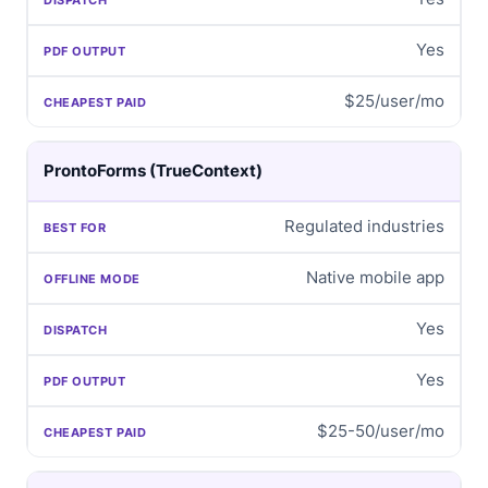
Yes
$25/user/mo
ProntoForms (TrueContext)
Regulated industries
Native mobile app
Yes
Yes
$25-50/user/mo