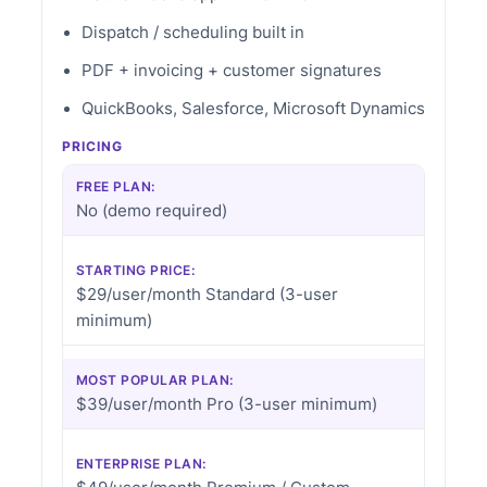
Dispatch / scheduling built in
PDF + invoicing + customer signatures
QuickBooks, Salesforce, Microsoft Dynamics
PRICING
FREE PLAN:
No (demo required)
STARTING PRICE:
$29/user/month Standard (3-user
minimum)
MOST POPULAR PLAN:
$39/user/month Pro (3-user minimum)
ENTERPRISE PLAN: