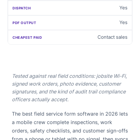
Yes
Yes
Contact sales
Tested against real field conditions: jobsite Wi-Fi,
signed work orders, photo evidence, customer
signatures, and the kind of audit trail compliance
officers actually accept.
The best field service form software in 2026 lets
a mobile crew complete inspections, work
orders, safety checklists, and customer sign-offs
from a phone or tablet with no signal, then syncs