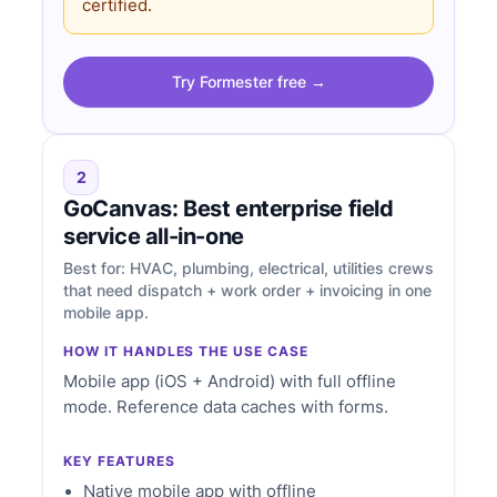
certified.
Try Formester free →
2
GoCanvas: Best enterprise field
service all-in-one
Best for: HVAC, plumbing, electrical, utilities crews
that need dispatch + work order + invoicing in one
mobile app.
HOW IT HANDLES THE USE CASE
Mobile app (iOS + Android) with full offline
mode. Reference data caches with forms.
KEY FEATURES
Native mobile app with offline