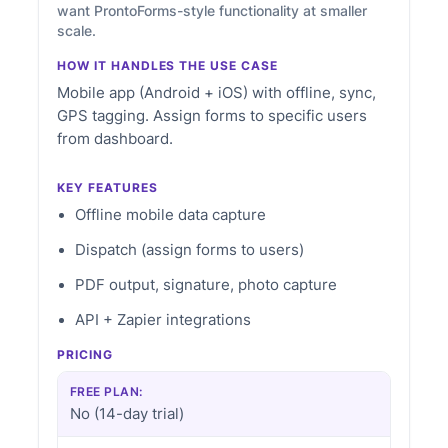
want ProntoForms-style functionality at smaller
scale.
HOW IT HANDLES THE USE CASE
Mobile app (Android + iOS) with offline, sync,
GPS tagging. Assign forms to specific users
from dashboard.
KEY FEATURES
Offline mobile data capture
Dispatch (assign forms to users)
PDF output, signature, photo capture
API + Zapier integrations
PRICING
FREE PLAN:
No (14-day trial)