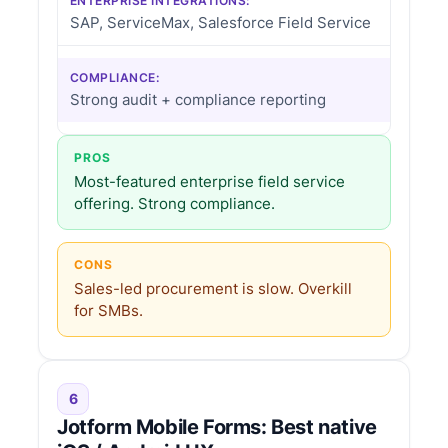
ENTERPRISE INTEGRATIONS:
SAP, ServiceMax, Salesforce Field Service
COMPLIANCE:
Strong audit + compliance reporting
PROS
Most-featured enterprise field service
offering. Strong compliance.
CONS
Sales-led procurement is slow. Overkill
for SMBs.
6
Jotform Mobile Forms: Best native