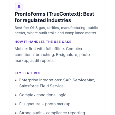
5
ProntoForms (TrueContext): Best
for regulated industries
Best for: Oil & gas, utilities, manufacturing, public
sector, where audit trails and compliance matter.
HOW IT HANDLES THE USE CASE
Mobile-first with full offline. Complex
conditional branching. E-signature, photo
markup, audit reports.
KEY FEATURES
Enterprise integrations: SAP, ServiceMax,
Salesforce Field Service
Complex conditional logic
E-signature + photo markup
Strong audit + compliance reporting