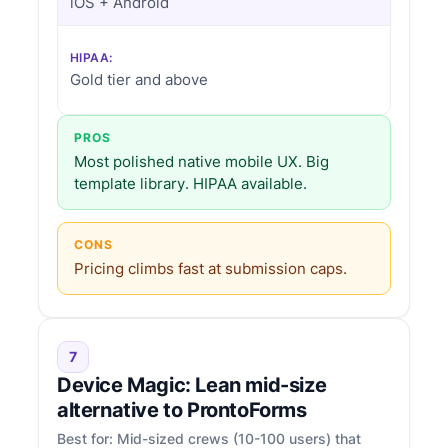
iOS + Android
HIPAA:
Gold tier and above
PROS
Most polished native mobile UX. Big
template library. HIPAA available.
CONS
Pricing climbs fast at submission caps.
7
Device Magic: Lean mid-size
alternative to ProntoForms
Best for: Mid-sized crews (10-100 users) that