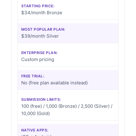
STARTING PRICE:
$34/month Bronze
MOST POPULAR PLAN:
$39/month Silver
ENTERPRISE PLAN:
Custom pricing
FREE TRIAL:
No (free plan available instead)
SUBMISSION LIMITS:
100 (free) / 1,000 (Bronze) / 2,500 (Silver) /
10,000 (Gold)
NATIVE APPS: