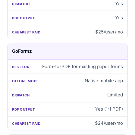
Yes
Yes
$25/user/mo
GoFormz
Form-to-PDF for existing paper forms
Native mobile app
Limited
Yes (1:1 PDF)
$24/user/mo