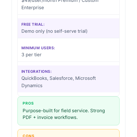
$49/user/month Premium / Custom
Enterprise
FREE TRIAL:
Demo only (no self-serve trial)
MINIMUM USERS:
3 per tier
INTEGRATIONS:
QuickBooks, Salesforce, Microsoft
Dynamics
PROS
Purpose-built for field service. Strong
PDF + invoice workflows.
CONS