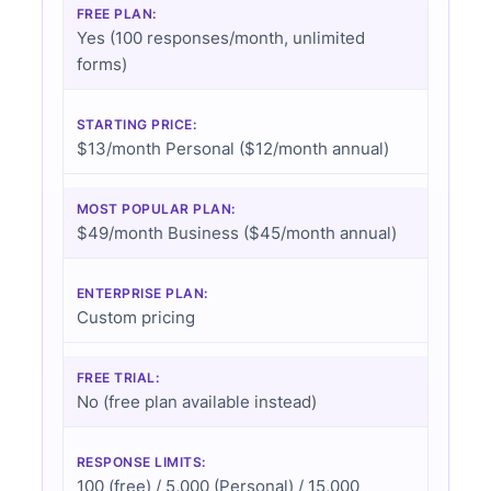
FREE PLAN:
Yes (100 responses/month, unlimited
forms)
STARTING PRICE:
$13/month Personal ($12/month annual)
MOST POPULAR PLAN:
$49/month Business ($45/month annual)
ENTERPRISE PLAN:
Custom pricing
FREE TRIAL:
No (free plan available instead)
RESPONSE LIMITS:
100 (free) / 5,000 (Personal) / 15,000