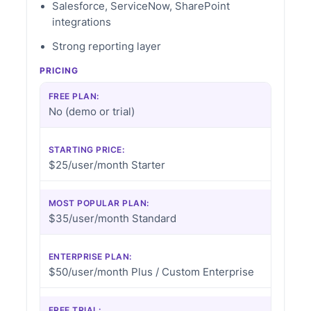
Salesforce, ServiceNow, SharePoint
integrations
Strong reporting layer
PRICING
FREE PLAN:
No (demo or trial)
STARTING PRICE:
$25/user/month Starter
MOST POPULAR PLAN:
$35/user/month Standard
ENTERPRISE PLAN:
$50/user/month Plus / Custom Enterprise
FREE TRIAL: