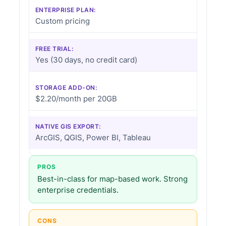
ENTERPRISE PLAN:
Custom pricing
FREE TRIAL:
Yes (30 days, no credit card)
STORAGE ADD-ON:
$2.20/month per 20GB
NATIVE GIS EXPORT:
ArcGIS, QGIS, Power BI, Tableau
PROS
Best-in-class for map-based work. Strong
enterprise credentials.
CONS