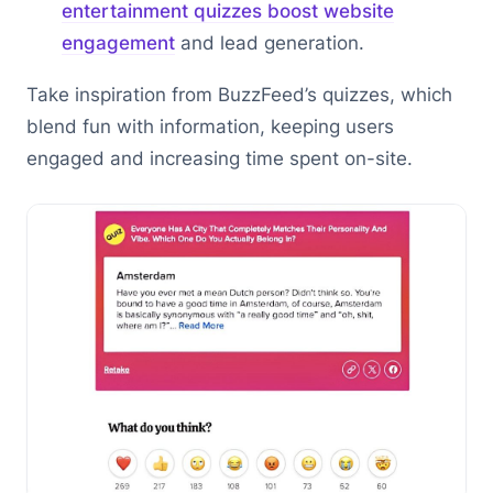
entertainment quizzes boost website
engagement
and lead generation.
Take inspiration from BuzzFeed’s quizzes, which
blend fun with information, keeping users
engaged and increasing time spent on-site.