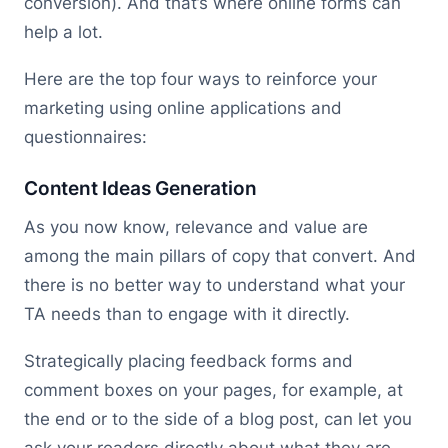
conversion). And that’s where online forms can
help a lot.
Here are the top four ways to reinforce your
marketing using online applications and
questionnaires:
Content Ideas Generation
As you now know, relevance and value are
among the main pillars of copy that convert. And
there is no better way to understand what your
TA needs than to engage with it directly.
Strategically placing feedback forms and
comment boxes on your pages, for example, at
the end or to the side of a blog post, can let you
ask your readers directly about what they are