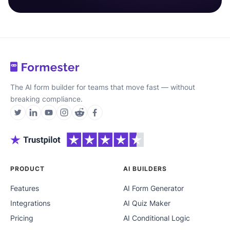
The AI form builder for teams that move fast — without
breaking compliance.
PRODUCT
AI BUILDERS
Features
AI Form Generator
Integrations
AI Quiz Maker
Pricing
AI Conditional Logic