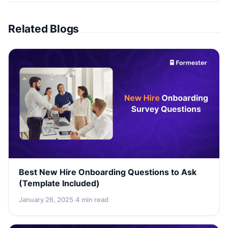
Related Blogs
Best New Hire Onboarding Questions to Ask
(Template Included)
January 26, 2025
·
4 min read