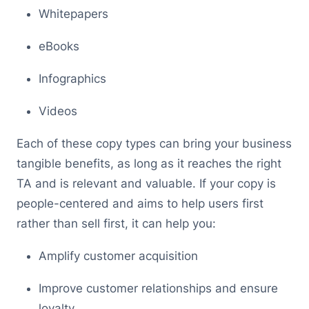
Whitepapers
eBooks
Infographics
Videos
Each of these copy types can bring your business
tangible benefits, as long as it reaches the right
TA and is relevant and valuable. If your copy is
people-centered and aims to help users first
rather than sell first, it can help you:
Amplify customer acquisition
Improve customer relationships and ensure
loyalty