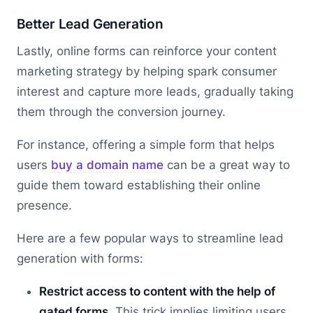
Better Lead Generation
Lastly, online forms can reinforce your content
marketing strategy by helping spark consumer
interest and capture more leads, gradually taking
them through the conversion journey.
For instance, offering a simple form that helps
users
buy a domain name
can be a great way to
guide them toward establishing their online
presence.
Here are a few popular ways to streamline lead
generation with forms:
Restrict access to content with the help of
gated forms
. This trick implies limiting users