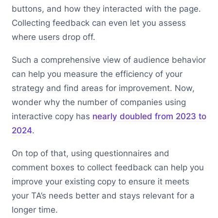
buttons, and how they interacted with the page.
Collecting feedback can even let you assess
where users drop off.
Such a comprehensive view of audience behavior
can help you measure the efficiency of your
strategy and find areas for improvement. Now,
wonder why the number of companies using
interactive copy has
nearly doubled from 2023 to
2024
.
On top of that, using questionnaires and
comment boxes to collect feedback can help you
improve your existing copy to ensure it meets
your TA’s needs better and stays relevant for a
longer time.