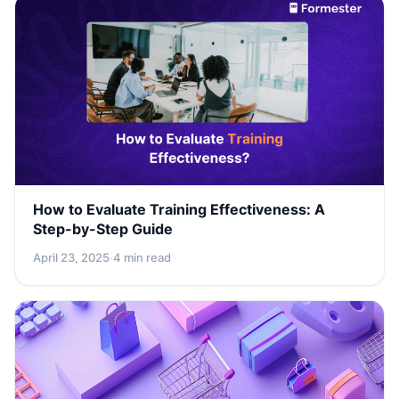
How to Evaluate Training Effectiveness: A
Step-by-Step Guide
April 23, 2025
·
4 min read