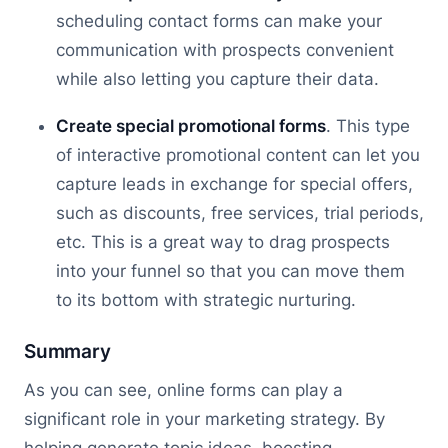
scheduling contact forms can make your
communication with prospects convenient
while also letting you capture their data.
Create special promotional forms
. This type
of interactive promotional content can let you
capture leads in exchange for special offers,
such as discounts, free services, trial periods,
etc. This is a great way to drag prospects
into your funnel so that you can move them
to its bottom with strategic nurturing.
Summary
As you can see, online forms can play a
significant role in your marketing strategy. By