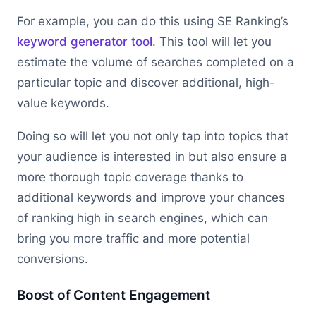
For example, you can do this using SE Ranking’s
keyword generator tool
. This tool will let you
estimate the volume of searches completed on a
particular topic and discover additional, high-
value keywords.
Doing so will let you not only tap into topics that
your audience is interested in but also ensure a
more thorough topic coverage thanks to
additional keywords and improve your chances
of ranking high in search engines, which can
bring you more traffic and more potential
conversions.
Boost of Content Engagement