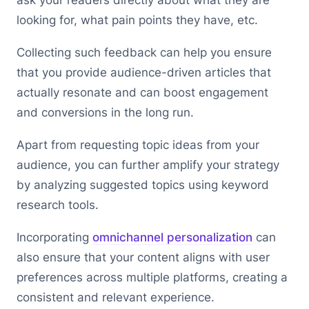
looking for, what pain points they have, etc.
Collecting such feedback can help you ensure
that you provide audience-driven articles that
actually resonate and can boost engagement
and conversions in the long run.
Apart from requesting topic ideas from your
audience, you can further amplify your strategy
by analyzing suggested topics using keyword
research tools.
Incorporating
omnichannel personalization
can
also ensure that your content aligns with user
preferences across multiple platforms, creating a
consistent and relevant experience.