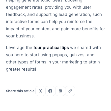
helping generate topic ideas, boosting
engagement rates, providing you with user
feedback, and supporting lead generation, such
interactive forms can help you reinforce the
impact of your content and gain more benefits for
your business.
Leverage the
four practical tips
we shared with
you here to start using popups, quizzes, and
other types of forms in your marketing to attain
greater results!
Share this article