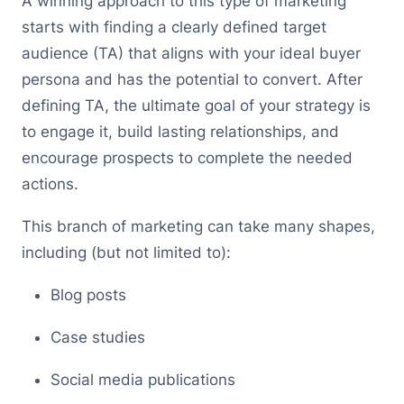
A winning approach to this type of marketing
starts with finding a clearly defined target
audience (TA) that aligns with your ideal buyer
persona and has the potential to convert. After
defining TA, the ultimate goal of your strategy is
to engage it, build lasting relationships, and
encourage prospects to complete the needed
actions.
This branch of marketing can take many shapes,
including (but not limited to):
Blog posts
Case studies
Social media publications