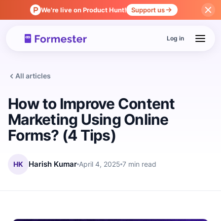
We're live on Product Hunt!
Support us
Log in
All articles
How to Improve Content
Marketing Using Online
Forms? (4 Tips)
HK
Harish Kumar
April 4, 2025
7 min read