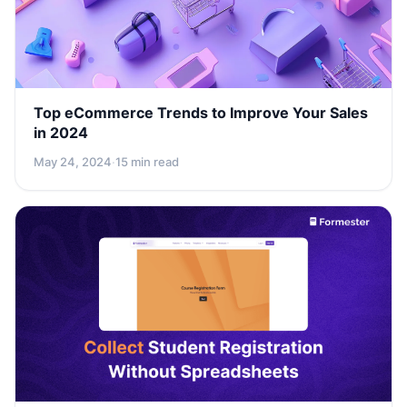
Top eCommerce Trends to Improve Your Sales
in 2024
May 24, 2024
·
15 min read