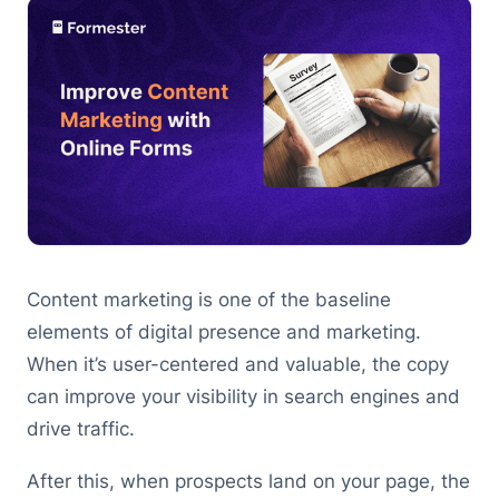
Content marketing is one of the baseline
elements of digital presence and marketing.
When it’s user-centered and valuable, the copy
can improve your visibility in search engines and
drive traffic.
After this, when prospects land on your page, the