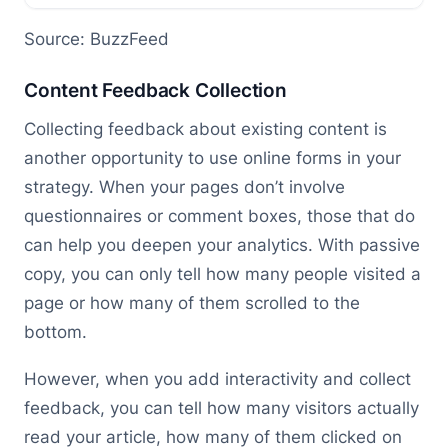
Source: BuzzFeed
Content Feedback Collection
Collecting feedback about existing content is
another opportunity to use online forms in your
strategy. When your pages don’t involve
questionnaires or comment boxes, those that do
can help you deepen your analytics. With passive
copy, you can only tell how many people visited a
page or how many of them scrolled to the
bottom.
However, when you add interactivity and collect
feedback, you can tell how many visitors actually
read your article, how many of them clicked on