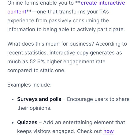
Online forms enable you to **
create interactive
content
**—one that transforms your TA’s
experience from passively consuming the
information to being able to actively participate.
What does this mean for business? According to
recent statistics, interactive copy generates as
much as 52.6% higher engagement rate
compared to static one.
Examples include:
Surveys and polls
– Encourage users to share
their opinions.
Quizzes
– Add an entertaining element that
keeps visitors engaged. Check out
how