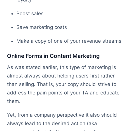
Boost sales
Save marketing costs
Make a copy of one of your revenue streams
Online Forms in Content Marketing
As was stated earlier, this type of marketing is
almost always about helping users first rather
than selling. That is, your copy should strive to
address the pain points of your TA and educate
them.
Yet, from a company perspective it also should
always lead to the desired action (aka