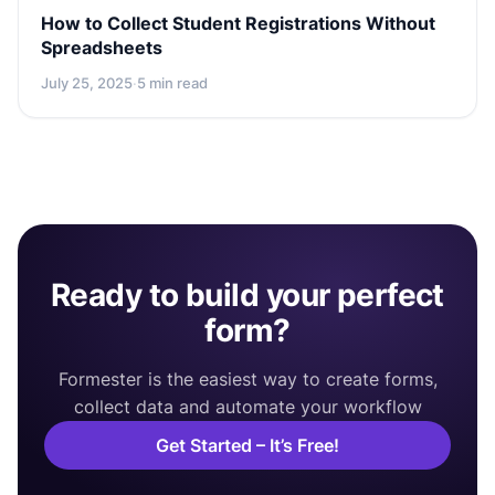
How to Collect Student Registrations Without
Spreadsheets
July 25, 2025
·
5 min read
Ready to build your perfect
form?
Formester is the easiest way to create forms,
collect data and automate your workflow
Get Started – It’s Free!