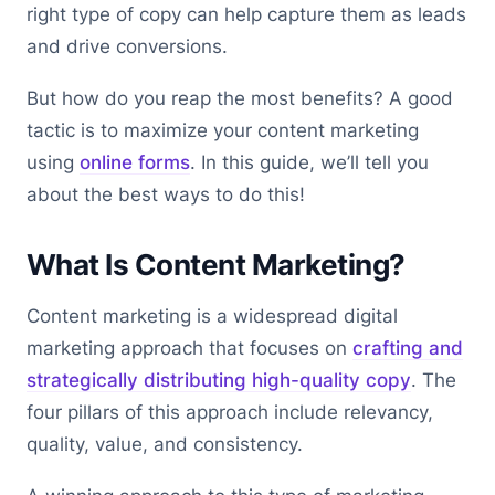
right type of copy can help capture them as leads
and drive conversions.
But how do you reap the most benefits? A good
tactic is to maximize your content marketing
using
online forms
. In this guide, we’ll tell you
about the best ways to do this!
What Is Content Marketing?
Content marketing is a widespread digital
marketing approach that focuses on
crafting and
strategically distributing high-quality copy
. The
four pillars of this approach include relevancy,
quality, value, and consistency.