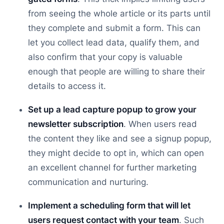
from seeing the whole article or its parts until
they complete and submit a form. This can
let you collect lead data, qualify them, and
also confirm that your copy is valuable
enough that people are willing to share their
details to access it.
Set up a lead capture popup to grow your
newsletter subscription
. When users read
the content they like and see a signup popup,
they might decide to opt in, which can open
an excellent channel for further marketing
communication and nurturing.
Implement a scheduling form that will let
users request contact with your team
. Such