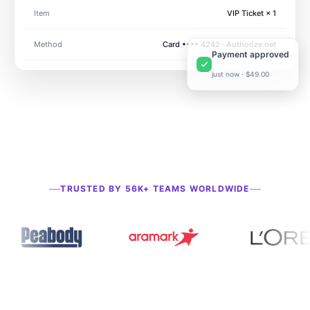
Item
VIP Ticket × 1
Method
Card •••• 4242 · Authorize.net
Payment approved
just now · $49.00
TRUSTED BY 56K+ TEAMS WORLDWIDE