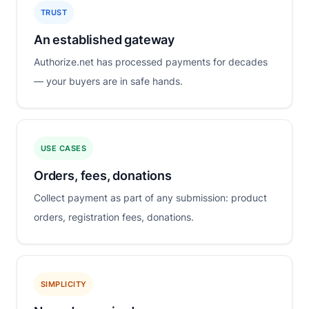
TRUST
An established gateway
Authorize.net has processed payments for decades
— your buyers are in safe hands.
USE CASES
Orders, fees, donations
Collect payment as part of any submission: product
orders, registration fees, donations.
SIMPLICITY