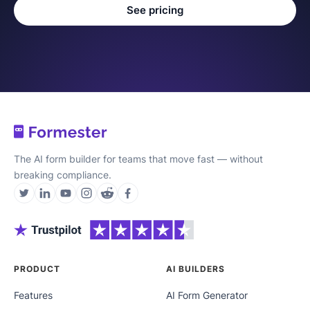
See pricing
The AI form builder for teams that move fast — without
breaking compliance.
PRODUCT
AI BUILDERS
Features
AI Form Generator