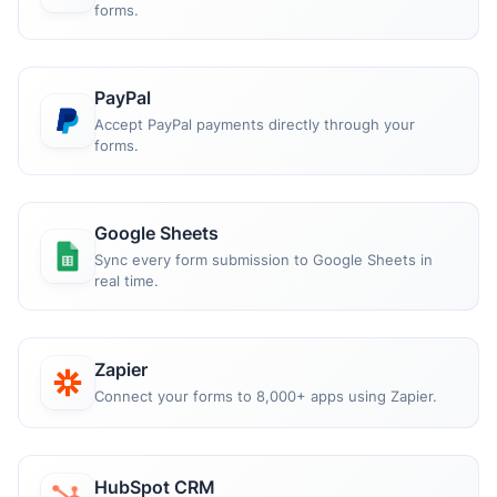
forms.
PayPal
Accept PayPal payments directly through your
forms.
Google Sheets
Sync every form submission to Google Sheets in
real time.
Zapier
Connect your forms to 8,000+ apps using Zapier.
HubSpot CRM