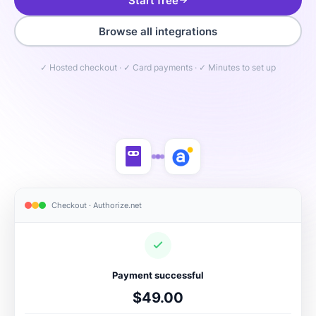
Start free
Browse all integrations
✓ Hosted checkout · ✓ Card payments · ✓ Minutes to set up
Checkout · Authorize.net
Payment successful
$49.00