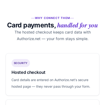
WHY CONNECT THEM
handled for you
Card payments,
The hosted checkout keeps card data with
Authorize.net — your form stays simple.
SECURITY
Hosted checkout
Card details are entered on Authorize.net's secure
hosted page — they never pass through your form.