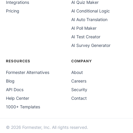
Integrations
AI Quiz Maker
Pricing
AI Conditional Logic
AI Auto Translation
AI Poll Maker
AI Test Creator
AI Survey Generator
RESOURCES
COMPANY
Formester Alternatives
About
Blog
Careers
API Docs
Security
Help Center
Contact
1000+ Templates
© 2026 Formester, Inc. All rights reserved.