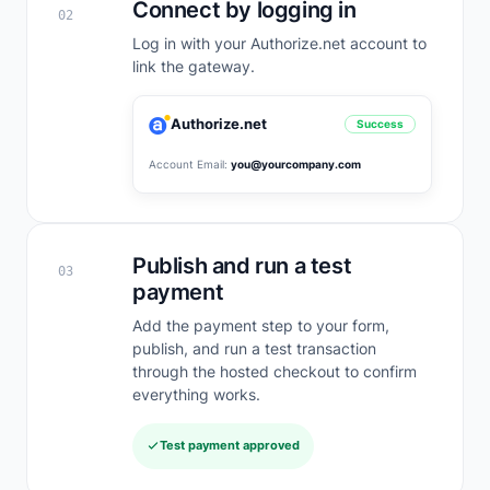
Connect by logging in
02
Log in with your Authorize.net account to
link the gateway.
Authorize.net
Success
Account Email:
you@yourcompany.com
Publish and run a test
03
payment
Add the payment step to your form,
publish, and run a test transaction
through the hosted checkout to confirm
everything works.
Test payment approved