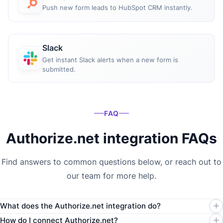
Push new form leads to HubSpot CRM instantly.
Slack
Get instant Slack alerts when a new form is
submitted.
FAQ
Authorize.net integration FAQs
Find answers to common questions below, or reach out to
our team for more help.
What does the Authorize.net integration do?
How do I connect Authorize.net?