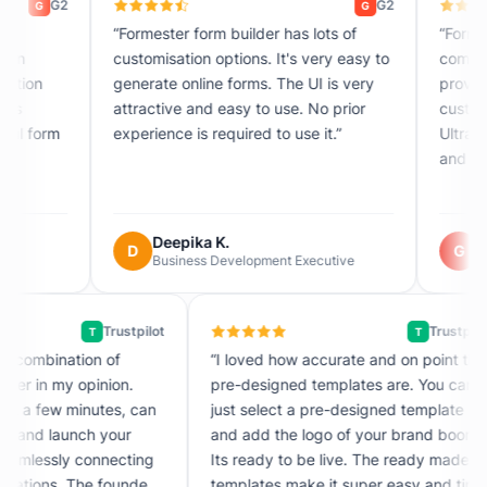
G2
G
“Formester form builder has lots of
“Formester solves t
customisation options. It's very easy to
complicated data co
generate online forms. The UI is very
providing a quick to
attractive and easy to use. No prior
customized and aut
experience is required to use it.”
Ultra-fast form crea
and drop.”
Deepika K.
Guibril D.
D
G
Business Development Executive
Engineer · Renew
Trustpilot
T
is an incredible combination of
“I loved how accurate and 
licity and power in my opinion.
pre-designed templates ar
ester with just a few minutes, can
just select a pre-designed
rtlessly create and launch your
and add the logo of your 
s, all while seamlessly connecting
Its ready to be live. The 
 various integrations. The founder
templates make it super e