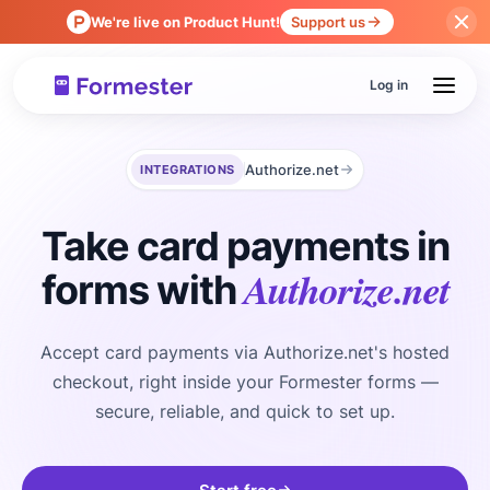
We're live on Product Hunt!
Support us
Log in
Authorize.net
INTEGRATIONS
Take card payments in
Authorize.net
forms with
Accept card payments via Authorize.net's hosted
checkout, right inside your Formester forms —
secure, reliable, and quick to set up.