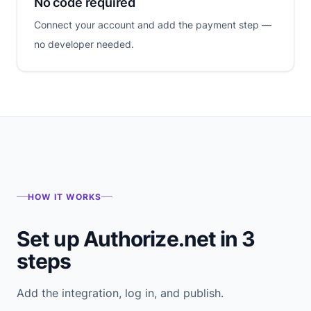
No code required
Connect your account and add the payment step —
no developer needed.
HOW IT WORKS
Set up Authorize.net in 3
steps
Add the integration, log in, and publish.