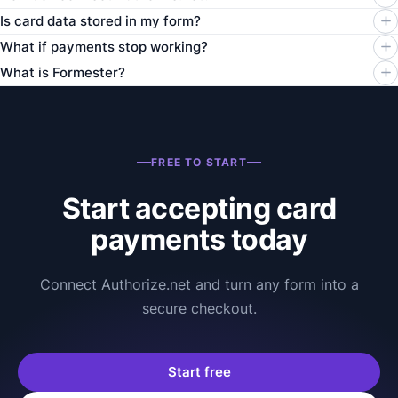
Is card data stored in my form?
What if payments stop working?
What is Formester?
FREE TO START
Start accepting card
payments today
Connect Authorize.net and turn any form into a
secure checkout.
Start free