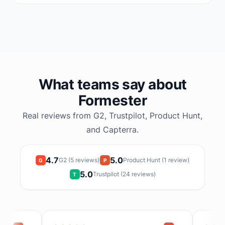
What teams say about
Formester
Real reviews from G2, Trustpilot, Product Hunt,
and Capterra.
4.7
5.0
G2 (5 reviews)
Product Hunt (1 review)
G
P
5.0
Trustpilot (24 reviews)
T