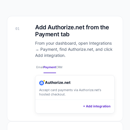
Add Authorize.net from the
01
Payment tab
From your dashboard, open Integrations
→ Payment, find Authorize.net, and click
Add integration.
Email
Payment
CRM
Authorize.net
Accept card payments via Authorize.net's
hosted checkout.
+ Add integration