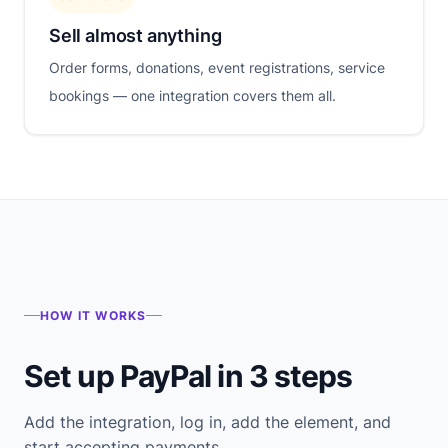
Sell almost anything
Order forms, donations, event registrations, service
bookings — one integration covers them all.
HOW IT WORKS
Set up PayPal in 3 steps
Add the integration, log in, add the element, and
start accepting payments.