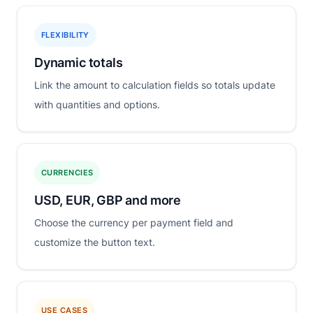
FLEXIBILITY
Dynamic totals
Link the amount to calculation fields so totals update
with quantities and options.
CURRENCIES
USD, EUR, GBP and more
Choose the currency per payment field and
customize the button text.
USE CASES