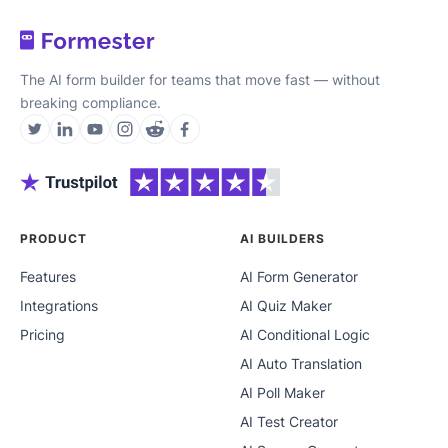
The AI form builder for teams that move fast — without
breaking compliance.
PRODUCT
AI BUILDERS
Features
AI Form Generator
Integrations
AI Quiz Maker
Pricing
AI Conditional Logic
AI Auto Translation
AI Poll Maker
AI Test Creator