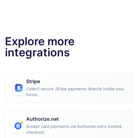
Explore more
integrations
Stripe
Collect secure Stripe payments directly inside your
forms.
Authorize.net
Accept card payments via Authorize.net's hosted
checkout.