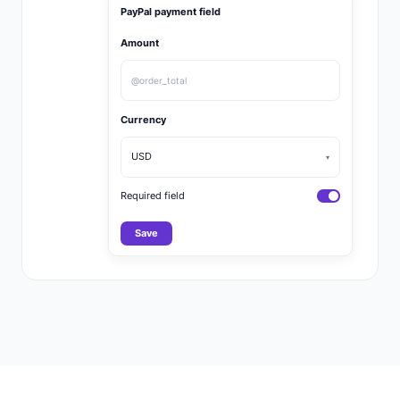
PayPal payment field
Amount
@order_total
Currency
USD
▾
Required field
Save