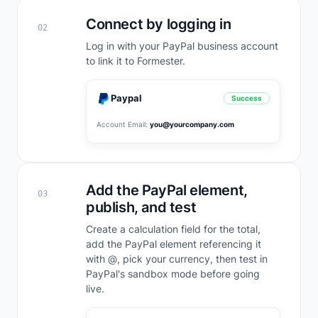
Connect by logging in
02
Log in with your PayPal business account
to link it to Formester.
Paypal
Success
Account Email:
you@yourcompany.com
Add the PayPal element,
03
publish, and test
Create a calculation field for the total,
add the PayPal element referencing it
with @, pick your currency, then test in
PayPal's sandbox mode before going
live.