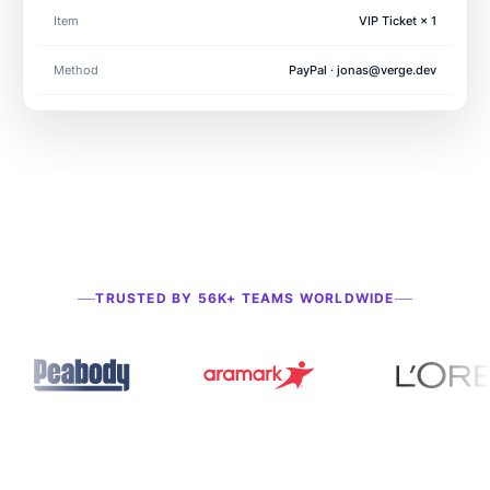
Item
VIP Ticket × 1
Method
PayPal · jonas@verge.dev
Payment received
just now · $49.00
TRUSTED BY 56K+ TEAMS WORLDWIDE