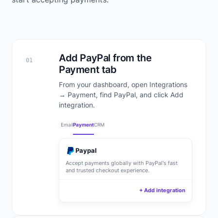
Add PayPal from the
01
Payment tab
From your dashboard, open Integrations
→ Payment, find PayPal, and click Add
integration.
Email
Payment
CRM
Paypal
Accept payments globally with PayPal's fast
and trusted checkout experience.
+ Add integration