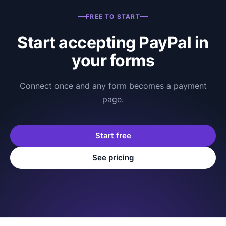
FREE TO START
Start accepting PayPal in
your forms
Connect once and any form becomes a payment
page.
Start free
See pricing