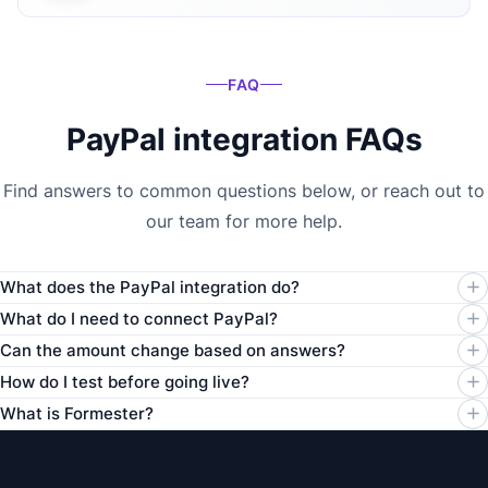
FAQ
PayPal integration FAQs
Find answers to common questions below, or reach out to
our team for more help.
What does the PayPal integration do?
What do I need to connect PayPal?
Can the amount change based on answers?
How do I test before going live?
What is Formester?