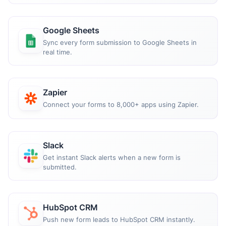
Google Sheets
Sync every form submission to Google Sheets in
real time.
Zapier
Connect your forms to 8,000+ apps using Zapier.
Slack
Get instant Slack alerts when a new form is
submitted.
HubSpot CRM
Push new form leads to HubSpot CRM instantly.