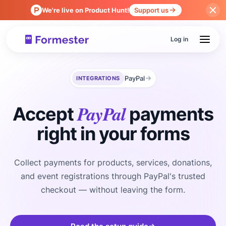
We're live on Product Hunt!
Support us
Log in
PayPal
INTEGRATIONS
PayPal
Accept
payments
right in your forms
Collect payments for products, services, donations,
and event registrations through PayPal's trusted
checkout — without leaving the form.