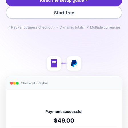
Read the setup guide
Start free
✓ PayPal business checkout · ✓ Dynamic totals · ✓ Multiple currencies
Checkout · PayPal
Payment successful
$49.00