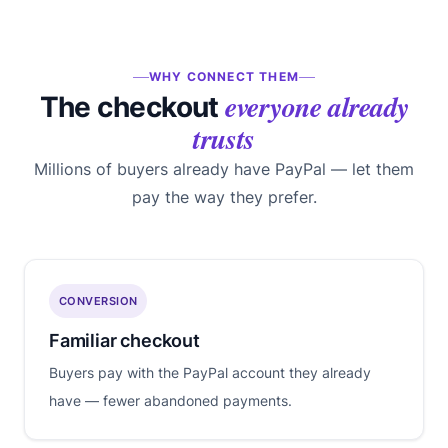
WHY CONNECT THEM
everyone already
The checkout
trusts
Millions of buyers already have PayPal — let them
pay the way they prefer.
CONVERSION
Familiar checkout
Buyers pay with the PayPal account they already
have — fewer abandoned payments.