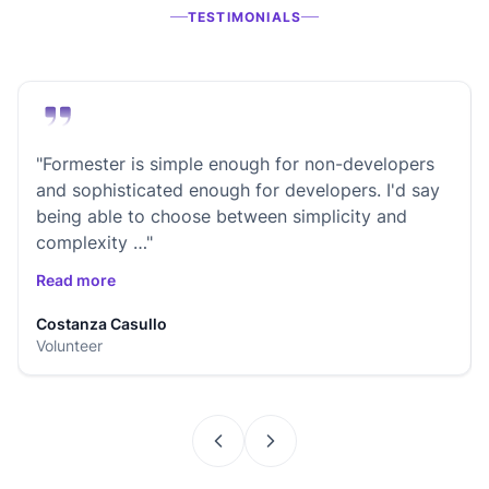
TESTIMONIALS
"Formester is simple enough for non-developers
and sophisticated enough for developers. I'd say
being able to choose between simplicity and
complexity …"
Read more
Costanza Casullo
Volunteer