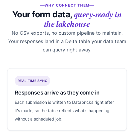
WHY CONNECT THEM
query-ready in
Your form data,
the lakehouse
No CSV exports, no custom pipeline to maintain.
Your responses land in a Delta table your data team
can query right away.
REAL-TIME SYNC
Responses arrive as they come in
Each submission is written to Databricks right after
it's made, so the table reflects what's happening
without a scheduled job.