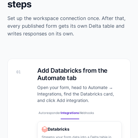
steps
Set up the workspace connection once. After that,
every published form gets its own Delta table and
writes responses on its own.
Add Databricks from the
01
Automate tab
Open your form, head to Automate →
Integrations, find the Databricks card,
and click Add integration.
Autoresponder
Integrations
Webhooks
Databricks
Streams your form data into a Delta table in