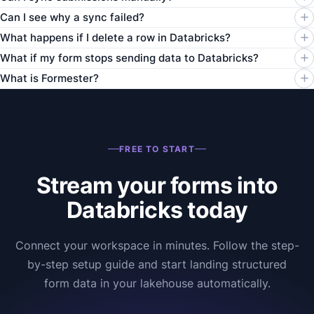
Can I see why a sync failed?
What happens if I delete a row in Databricks?
What if my form stops sending data to Databricks?
What is Formester?
FREE TO START
Stream your forms into
Databricks today
Connect your workspace in minutes. Follow the step-
by-step setup guide and start landing structured
form data in your lakehouse automatically.