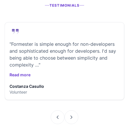
TESTIMONIALS
"Formester is simple enough for non-developers
and sophisticated enough for developers. I'd say
being able to choose between simplicity and
complexity …"
Read more
Costanza Casullo
Volunteer