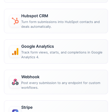
Hubspot CRM
Turn form submissions into HubSpot contacts and
deals automatically.
Google Analytics
Track form views, starts, and completions in Google
Analytics 4.
Webhook
Post every submission to any endpoint for custom
workflows.
Stripe