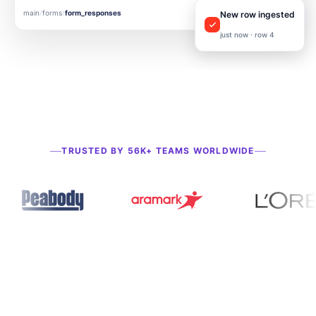
main
/
forms
/
form_responses
▲ DELTA
New row ingested
just now · row 4
TRUSTED BY 56K+ TEAMS WORLDWIDE