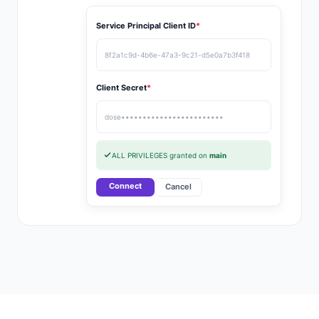
Service Principal Client ID
*
8f2a1c9d-4b6e-47a3-9c21-d5e0a7b3f418
Client Secret
*
dose••••••••••••••••••••••••
ALL PRIVILEGES granted on
main
Connect
Cancel