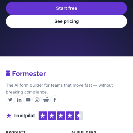
Start free
See pricing
The AI form builder for teams that move fast — without
breaking compliance.
PRODUCT
AI BUILDERS