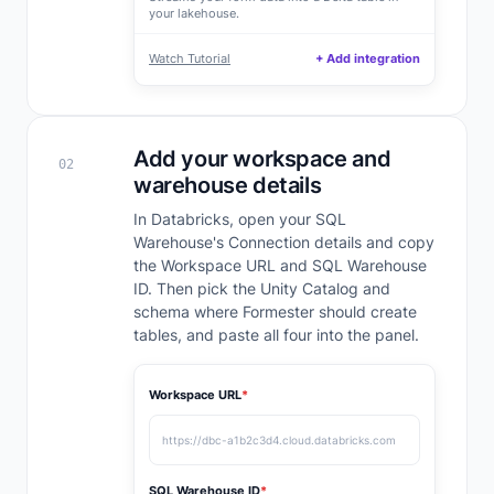
your lakehouse.
Watch Tutorial
+ Add integration
Add your workspace and
02
warehouse details
In Databricks, open your SQL
Warehouse's Connection details and copy
the Workspace URL and SQL Warehouse
ID. Then pick the Unity Catalog and
schema where Formester should create
tables, and paste all four into the panel.
Workspace URL
*
https://dbc-a1b2c3d4.cloud.databricks.com
SQL Warehouse ID
*