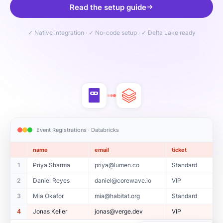
Read the setup guide
✓ Native integration · ✓ No-code setup · ✓ Delta Lake ready
Event Registrations · Databricks
name
email
ticket
1
Priya Sharma
priya@lumen.co
Standard
2
Daniel Reyes
daniel@corewave.io
VIP
3
Mia Okafor
mia@habitat.org
Standard
4
Jonas Keller
jonas@verge.dev
VIP