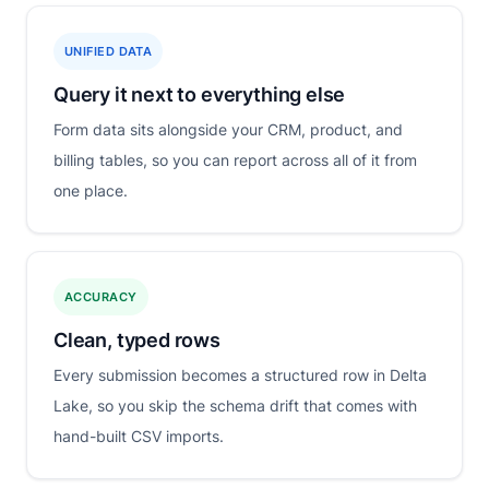
UNIFIED DATA
Query it next to everything else
Form data sits alongside your CRM, product, and
billing tables, so you can report across all of it from
one place.
ACCURACY
Clean, typed rows
Every submission becomes a structured row in Delta
Lake, so you skip the schema drift that comes with
hand-built CSV imports.