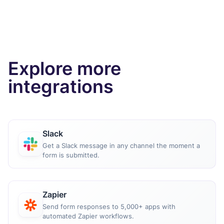
Explore more
integrations
Slack
Get a Slack message in any channel the moment a
form is submitted.
Zapier
Send form responses to 5,000+ apps with
automated Zapier workflows.