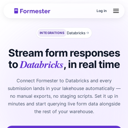
Log in
Databricks
INTEGRATIONS
Stream form responses
Databricks
to
, in real time
Connect Formester to Databricks and every
submission lands in your lakehouse automatically —
no manual exports, no staging scripts. Set it up in
minutes and start querying live form data alongside
the rest of your warehouse.