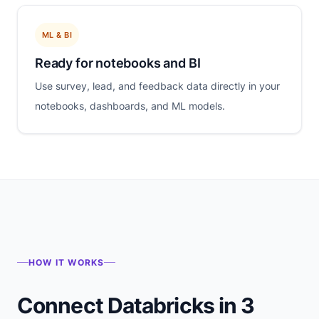
ML & BI
Ready for notebooks and BI
Use survey, lead, and feedback data directly in your
notebooks, dashboards, and ML models.
HOW IT WORKS
Connect Databricks in 3