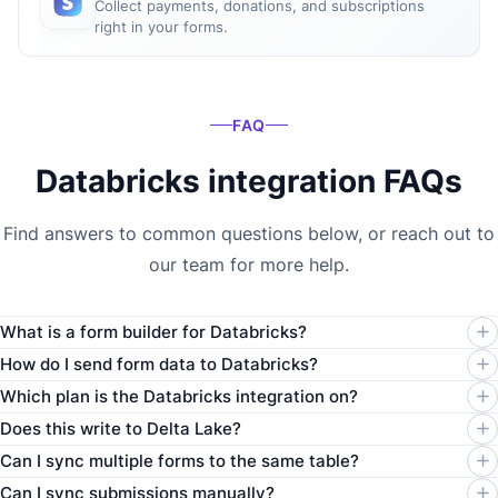
Collect payments, donations, and subscriptions
right in your forms.
FAQ
Databricks integration FAQs
Find answers to common questions below, or reach out to
our team for more help.
What is a form builder for Databricks?
How do I send form data to Databricks?
Which plan is the Databricks integration on?
Does this write to Delta Lake?
Can I sync multiple forms to the same table?
Can I sync submissions manually?