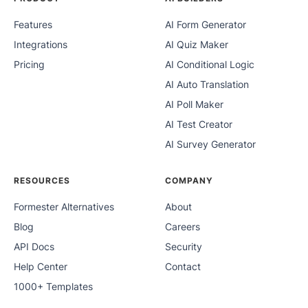
Features
AI Form Generator
Integrations
AI Quiz Maker
Pricing
AI Conditional Logic
AI Auto Translation
AI Poll Maker
AI Test Creator
AI Survey Generator
RESOURCES
COMPANY
Formester Alternatives
About
Blog
Careers
API Docs
Security
Help Center
Contact
1000+ Templates