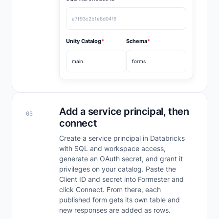
a7f93c2b1e8d04f6
Unity Catalog
*
Schema
*
main
forms
Add a service principal, then
03
connect
Create a service principal in Databricks
with SQL and workspace access,
generate an OAuth secret, and grant it
privileges on your catalog. Paste the
Client ID and secret into Formester and
click Connect. From there, each
published form gets its own table and
new responses are added as rows.