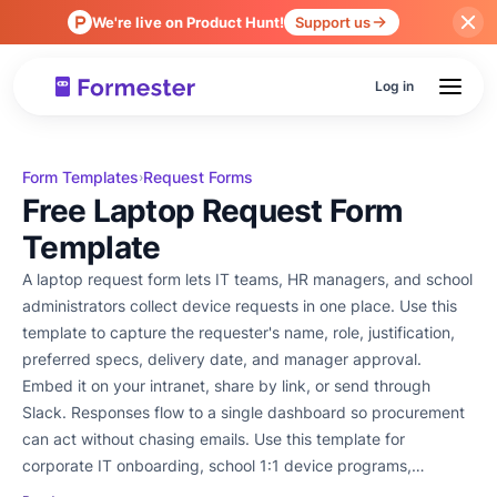
We're live on Product Hunt!
Support us
Log in
Form Templates
Request Forms
›
Free Laptop Request Form
Template
A laptop request form lets IT teams, HR managers, and school
administrators collect device requests in one place. Use this
template to capture the requester's name, role, justification,
preferred specs, delivery date, and manager approval.
Embed it on your intranet, share by link, or send through
Slack. Responses flow to a single dashboard so procurement
can act without chasing emails. Use this template for
corporate IT onboarding, school 1:1 device programs,
employee laptop refresh cycles, or remote-worker equipment