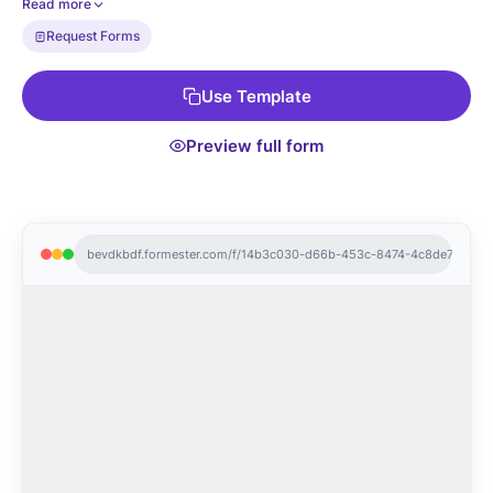
Read more
kits. Pair it with autoresponder email confirmation, conditional
Request Forms
approval routing, and CSV export to your asset tracker.
Use Template
Preview full form
bevdkbdf.formester.com/f/14b3c030-d66b-453c-8474-4c8de7807c3