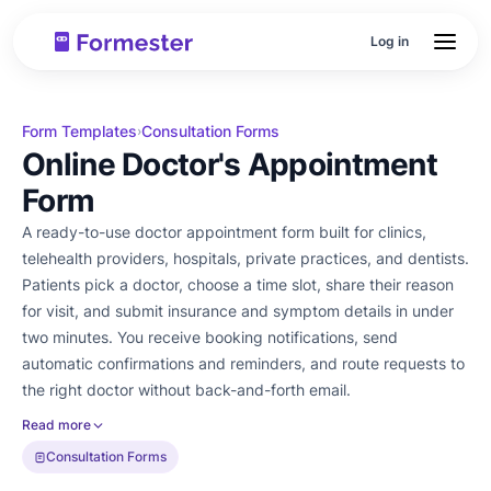
Log in
Form Templates
Consultation Forms
›
Online Doctor's Appointment
Form
A ready-to-use doctor appointment form built for clinics,
telehealth providers, hospitals, private practices, and dentists.
Patients pick a doctor, choose a time slot, share their reason
for visit, and submit insurance and symptom details in under
two minutes. You receive booking notifications, send
automatic confirmations and reminders, and route requests to
the right doctor without back-and-forth email.
Read more
Consultation Forms