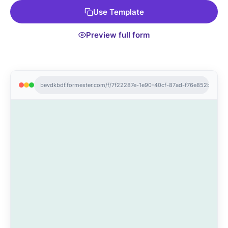
Use Template
Preview full form
bevdkbdf.formester.com/f/7f22287e-1e90-40cf-87ad-f76e852b66a2