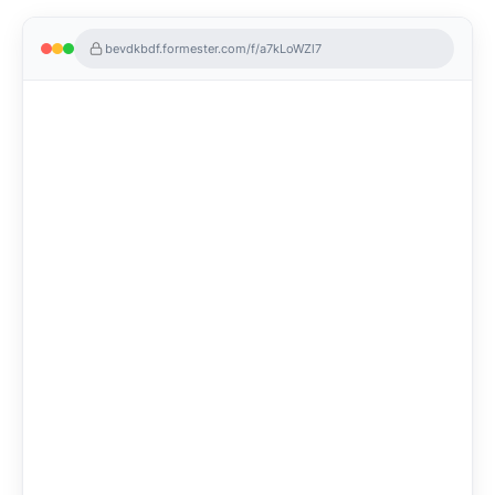
bevdkbdf.formester.com/f/a7kLoWZl7