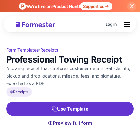
We're live on Product Hunt!
Support us
Log in
Form Templates
Receipts
›
Professional Towing Receipt
A towing receipt that captures customer details, vehicle info,
pickup and drop locations, mileage, fees, and signature,
exported as a PDF.
Receipts
Use Template
Preview full form