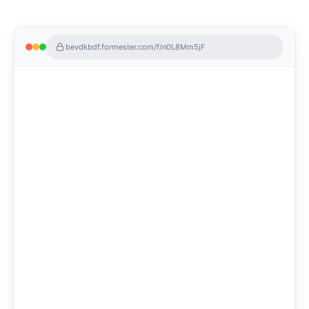
bevdkbdf.formester.com/f/n0L8Mm5jF