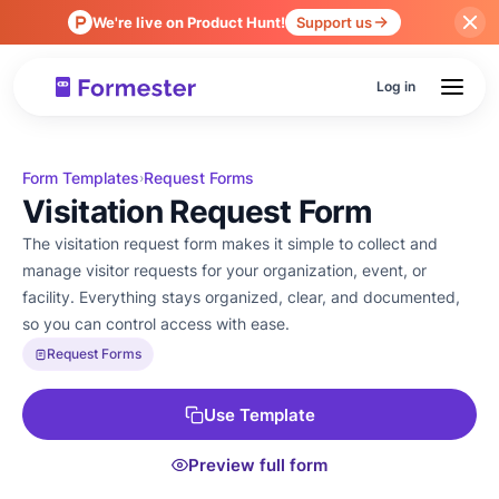
We're live on Product Hunt!
Support us
Log in
Form Templates
Request Forms
›
Visitation Request Form
The visitation request form makes it simple to collect and
manage visitor requests for your organization, event, or
facility. Everything stays organized, clear, and documented,
so you can control access with ease.
Request Forms
Use Template
Preview full form