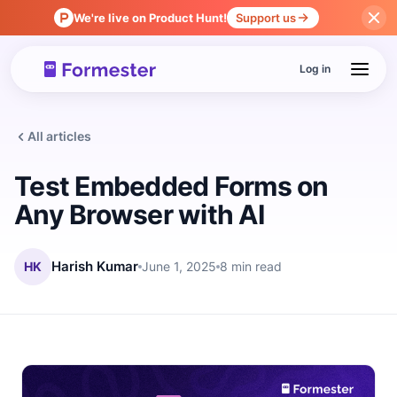
We're live on Product Hunt!
Support us
Log in
All articles
Test Embedded Forms on
Any Browser with AI
HK
Harish Kumar
June 1, 2025
8 min read