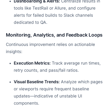
Dashboarding & Alerts:
Centralize results in
tools like TestRail or Allure, and configure
alerts for failed builds to Slack channels
dedicated to QA.
Monitoring, Analytics, and Feedback Loops
Continuous improvement relies on actionable
insights:
Execution Metrics:
Track average run times,
retry counts, and pass/fail ratios.
Visual Baseline Trends:
Analyze which pages
or viewports require frequent baseline
updates—indicative of unstable UI
components.