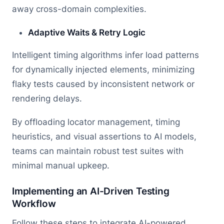
away cross-domain complexities.
Adaptive Waits & Retry Logic
Intelligent timing algorithms infer load patterns
for dynamically injected elements, minimizing
flaky tests caused by inconsistent network or
rendering delays.
By offloading locator management, timing
heuristics, and visual assertions to AI models,
teams can maintain robust test suites with
minimal manual upkeep.
Implementing an AI-Driven Testing
Workflow
Follow these steps to integrate AI-powered