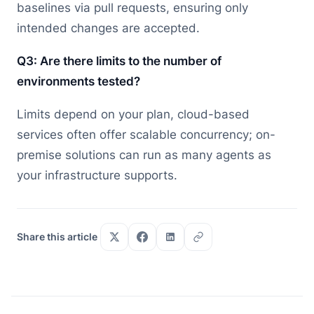
baselines via pull requests, ensuring only
intended changes are accepted.
Q3: Are there limits to the number of
environments tested?
Limits depend on your plan, cloud-based
services often offer scalable concurrency; on-
premise solutions can run as many agents as
your infrastructure supports.
Share this article