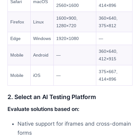
Safari
macOS
2560×1600
414×896
1600×900,
360×640,
Firefox
Linux
1280×720
375×812
Edge
Windows
1920×1080
—
360×640,
Mobile
Android
—
412×915
375×667,
Mobile
iOS
—
414×896
2. Select an AI Testing Platform
Evaluate solutions based on:
Native support for iframes and cross-domain
forms