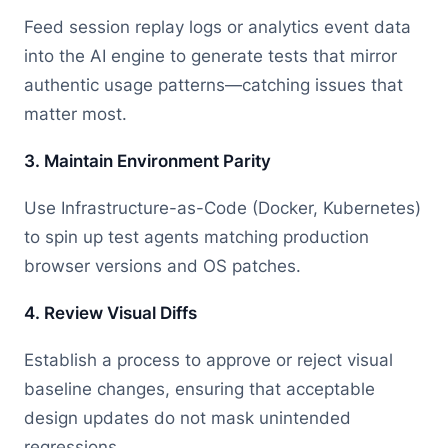
Feed session replay logs or analytics event data
into the AI engine to generate tests that mirror
authentic usage patterns—catching issues that
matter most.
3. Maintain Environment Parity
Use Infrastructure-as-Code (Docker, Kubernetes)
to spin up test agents matching production
browser versions and OS patches.
4. Review Visual Diffs
Establish a process to approve or reject visual
baseline changes, ensuring that acceptable
design updates do not mask unintended
regressions.