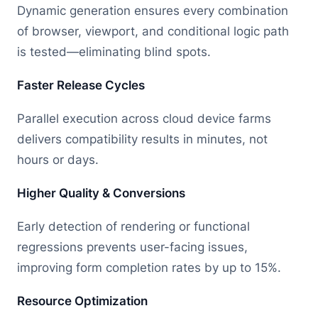
Dynamic generation ensures every combination
of browser, viewport, and conditional logic path
is tested—eliminating blind spots.
Faster Release Cycles
Parallel execution across cloud device farms
delivers compatibility results in minutes, not
hours or days.
Higher Quality & Conversions
Early detection of rendering or functional
regressions prevents user-facing issues,
improving form completion rates by up to 15%.
Resource Optimization