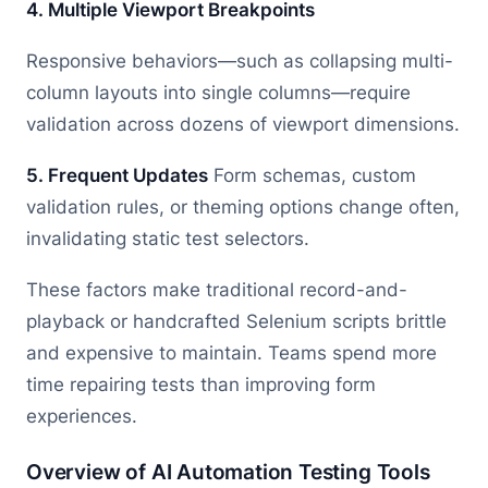
4. Multiple Viewport Breakpoints
Responsive behaviors—such as collapsing multi-
column layouts into single columns—require
validation across dozens of viewport dimensions.
5. Frequent Updates
Form schemas, custom
validation rules, or theming options change often,
invalidating static test selectors.
These factors make traditional record-and-
playback or handcrafted Selenium scripts brittle
and expensive to maintain. Teams spend more
time repairing tests than improving form
experiences.
Overview of AI Automation Testing Tools