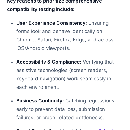
Key reasons to prioritize comprehensive
compatibility testing include:
User Experience Consistency:
Ensuring
forms look and behave identically on
Chrome, Safari, Firefox, Edge, and across
iOS/Android viewports.
Accessibility & Compliance:
Verifying that
assistive technologies (screen readers,
keyboard navigation) work seamlessly in
each environment.
Business Continuity:
Catching regressions
early to prevent data loss, submission
failures, or crash-related bottlenecks.