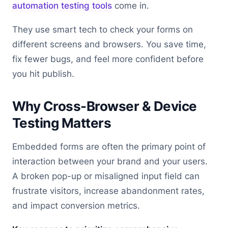
automation testing tools
come in.
They use smart tech to check your forms on
different screens and browsers. You save time,
fix fewer bugs, and feel more confident before
you hit publish.
Why Cross-Browser & Device
Testing Matters
Embedded forms are often the primary point of
interaction between your brand and your users.
A broken pop-up or misaligned input field can
frustrate visitors, increase abandonment rates,
and impact conversion metrics.