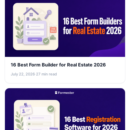
16 Best Form Builder for Real Estate 2026
July 22, 2026
·
27 min read