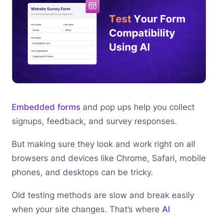
Embedded forms
and pop ups help you collect
signups, feedback, and survey responses.
But making sure they look and work right on all
browsers and devices like Chrome, Safari, mobile
phones, and desktops can be tricky.
Old testing methods are slow and break easily
when your site changes. That’s where
AI