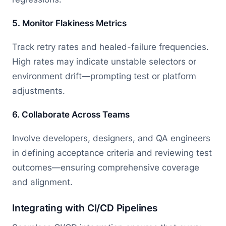
5. Monitor Flakiness Metrics
Track retry rates and healed-failure frequencies.
High rates may indicate unstable selectors or
environment drift—prompting test or platform
adjustments.
6. Collaborate Across Teams
Involve developers, designers, and QA engineers
in defining acceptance criteria and reviewing test
outcomes—ensuring comprehensive coverage
and alignment.
Integrating with CI/CD Pipelines