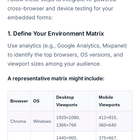
cross-browser and device testing for your
embedded forms:
1. Define Your Environment Matrix
Use analytics (e.g., Google Analytics, Mixpanel)
to identify the top browsers, OS versions, and
viewport sizes among your audience.
A representative matrix might include:
Desktop
Mobile
Browser
OS
Viewports
Viewports
1920×1080,
412×915,
Chrome
Windows
1366×768
360×640
1440×900,
375×667,