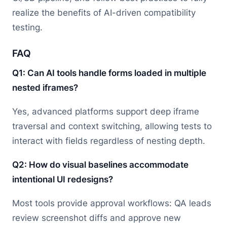
realize the benefits of AI-driven compatibility
testing.
FAQ
Q1: Can AI tools handle forms loaded in multiple
nested iframes?
Yes, advanced platforms support deep iframe
traversal and context switching, allowing tests to
interact with fields regardless of nesting depth.
Q2: How do visual baselines accommodate
intentional UI redesigns?
Most tools provide approval workflows: QA leads
review screenshot diffs and approve new