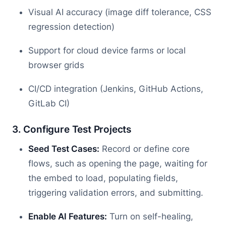
Visual AI accuracy (image diff tolerance, CSS
regression detection)
Support for cloud device farms or local
browser grids
CI/CD integration (Jenkins, GitHub Actions,
GitLab CI)
3. Configure Test Projects
Seed Test Cases:
Record or define core
flows, such as opening the page, waiting for
the embed to load, populating fields,
triggering validation errors, and submitting.
Enable AI Features:
Turn on self-healing,