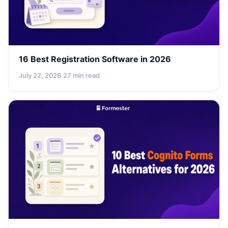
16 Best Registration Software in 2026
July 22, 2026
·
27 min read