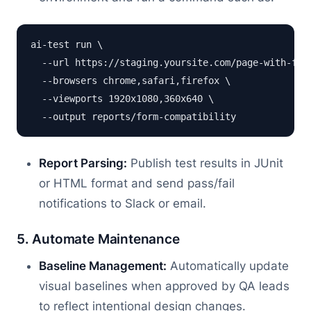
ai-test run \

  --url https://staging.yoursite.com/page-with-form
  --browsers chrome,safari,firefox \

  --viewports 1920x1080,360x640 \

Report Parsing:
Publish test results in JUnit
or HTML format and send pass/fail
notifications to Slack or email.
5. Automate Maintenance
Baseline Management:
Automatically update
visual baselines when approved by QA leads
to reflect intentional design changes.