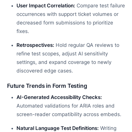
User Impact Correlation:
Compare test failure
occurrences with support ticket volumes or
decreased form submissions to prioritize
fixes.
Retrospectives:
Hold regular QA reviews to
refine test scopes, adjust AI sensitivity
settings, and expand coverage to newly
discovered edge cases.
Future Trends in Form Testing
AI-Generated Accessibility Checks:
Automated validations for ARIA roles and
screen-reader compatibility across embeds.
Natural Language Test Definitions:
Writing