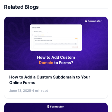
Related Blogs
How to Add a Custom Subdomain to Your
Online Forms
June 13, 2025
·
4 min read