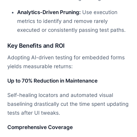
Analytics-Driven Pruning:
Use execution
metrics to identify and remove rarely
executed or consistently passing test paths.
Key Benefits and ROI
Adopting AI-driven testing for embedded forms
yields measurable returns:
Up to 70% Reduction in Maintenance
Self-healing locators and automated visual
baselining drastically cut the time spent updating
tests after UI tweaks.
Comprehensive Coverage