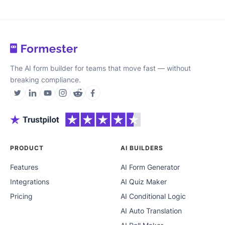
The AI form builder for teams that move fast — without
breaking compliance.
PRODUCT
AI BUILDERS
Features
AI Form Generator
Integrations
AI Quiz Maker
Pricing
AI Conditional Logic
AI Auto Translation