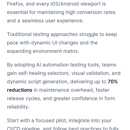
Firefox, and every iOS/Android viewport is
essential for maintaining high conversion rates
and a seamless user experience.
Traditional testing approaches struggle to keep
pace with dynamic UI changes and the
expanding environment matrix.
By adopting AI automation testing tools, teams
gain self-healing selectors, visual validation, and
dynamic script generation, delivering up to
70%
reductions
in maintenance overhead, faster
release cycles, and greater confidence in form
reliability.
Start with a focused pilot, integrate into your
CI/CD pipeline, and follow best practices to fully