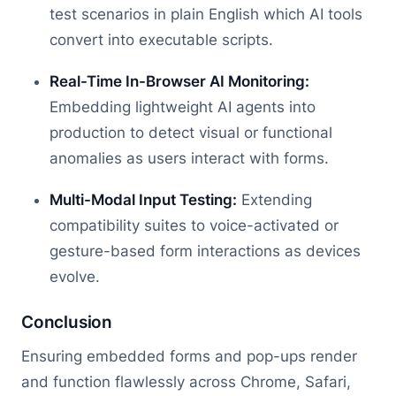
test scenarios in plain English which AI tools
convert into executable scripts.
Real-Time In-Browser AI Monitoring:
Embedding lightweight AI agents into
production to detect visual or functional
anomalies as users interact with forms.
Multi-Modal Input Testing:
Extending
compatibility suites to voice-activated or
gesture-based form interactions as devices
evolve.
Conclusion
Ensuring embedded forms and pop-ups render
and function flawlessly across Chrome, Safari,