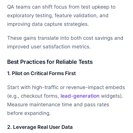
QA teams can shift focus from test upkeep to
exploratory testing, feature validation, and
improving data capture strategies.
These gains translate into both cost savings and
improved user satisfaction metrics.
Best Practices for Reliable Tests
1. Pilot on Critical Forms First
Start with high-traffic or revenue-impact embeds
(e.g., checkout forms,
lead-generation
widgets).
Measure maintenance time and pass rates
before expanding.
2. Leverage Real User Data