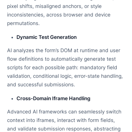
pixel shifts, misaligned anchors, or style
inconsistencies, across browser and device
permutations.
Dynamic Test Generation
AI analyzes the form’s DOM at runtime and user
flow definitions to automatically generate test
scripts for each possible path: mandatory field
validation, conditional logic, error-state handling,
and successful submissions.
Cross-Domain Iframe Handling
Advanced AI frameworks can seamlessly switch
context into iframes, interact with form fields,
and validate submission responses, abstracting