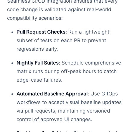
Seamless CI/CD integration ensures that every
code change is validated against real-world
compatibility scenarios:
Pull Request Checks:
Run a lightweight
subset of tests on each PR to prevent
regressions early.
Nightly Full Suites:
Schedule comprehensive
matrix runs during off-peak hours to catch
edge-case failures.
Automated Baseline Approval:
Use GitOps
workflows to accept visual baseline updates
via pull requests, maintaining versioned
control of approved UI changes.