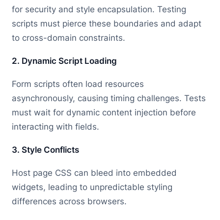
for security and style encapsulation. Testing
scripts must pierce these boundaries and adapt
to cross-domain constraints.
2. Dynamic Script Loading
Form scripts often load resources
asynchronously, causing timing challenges. Tests
must wait for dynamic content injection before
interacting with fields.
3. Style Conflicts
Host page CSS can bleed into embedded
widgets, leading to unpredictable styling
differences across browsers.