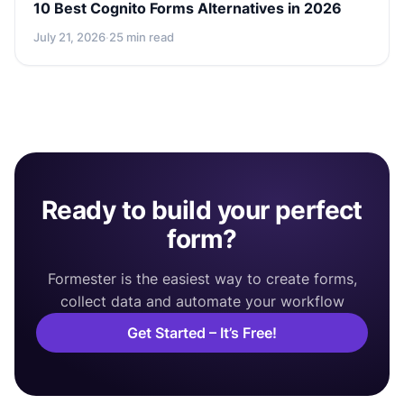
10 Best Cognito Forms Alternatives in 2026
July 21, 2026
·
25 min read
Ready to build your perfect
form?
Formester is the easiest way to create forms,
collect data and automate your workflow
Get Started – It’s Free!