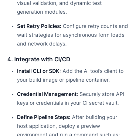
visual validation, and dynamic test
generation modules.
Set Retry Policies:
Configure retry counts and
wait strategies for asynchronous form loads
and network delays.
4. Integrate with CI/CD
Install CLI or SDK:
Add the AI tool’s client to
your build image or pipeline container.
Credential Management:
Securely store API
keys or credentials in your CI secret vault.
Define Pipeline Steps:
After building your
host application, deploy a preview
environment and run a command such as: