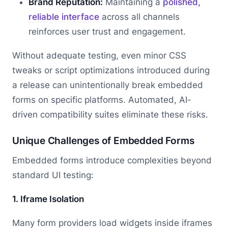
Brand Reputation:
Maintaining a
polished,
reliable interface
across all channels
reinforces user trust and engagement.
Without adequate testing, even minor CSS
tweaks or script optimizations introduced during
a release can unintentionally break embedded
forms on specific platforms. Automated, AI-
driven compatibility suites eliminate these risks.
Unique Challenges of Embedded Forms
Embedded forms introduce complexities beyond
standard UI testing:
1. Iframe Isolation
Many form providers load widgets inside iframes