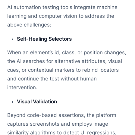
AI automation testing tools integrate machine
learning and computer vision to address the
above challenges:
Self-Healing Selectors
When an element’s id, class, or position changes,
the AI searches for alternative attributes, visual
cues, or contextual markers to rebind locators
and continue the test without human
intervention.
Visual Validation
Beyond code-based assertions, the platform
captures screenshots and employs image
similarity algorithms to detect UI regressions,