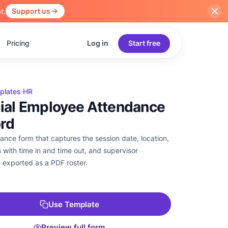
t.
Support us
Pricing
Log in
Start free
plates
HR
›
cial Employee Attendance
rd
ance form that captures the session date, location,
 with time in and time out, and supervisor
, exported as a PDF roster.
Use Template
Preview full form