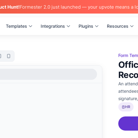
uct Hunt!
Formester 2.0 just launched — your upvote means a lo
Templates
Integrations
Plugins
Resources
Form Tem
Offi
Reco
An attend
attendees
signature
HR