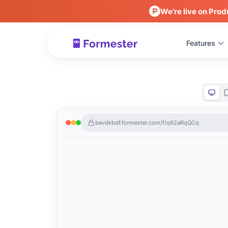
We're live on Prod
Features
bevdkbdf.formester.com/f/q92aRqQCq