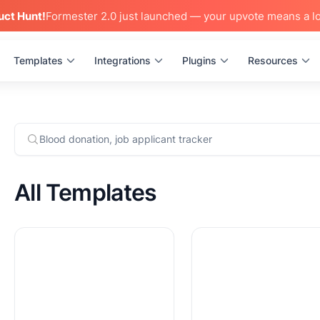
uct Hunt!
Formester 2.0 just launched — your upvote means a lo
Templates
Integrations
Plugins
Resources
All Templates