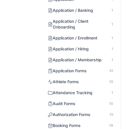
Application / Banking
1
Application / Client
1
Onboarding
Application / Enrollment
1
Application / Hiring
1
Application / Membership
1
Application Forms
51
Athlete Forms
10
Attendance Tracking
1
Audit Forms
10
Authorization Forms
15
Booking Forms
19