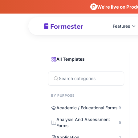
We're live on Prod
Features
All Templates
BY PURPOSE
Academic / Educational Forms
9
Analysis And Assessment
5
Forms
Application
1