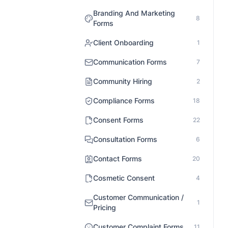
Branding And Marketing
8
Forms
Client Onboarding
1
Communication Forms
7
Community Hiring
2
Compliance Forms
18
Consent Forms
22
Consultation Forms
6
Contact Forms
20
Cosmetic Consent
4
Customer Communication /
1
Pricing
Customer Complaint Forms
11