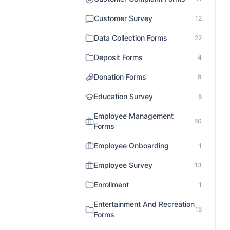
Customer Survey
12
Data Collection Forms
22
Deposit Forms
4
Donation Forms
8
Education Survey
5
Employee Management
50
Forms
Employee Onboarding
1
Employee Survey
13
Enrollment
1
Entertainment And Recreation
15
Forms