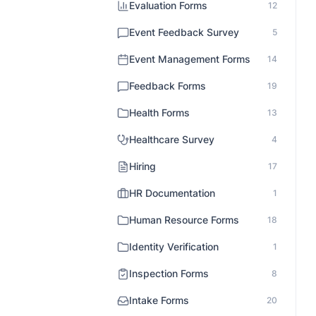
Evaluation Forms
12
Event Feedback Survey
5
Event Management Forms
14
Feedback Forms
19
Health Forms
13
Healthcare Survey
4
Hiring
17
HR Documentation
1
Human Resource Forms
18
Identity Verification
1
Inspection Forms
8
Intake Forms
20