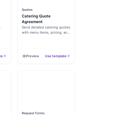
Quotes
Catering Quote
Agreement
Send detailed catering quotes
with menu items, pricing, and
ders
service terms. Keep clients
informed and book events
u to
faster with this professional
er
template.
te
Preview
Use template
cial
or
ps
d.
Request Forms