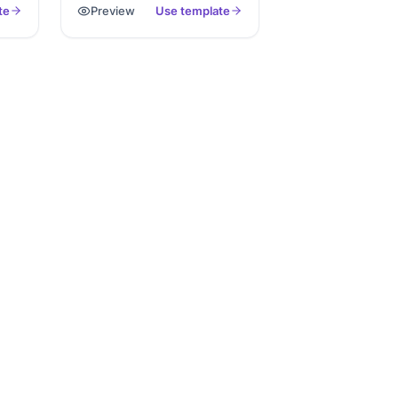
te
Preview
Use template
It reduces waiting room
rom
paperwork and gives your
 e-
clinic everything needed to
start personalized care right
away. You save time, reduce
e,
errors, and deliver better
patient experiences.
 our
day.