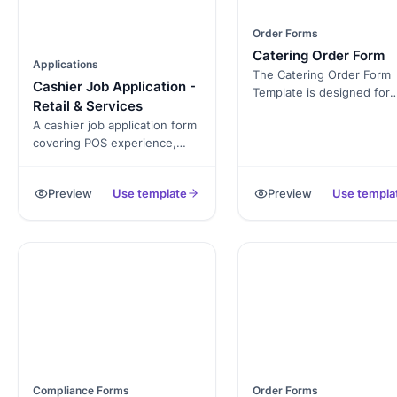
Order Forms
Catering Order Form
Applications
The Catering Order Form
Cashier Job Application -
Template is designed for
Retail & Services
caterers, restaurants, and
A cashier job application form
event planners to take or
covering POS experience,
easily. It’s free and fully
cash-handling comfort,
customizable, allowing yo
customer-service
collect details like custom
Preview
Use template
Preview
Use templa
background, and availability.
info, order items, and spe
Exported as a signed PDF for
requests. Whether you’re
the hiring file.
catering for a small party 
large event, this form hel
keep everything organize
Compliance Forms
Order Forms