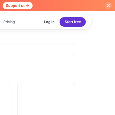
t.
Support us
Pricing
Log in
Start free