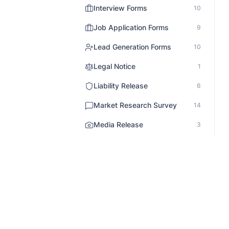
Interview Forms
10
Job Application Forms
9
Lead Generation Forms
10
Legal Notice
1
Liability Release
6
Market Research Survey
14
Media Release
3
Medical Forms
12
Non Profit Survey
5
Onboarding
3
Order Forms
31
Patient Records
1