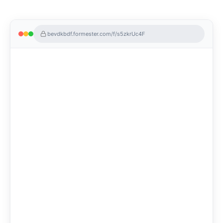
bevdkbdf.formester.com/f/s5zkrUc4F