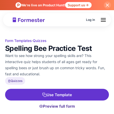
We're live on Product Hunt!
Support us
Log in
Form Templates
Quizzes
›
Spelling Bee Practice Test
Want to see how strong your spelling skills are? This
interactive quiz helps students of all ages get ready for
spelling bees or just brush up on common tricky words. Fun,
fast and educational.
Quizzes
Use Template
Preview full form