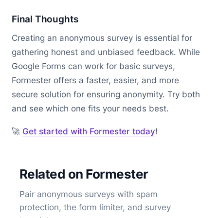
Final Thoughts
Creating an anonymous survey is essential for
gathering honest and unbiased feedback. While
Google Forms can work for basic surveys,
Formester offers a faster, easier, and more
secure solution for ensuring anonymity. Try both
and see which one fits your needs best.
🚀
Get started with Formester today
!
Related on Formester
Pair anonymous surveys with spam
protection, the form limiter, and survey