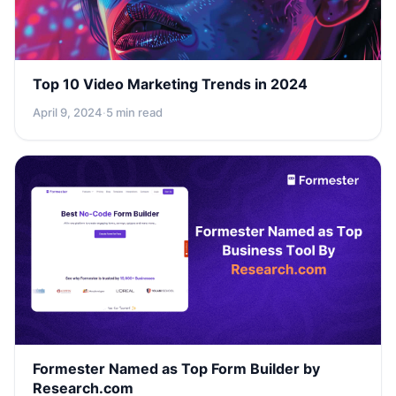
Top 10 Video Marketing Trends in 2024
April 9, 2024
·
5 min read
Formester Named as Top Form Builder by
Research.com