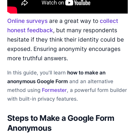
Online surveys
are a great way to
collect
honest feedback
, but many respondents
hesitate if they think their identity could be
exposed. Ensuring anonymity encourages
more truthful answers.
In this guide, you'll learn
how to make an
anonymous Google Form
and an alternative
method using
Formester
, a powerful form builder
with built-in privacy features.
Steps to Make a Google Form
Anonymous