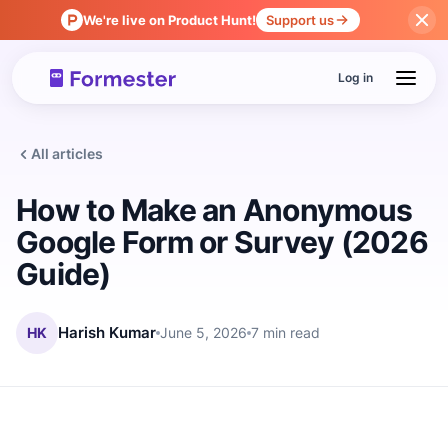
We're live on Product Hunt!
Support us
Log in
All articles
How to Make an Anonymous
Google Form or Survey (2026
Guide)
HK
Harish Kumar
June 5, 2026
7 min read