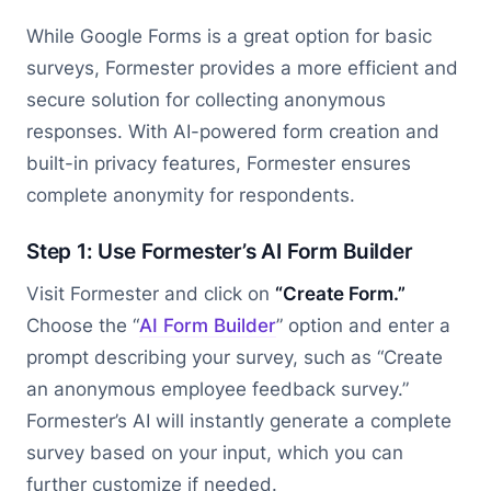
While Google Forms is a great option for basic
surveys, Formester provides a more efficient and
secure solution for collecting anonymous
responses. With AI-powered form creation and
built-in privacy features, Formester ensures
complete anonymity for respondents.
Step 1: Use Formester’s AI Form Builder
Visit Formester and click on
“Create Form.”
Choose the “
AI Form Builder
” option and enter a
prompt describing your survey, such as “Create
an anonymous employee feedback survey.”
Formester’s AI will instantly generate a complete
survey based on your input, which you can
further customize if needed.