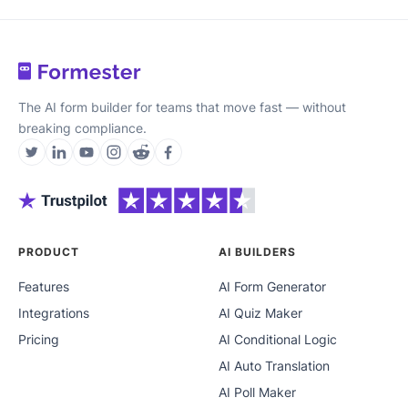
The AI form builder for teams that move fast — without
breaking compliance.
PRODUCT
AI BUILDERS
Features
AI Form Generator
Integrations
AI Quiz Maker
Pricing
AI Conditional Logic
AI Auto Translation
AI Poll Maker