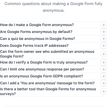
Common questions about making a Google Form fully
anonymous.
How do I make a Google Form anonymous?
Are Google Forms anonymous by default?
Can a quiz be anonymous in Google Forms?
Does Google Forms track IP addresses?
Can the form owner see who submitted an anonymous
Google Form?
How do I verify a Google Form is truly anonymous?
Can I limit one anonymous response per person?
Is an anonymous Google Form GDPR compliant?
Can I add a 'You are anonymous' message to the form?
Is there a better tool than Google Forms for anonymous
surveys?