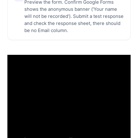
Preview the form. Confirm Google Forms
shows the anonymous banner ('Your name
will not be recorded'). Submit a test response
and check the response sheet, there should
be no Email column.