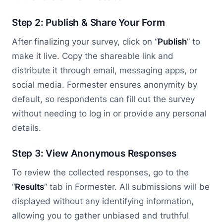
Step 2: Publish & Share Your Form
After finalizing your survey, click on “
Publish
” to
make it live. Copy the shareable link and
distribute it through email, messaging apps, or
social media. Formester ensures anonymity by
default, so respondents can fill out the survey
without needing to log in or provide any personal
details.
Step 3: View Anonymous Responses
To review the collected responses, go to the
“
Results
” tab in Formester. All submissions will be
displayed without any identifying information,
allowing you to gather unbiased and truthful