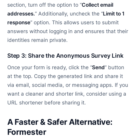
section, turn off the option to “
Collect email
addresses.
” Additionally, uncheck the “
Limit to 1
response
” option. This allows users to submit
answers without logging in and ensures that their
identities remain private.
Step 3: Share the Anonymous Survey Link
Once your form is ready, click the “
Send
” button
at the top. Copy the generated link and share it
via email, social media, or messaging apps. If you
want a cleaner and shorter link, consider using a
URL shortener before sharing it.
A Faster & Safer Alternative:
Formester