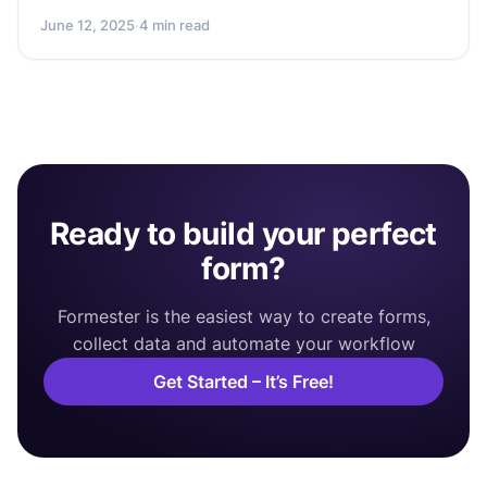
June 12, 2025
·
4 min read
Ready to build your perfect
form?
Formester is the easiest way to create forms,
collect data and automate your workflow
Get Started – It’s Free!