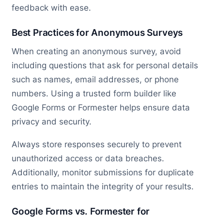
feedback with ease.
Best Practices for Anonymous Surveys
When creating an anonymous survey, avoid
including questions that ask for personal details
such as names, email addresses, or phone
numbers. Using a trusted form builder like
Google Forms or Formester helps ensure data
privacy and security.
Always store responses securely to prevent
unauthorized access or data breaches.
Additionally, monitor submissions for duplicate
entries to maintain the integrity of your results.
Google Forms vs. Formester for