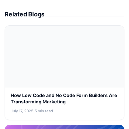
Related Blogs
How Low Code and No Code Form Builders Are
Transforming Marketing
July 17, 2025
·
5 min read