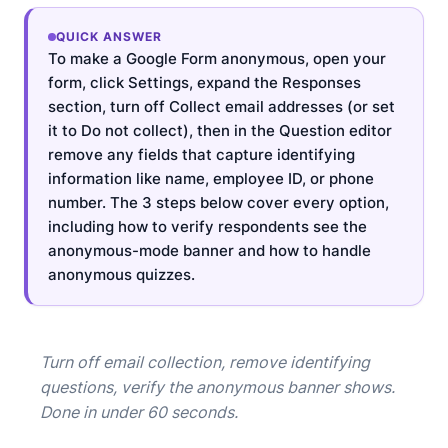
QUICK ANSWER
To make a Google Form anonymous, open your
form, click Settings, expand the Responses
section, turn off Collect email addresses (or set
it to Do not collect), then in the Question editor
remove any fields that capture identifying
information like name, employee ID, or phone
number. The 3 steps below cover every option,
including how to verify respondents see the
anonymous-mode banner and how to handle
anonymous quizzes.
Turn off email collection, remove identifying
questions, verify the anonymous banner shows.
Done in under 60 seconds.