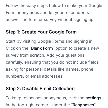
Follow the easy steps below to make your Google
Form anonymous and let your respondents
answer the form or survey without signing up.
Step 1: Create Your Google Form
Start by visiting Google Forms and signing in.
Click on the “
Blank Form
” option to create a new
survey from scratch. Add your questions
carefully, ensuring that you do not include fields
asking for personal details like names, phone
numbers, or email addresses.
Step 2: Disable Email Collection
To keep responses anonymous, click the
settings
in the top-right corner. Under the “
Responses
”