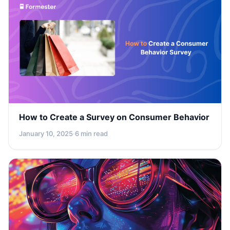
How to Create a Survey on Consumer Behavior
January 10, 2025
·
6 min read