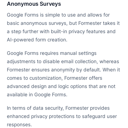
Anonymous Surveys
Google Forms is simple to use and allows for
basic anonymous surveys, but Formester takes it
a step further with built-in privacy features and
AI-powered form creation.
Google Forms requires manual settings
adjustments to disable email collection, whereas
Formester ensures anonymity by default. When it
comes to customization, Formester offers
advanced design and logic options that are not
available in Google Forms.
In terms of data security, Formester provides
enhanced privacy protections to safeguard user
responses.