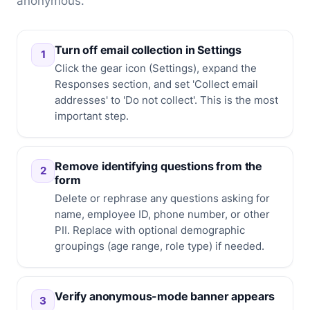
anonymous.
Turn off email collection in Settings
1
Click the gear icon (Settings), expand the
Responses section, and set 'Collect email
addresses' to 'Do not collect'. This is the most
important step.
Remove identifying questions from the
2
form
Delete or rephrase any questions asking for
name, employee ID, phone number, or other
PII. Replace with optional demographic
groupings (age range, role type) if needed.
Verify anonymous-mode banner appears
3