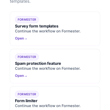
templates.
FORMESTER
Survey form templates
Continue the workflow on Formester.
Open
FORMESTER
Spam protection feature
Continue the workflow on Formester.
Open
FORMESTER
Form limiter
Continue the workflow on Formester.