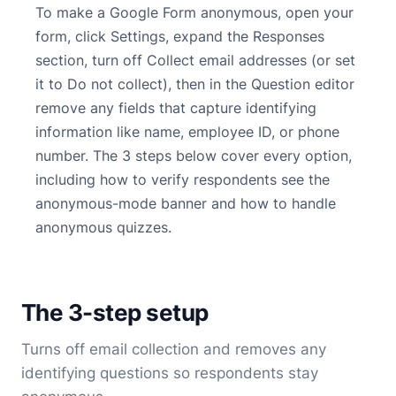
To make a Google Form anonymous, open your
form, click Settings, expand the Responses
section, turn off Collect email addresses (or set
it to Do not collect), then in the Question editor
remove any fields that capture identifying
information like name, employee ID, or phone
number. The 3 steps below cover every option,
including how to verify respondents see the
anonymous-mode banner and how to handle
anonymous quizzes.
The 3-step setup
Turns off email collection and removes any
identifying questions so respondents stay