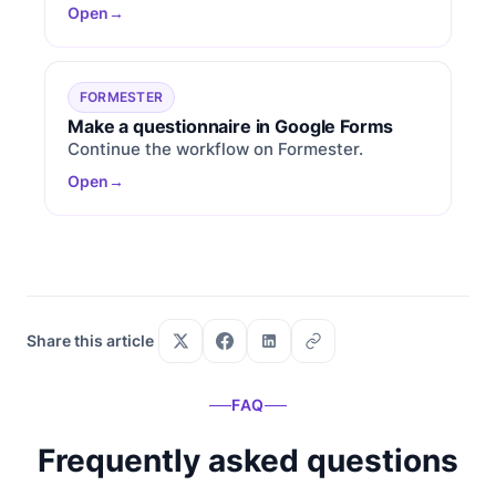
Open
FORMESTER
Make a questionnaire in Google Forms
Continue the workflow on Formester.
Open
Share this article
FAQ
Frequently asked questions