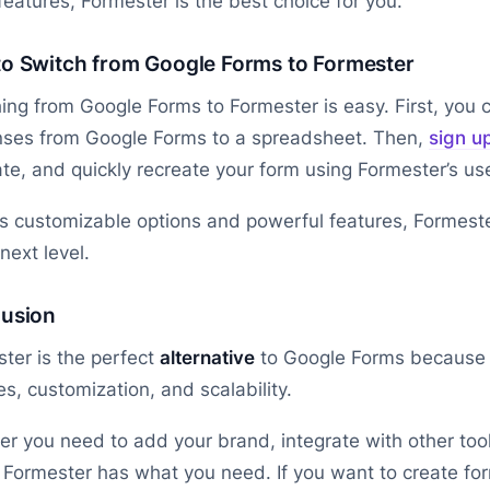
eatures, Formester is the best choice for you.
o Switch from Google Forms to Formester
ing from Google Forms to Formester is easy. First, you
nses from Google Forms to a spreadsheet. Then,
sign u
te, and quickly recreate your form using Formester’s use
ts customizable options and powerful features, Formeste
 next level.
usion
ter is the perfect
alternative
to Google Forms because 
es, customization, and scalability.
r you need to add your brand, integrate with other tool
, Formester has what you need. If you want to create form