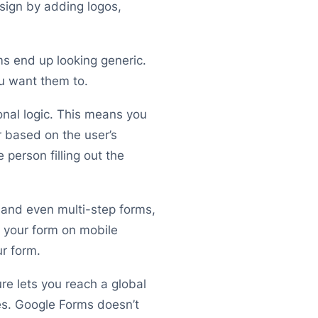
sign by adding logos,
rms end up looking generic.
u want them to.
onal logic. This means you
 based on the user’s
person filling out the
and even multi-step forms,
 your form on mobile
ur form.
re lets you reach a global
es. Google Forms doesn’t