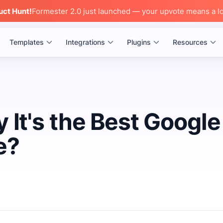
uct Hunt!
Formester 2.0 just launched — your upvote means a lo
Templates
Integrations
Plugins
Resources
 It's the Best Google
e?