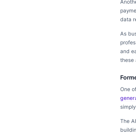
Anothe
paymen
data r
As bus
profes
and ea
these
Forme
One of
gener
simply
The AI
buildi