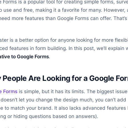
 Forms is a popular tool for creating simple forms, surve
o use and free, making it a favorite for many. However,
need more features than Google Forms can offer. That’
ter is a better option for anyone looking for more flexibi
ed features in form building. In this post, we’ll explain
ative to Google Forms
.
People Are Looking for a Google For
e Forms
is simple, but it has its limits. The biggest issu
doesn’t let you change the design much, you can’t add l
 to match your brand. It also lacks advanced features 
ng or hiding questions based on answers).