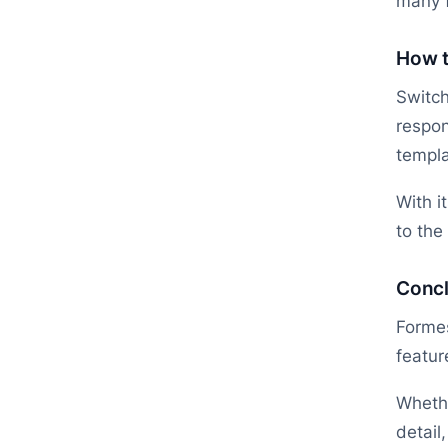
many f
How t
Switch
respo
templa
With i
to the
Concl
Formes
featur
Whethe
detail