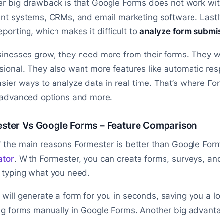
r big drawback is that Google Forms does not work with
t systems, CRMs, and email marketing software. Lastl
eporting, which makes it difficult to
analyze form submi
inesses grow, they need more from their forms. They w
sional. They also want more features like automatic re
sier ways to analyze data in real time. That’s where Form
 advanced options and more.
ster Vs Google Forms – Feature Comparison
 the main reasons Formester is better than Google Form
ator
. With Formester, you can create forms, surveys, and
 typing what you need.
 will generate a form for you in seconds, saving you a l
ng forms manually in Google Forms. Another big advanta