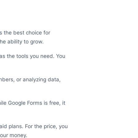
t’s the best choice for
e ability to grow.
has the tools you need. You
mbers, or analyzing data,
ile Google Forms is free, it
id plans. For the price, you
your money.