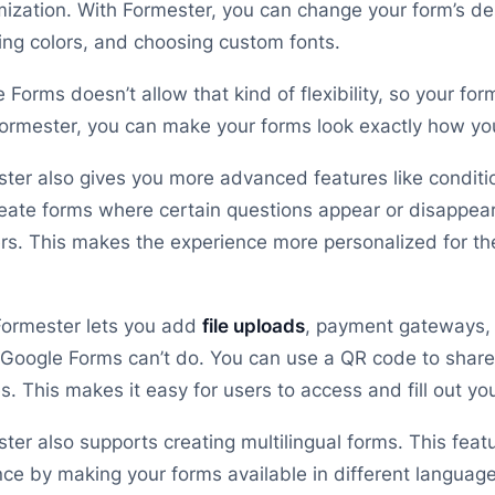
ization. With Formester, you can change your form’s de
ing colors, and choosing custom fonts.
 Forms doesn’t allow that kind of flexibility, so your fo
ormester, you can make your forms look exactly how yo
ter also gives you more advanced features like conditi
eate forms where certain questions appear or disappear
s. This makes the experience more personalized for the 
Formester lets you add
file uploads
, payment gateways, 
Google Forms can’t do. You can use a QR code to share
s. This makes it easy for users to access and fill out yo
ter also supports creating multilingual forms. This featu
ce by making your forms available in different languag