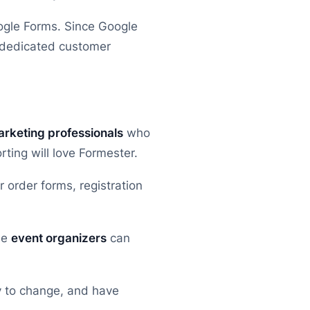
ogle Forms. Since Google
t dedicated customer
rketing professionals
who
ing will love Formester.
 order forms, registration
le
event organizers
can
y to change, and have