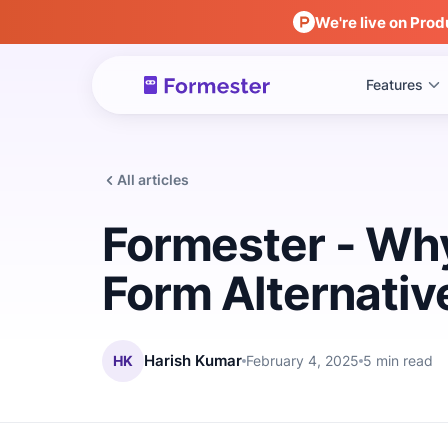
We're live on Prod
Features
All articles
Formester - Why
Form Alternativ
HK
Harish Kumar
February 4, 2025
5 min read