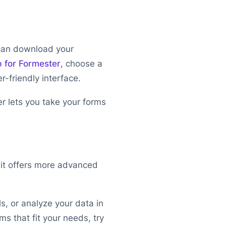
 can download your
p for Formester
, choose a
r-friendly interface.
r lets you take your forms
it offers more advanced
s, or analyze your data in
s that fit your needs, try