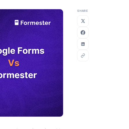
SHARE