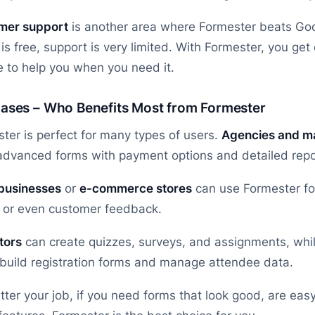
mer support
is another area where Formester beats Go
is free, support is very limited. With Formester, you ge
e to help you when you need it.
ases – Who Benefits Most from Formester
ter is perfect for many types of users.
Agencies and ma
dvanced forms with payment options and detailed report
 businesses
or
e-commerce stores
can use Formester for
 or even customer feedback.
tors
can create quizzes, surveys, and assignments, whi
 build registration forms and manage attendee data.
ter your job, if you need forms that look good, are eas