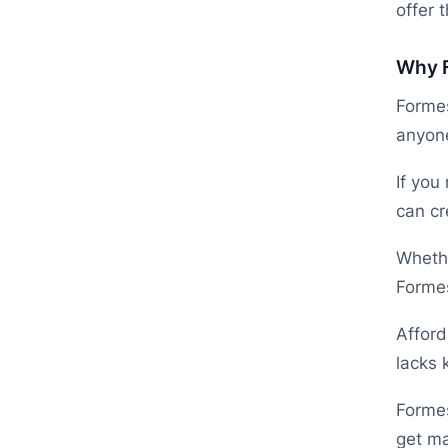
offer t
Why F
Formes
anyone
If you
can cr
Whethe
Formes
Afford
lacks 
Formes
get ma