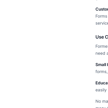
Custo
Forms 
servic
Use C
Formes
need a
Small
forms,
Educa
easily
No mat