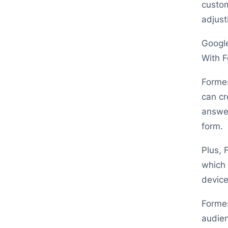
custom
adjust
Google
With F
Formes
can cr
answer
form.
Plus, 
which 
device
Formes
audien