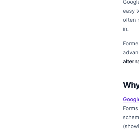
Google
easy t
often 
in.
Formes
advanc
altern
Why 
Googl
Forms 
scheme
(showi