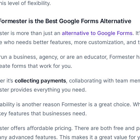
his level of flexibility.
ormester is the Best Google Forms Alternative
ter is more than just an
alternative to Google Forms
. I
 who needs better features, more customization, and th
 run a business, agency, or are an educator, Formester 
eate forms that work for you.
r it’s
collecting payments
, collaborating with team me
ter provides everything you need.
ability is another reason Formester is a great choice. Wh
key features that businesses need.
ter offers affordable pricing. There are both free and pa
ny advanced features. This makes it a great value for 