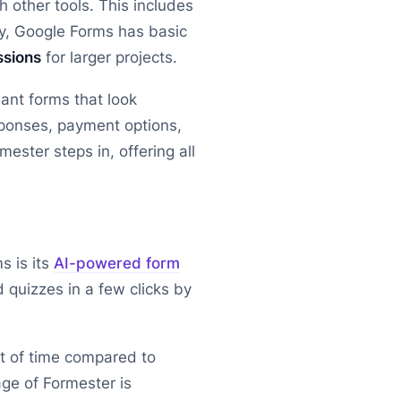
 other tools. This includes
y, Google Forms has basic
ssions
for larger projects.
ant forms that look
sponses, payment options,
ester steps in, offering all
s is its
AI-powered form
 quizzes in a few clicks by
ot of time compared to
ge of Formester is