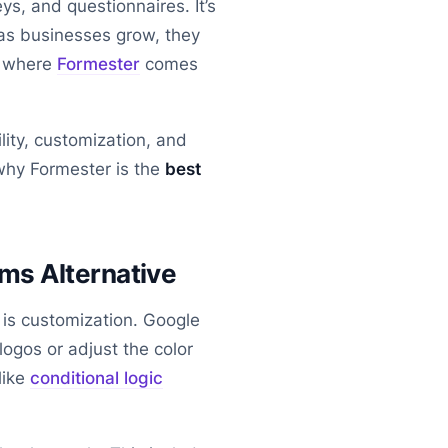
ys, and questionnaires. It’s
 as businesses grow, they
s where
Formester
comes
lity, customization, and
 why Formester is the
best
ms Alternative
e is customization. Google
ogos or adjust the color
like
conditional logic