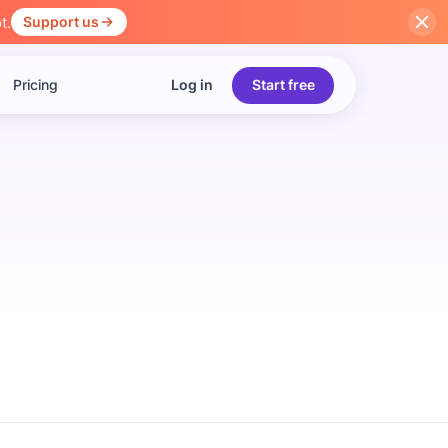
t.
Support us
Pricing
Log in
Start free