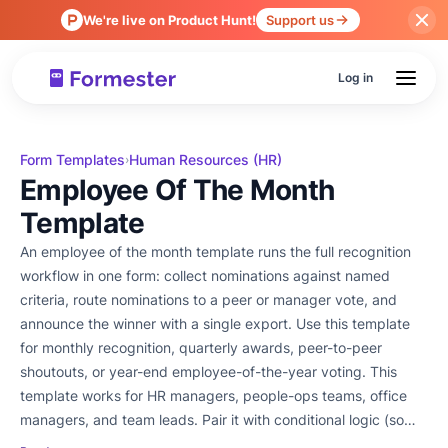
We're live on Product Hunt!
Support us
Log in
Form Templates
Human Resources (HR)
›
Employee Of The Month
Template
An employee of the month template runs the full recognition
workflow in one form: collect nominations against named
criteria, route nominations to a peer or manager vote, and
announce the winner with a single export. Use this template
for monthly recognition, quarterly awards, peer-to-peer
shoutouts, or year-end employee-of-the-year voting. This
template works for HR managers, people-ops teams, office
managers, and team leads. Pair it with conditional logic (so
nominators see different criteria depending on the role they're