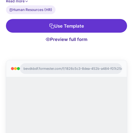
Read more
nominating), anonymous voting (so peers can vote honestly),
Human Resources (HR)
and CSV export to your HRIS.
Use Template
Preview full form
bevdkbdf.formester.com/f/1826c5c3-8dea-452b-a484-f07c25da4ac6