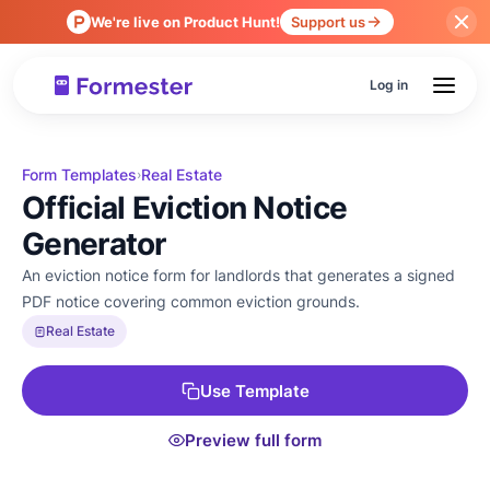
We're live on Product Hunt!
Support us
Log in
Form Templates
Real Estate
›
Official Eviction Notice
Generator
An eviction notice form for landlords that generates a signed
PDF notice covering common eviction grounds.
Real Estate
Use Template
Preview full form