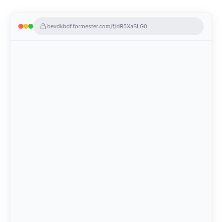
bevdkbdf.formester.com/f/dR5XaBLG0