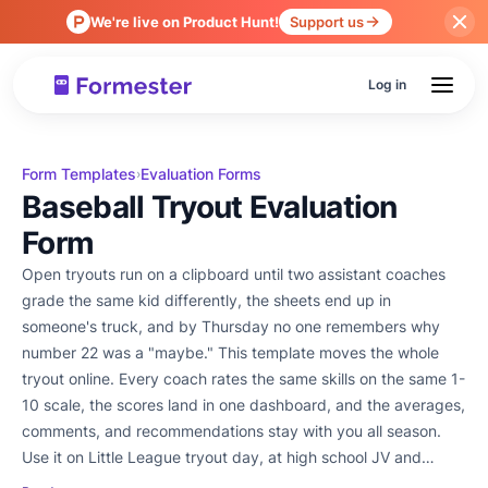
We're live on Product Hunt!
Support us
Log in
Form Templates
Evaluation Forms
›
Baseball Tryout Evaluation
Form
Open tryouts run on a clipboard until two assistant coaches
grade the same kid differently, the sheets end up in
someone's truck, and by Thursday no one remembers why
number 22 was a "maybe." This template moves the whole
tryout online. Every coach rates the same skills on the same 1-
10 scale, the scores land in one dashboard, and the averages,
comments, and recommendations stay with you all season.
Use it on Little League tryout day, at high school JV and
varsity tryouts, on travel-ball and AAU evaluations, after fall