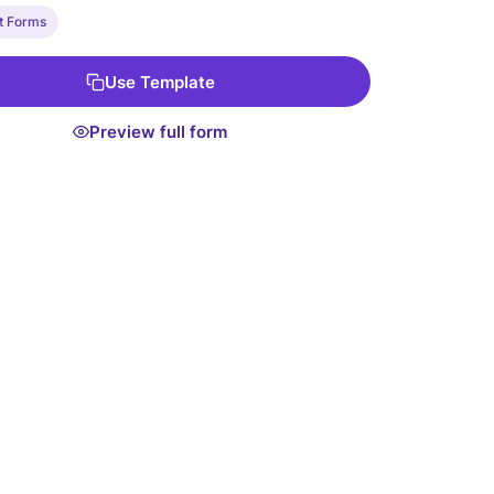
t Forms
Use Template
Preview full form