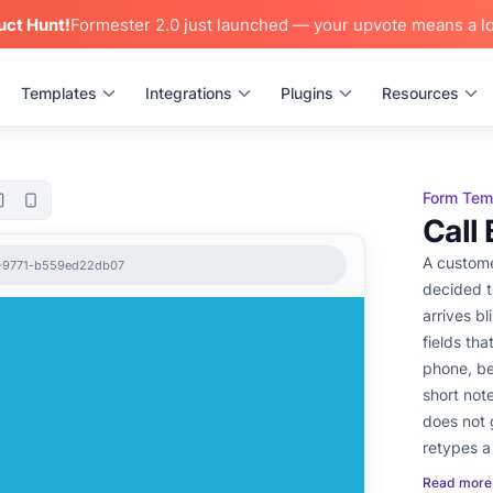
uct Hunt!
Formester 2.0 just launched — your upvote means a lo
Templates
Integrations
Plugins
Resources
Form Tem
Call
A custome
2-9771-b559ed22db07
decided t
arrives bl
fields tha
phone, be
short not
does not 
retypes a
sees a fr
Read more