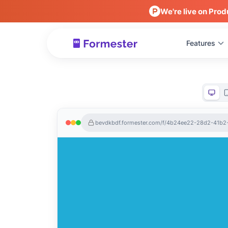
We're live on Prod
Features
bevdkbdf.formester.com/f/4b24ee22-28d2-41b