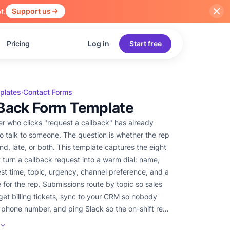
t.
Support us
Pricing
Log in
Start free
plates
Contact Forms
›
 Back Form Template
r who clicks "request a callback" has already
o talk to someone. The question is whether the rep
ind, late, or both. This template captures the eight
t turn a callback request into a warm dial: name,
st time, topic, urgency, channel preference, and a
e for the rep. Submissions route by topic so sales
get billing tickets, sync to your CRM so nobody
 phone number, and ping Slack so the on-shift rep
esh request before the prospect's coffee goes cold.